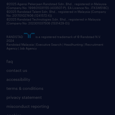
©2025 Agensi Pekerjaan Randstad Sdn. Bhd., registered in Malaysia
(Company No: 199601031155 (403507-P), EA Licence No. JTKSM518C)
©2025 Randstad Talent Sdn. Bhd., registered in Malaysia (Company
No: 201701027406 (1241572-X))
©2025 Randstad Technologies Sdn. Bhd., registered in Malaysia
(Company No: 202301037506 (1531429-D))
RANDSTAD
is a registered trademark of © Randstad N.V.
2024
Randstad Malaysia | Executive Search | Headhunting | Recruitment
Agency | Job Agency
faq
contact us
accessibility
terms & conditions
privacy statement
misconduct reporting