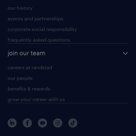
our history
events and partnerships
corporate social responsibility
frequently asked questions
join our team
careers at randstad
our people
benefits & rewards
grow your career with us