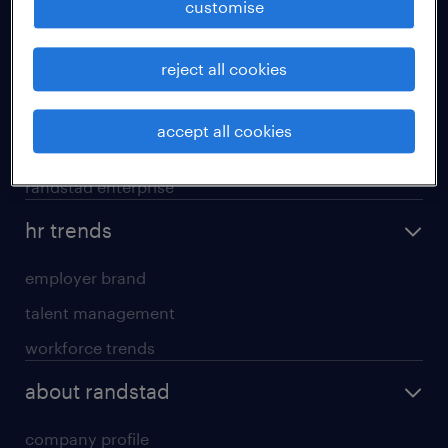
customise
areas of expertise
reject all cookies
executive search
professional careers
accept all cookies
contracting services
randstad enterprise
hr trends
employer brand
talent management
workforce trends
about randstad
company profile