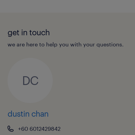
get in touch
we are here to help you with your questions.
DC
dustin chan
+60 6012429842