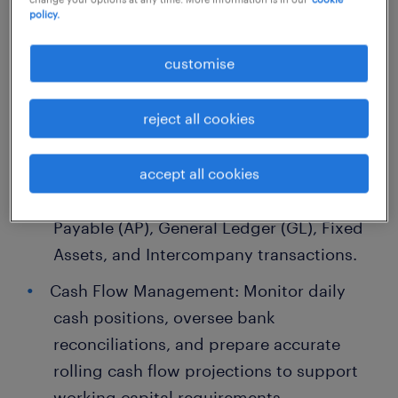
policy.
1. Full-Set Accounting & Operational
customise
Oversight
reject all cookies
Ledger Management: Oversee and
manage the complete set of accounts,
ensuring the accuracy and integrity of
accept all cookies
Accounts Receivable (AR), Accounts
Payable (AP), General Ledger (GL), Fixed
Assets, and Intercompany transactions.
Cash Flow Management: Monitor daily
cash positions, oversee bank
reconciliations, and prepare accurate
rolling cash flow projections to support
working capital requirements.