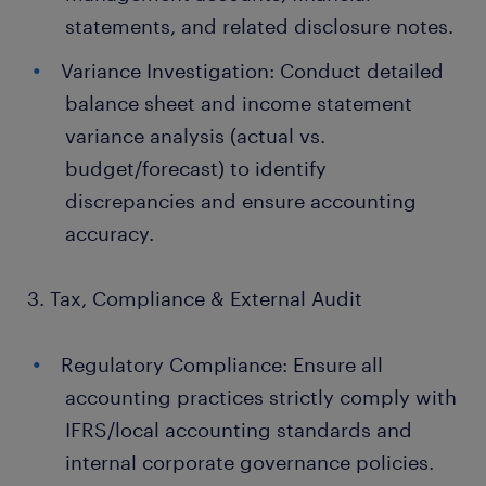
statements, and related disclosure notes.
Variance Investigation: Conduct detailed
balance sheet and income statement
variance analysis (actual vs.
budget/forecast) to identify
discrepancies and ensure accounting
accuracy.
3. Tax, Compliance & External Audit
Regulatory Compliance: Ensure all
accounting practices strictly comply with
IFRS/local accounting standards and
internal corporate governance policies.