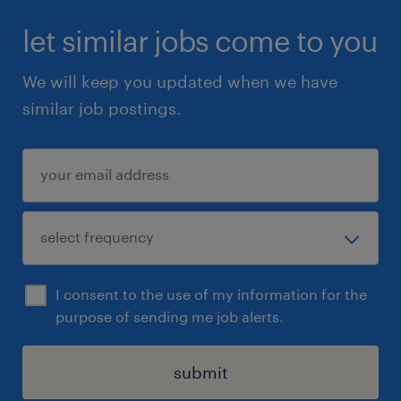
let similar jobs come to you
We will keep you updated when we have
similar job postings.
I consent to the use of my information for the
purpose of sending me job alerts.
submit