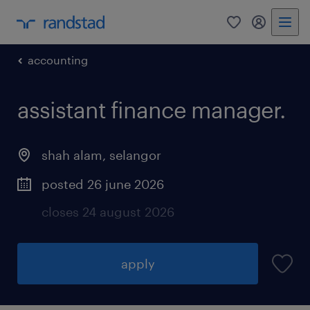
0
my randst
accounting
assistant finance manager.
shah alam
,
selangor
posted 26 june 2026
closes 24 august 2026
apply