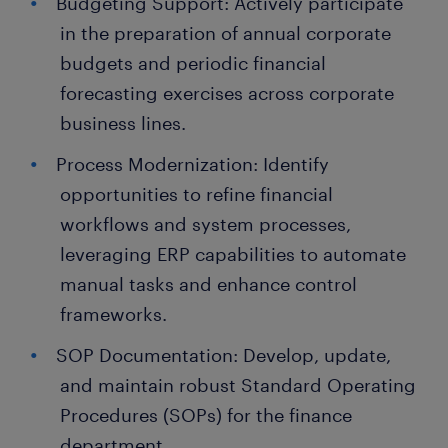
Budgeting Support: Actively participate
in the preparation of annual corporate
budgets and periodic financial
forecasting exercises across corporate
business lines.
Process Modernization: Identify
opportunities to refine financial
workflows and system processes,
leveraging ERP capabilities to automate
manual tasks and enhance control
frameworks.
SOP Documentation: Develop, update,
and maintain robust Standard Operating
Procedures (SOPs) for the finance
department.