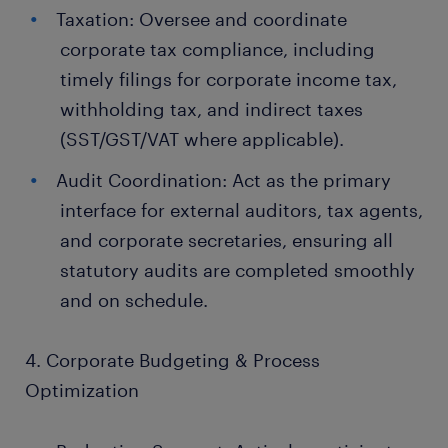
Taxation: Oversee and coordinate
corporate tax compliance, including
timely filings for corporate income tax,
withholding tax, and indirect taxes
(SST/GST/VAT where applicable).
Audit Coordination: Act as the primary
interface for external auditors, tax agents,
and corporate secretaries, ensuring all
statutory audits are completed smoothly
and on schedule.
4. Corporate Budgeting & Process
Optimization