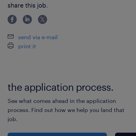
Bachelor Degree
share this job.
send via e-mail
print it
the application process.
See what comes ahead in the application
process. Find out how we help you land that
job.