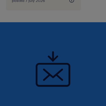
posted 7 july 2026