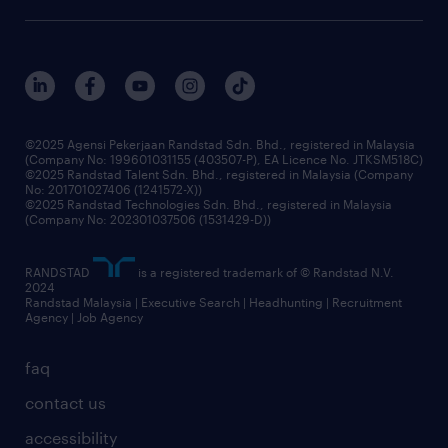
our history
careers at randstad
events and partnerships
our people
corporate social responsibility
benefits & rewards
frequently asked questions
grow your career with us
©2025 Agensi Pekerjaan Randstad Sdn. Bhd., registered in Malaysia
(Company No: 199601031155 (403507-P), EA Licence No. JTKSM518C)
©2025 Randstad Talent Sdn. Bhd., registered in Malaysia (Company
No: 201701027406 (1241572-X))
©2025 Randstad Technologies Sdn. Bhd., registered in Malaysia
(Company No: 202301037506 (1531429-D))
RANDSTAD
is a registered trademark of © Randstad N.V.
2024
Randstad Malaysia | Executive Search | Headhunting | Recruitment
Agency | Job Agency
faq
contact us
accessibility