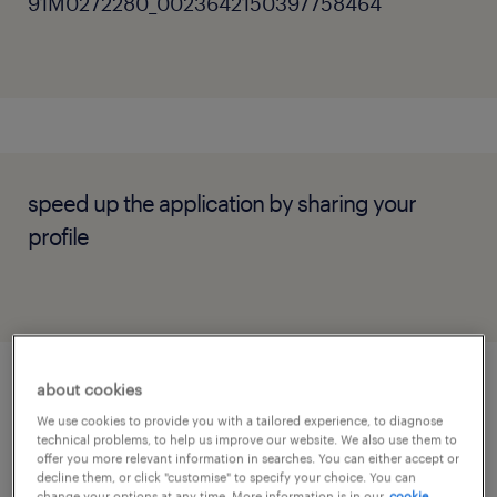
91M0272280_0023642150397758464
speed up the application by sharing your
profile
about cookies
job details
We use cookies to provide you with a tailored experience, to diagnose
technical problems, to help us improve our website. We also use them to
offer you more relevant information in searches. You can either accept or
Key Responsibilities
decline them, or click "customise" to specify your choice. You can
change your options at any time. More information is in our
cookie