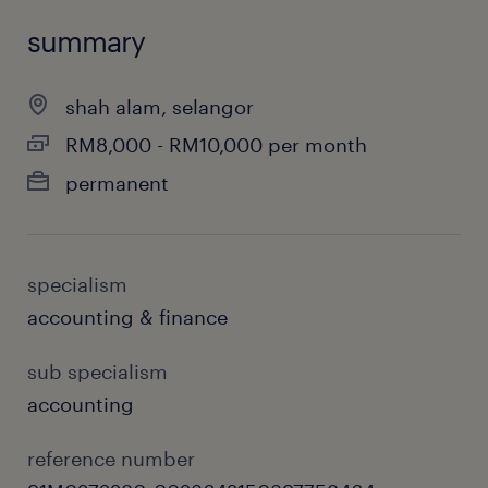
summary
shah alam, selangor
RM8,000 - RM10,000 per month
permanent
specialism
accounting & finance
sub specialism
accounting
reference number