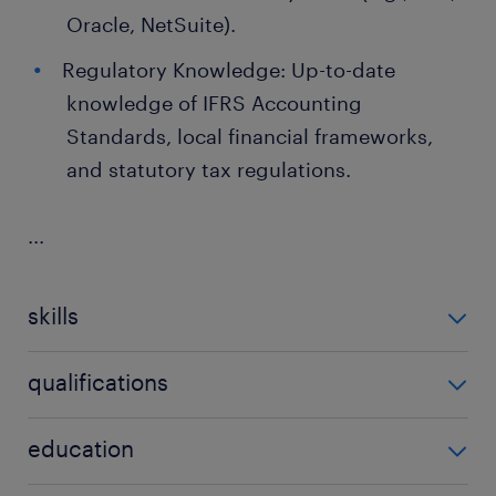
Oracle, NetSuite).
Regulatory Knowledge: Up-to-date
knowledge of IFRS Accounting
Standards, local financial frameworks,
and statutory tax regulations.
...
skills
no additional skills required
qualifications
no additional qualifications required
education