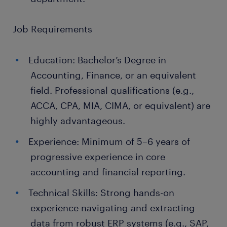
Job Requirements
Education: Bachelor’s Degree in
Accounting, Finance, or an equivalent
field. Professional qualifications (e.g.,
ACCA, CPA, MIA, CIMA, or equivalent) are
highly advantageous.
Experience: Minimum of 5–6 years of
progressive experience in core
accounting and financial reporting.
Technical Skills: Strong hands-on
experience navigating and extracting
data from robust ERP systems (e.g., SAP,