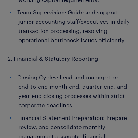
Team Supervision: Guide and support
junior accounting staff/executives in daily
transaction processing, resolving
operational bottleneck issues efficiently.
2. Financial & Statutory Reporting
Closing Cycles: Lead and manage the
end-to-end month-end, quarter-end, and
year-end closing processes within strict
corporate deadlines.
Financial Statement Preparation: Prepare,
review, and consolidate monthly
management accounts, financial