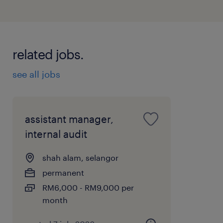
related jobs.
see all jobs
assistant manager,
internal audit
shah alam, selangor
permanent
RM6,000 - RM9,000 per
month