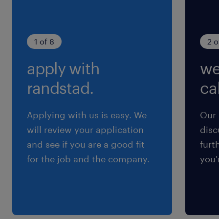
1 of 8
2 o
apply with
we
randstad.
cal
Applying with us is easy. We
Our 
will review your application
disc
and see if you are a good fit
furt
for the job and the company.
you'