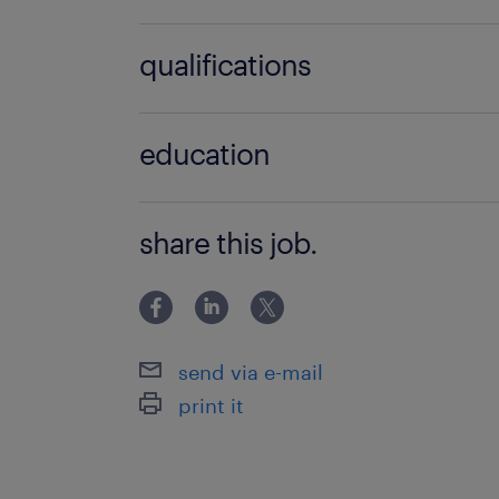
no additional skills required
qualifications
no additional qualifications required
education
Associate Degree/Diploma
share this job.
send via e-mail
print it