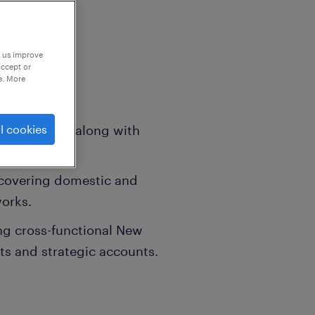
p us improve
accept or
e. More
 allowances along with
l cookies
onuses.
 covering domestic and
works.
g cross-functional New
ts and strategic accounts.