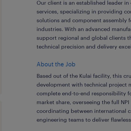
Our client is an established leader i
services, specializing in providing 
solutions and component assembly f
industries. With an advanced manufac
support regional and global clients 
technical precision and delivery exce
About the Job
Based out of the Kulai facility, this c
development with technical project 
complete end-to-end responsibility 
market share, overseeing the full NPI 
coordinating between international cl
engineering teams to deliver flawless