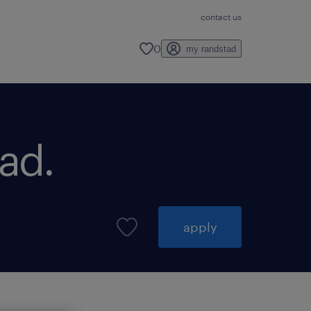
contact us
0
my randstad
ad.
apply