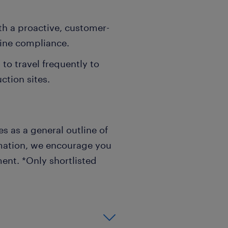
ith a proactive, customer-
line compliance.
to travel frequently to
ction sites.
s as a general outline of
rmation, we encourage you
ent. *Only shortlisted