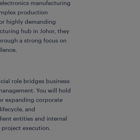
n electronics manufacturing
complex production
or highly demanding
turing hub in Johor, they
through a strong focus on
llence.
rucial role bridges business
management. You will hold
for expanding corporate
lifecycle, and
ient entities and internal
 project execution.