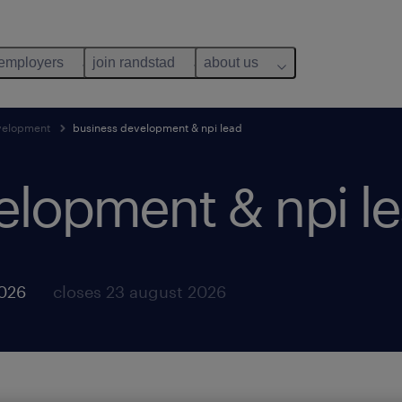
 employers
join randstad
about us
evelopment
business development & npi lead
elopment & npi le
2026
closes 23 august 2026