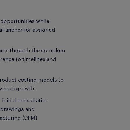
 opportunities while
al anchor for assigned
teams through the complete
erence to timelines and
product costing models to
evenue growth.
 initial consultation
g drawings and
facturing (DFM)