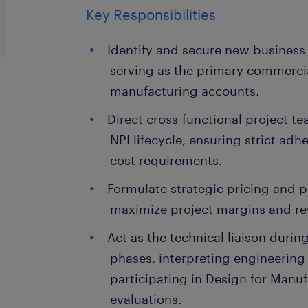
Key Responsibilities
Identify and secure new business
serving as the primary commerci
manufacturing accounts.
Direct cross-functional project 
NPI lifecycle, ensuring strict adh
cost requirements.
Formulate strategic pricing and 
maximize project margins and r
Act as the technical liaison during
phases, interpreting engineerin
participating in Design for Manu
evaluations.