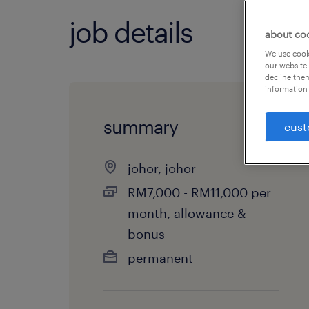
job details
about co
We use cooki
our website.
decline them
information 
summary
cust
johor, johor
RM7,000 - RM11,000 per
month, allowance &
bonus
permanent