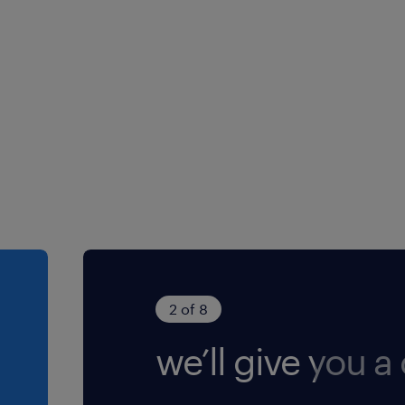
2 of 8
we’ll give you a 