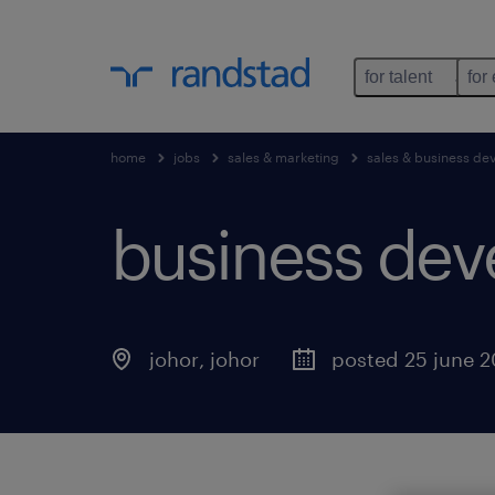
for talent
for
home
jobs
sales & marketing
sales & business d
business dev
johor
,
johor
posted 25 june 