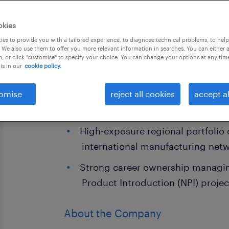
okies
es to provide you with a tailored experience, to diagnose technical problems, to hel
 We also use them to offer you more relevant information in searches. You can either 
, or click "customise" to specify your choice. You can change your options at any tim
is in our
cookie policy.
Job Highlights
omise
Comprehensive travel and mobile
reject all cookies
accept al
rewarding performance-based b
High-exposure regional portfolio
international manufacturing net
Strong career ownership managin
Product Introduction (NPI) projec
About the Company