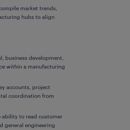
 compile market trends,
acturing hubs to align
l, business development,
ce within a manufacturing
ey accounts, project
tal coordination from
 ability to read customer
d general engineering