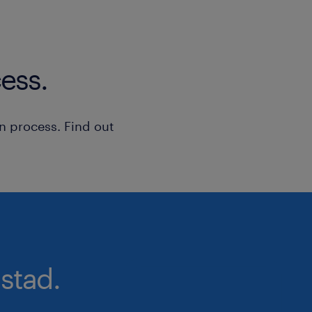
ess.
n process. Find out
stad.