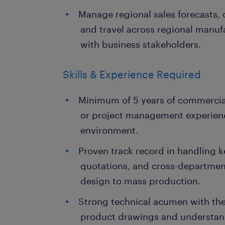
Manage regional sales forecasts,
and travel across regional manuf
with business stakeholders.
Skills & Experience Required
Minimum of 5 years of commercia
or project management experien
environment.
Proven track record in handling k
quotations, and cross-departmen
design to mass production.
Strong technical acumen with the
product drawings and understan