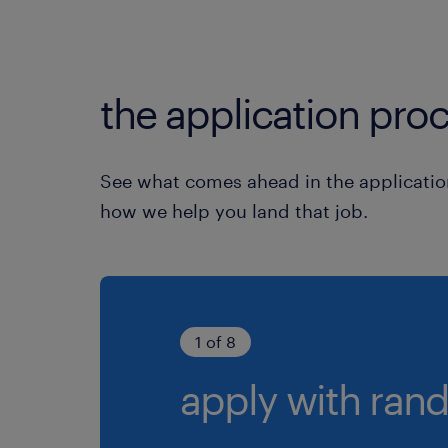
the application proc
See what comes ahead in the applicatio
how we help you land that job.
1 of 8
apply with rand