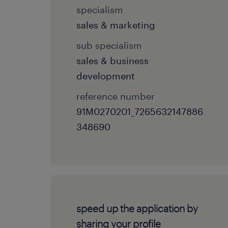
specialism
sales & marketing
sub specialism
sales & business
development
reference number
91M0270201_7265632147886
348690
speed up the application by
sharing your profile