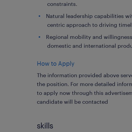
constraints.
Natural leadership capabilities w
centric approach to driving time
Regional mobility and willingness 
domestic and international produ
How to Apply
The information provided above serve
the position. For more detailed info
to apply now through this advertisem
candidate will be contacted
skills