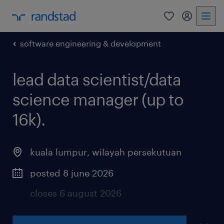
0
my randst
software engineering & development
lead data scientist/data
science manager (up to
16k).
kuala lumpur
,
wilayah persekutuan
posted 8 june 2026
closes 6 august 2026