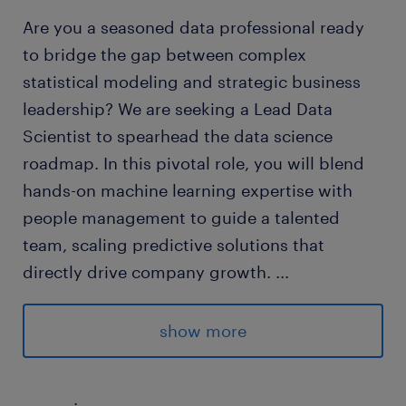
Are you a seasoned data professional ready
to bridge the gap between complex
statistical modeling and strategic business
leadership? We are seeking a Lead Data
Scientist to spearhead the data science
roadmap. In this pivotal role, you will blend
hands-on machine learning expertise with
people management to guide a talented
team, scaling predictive solutions that
directly drive company growth.
...
Randstad Malaysia has partnered with an
show more
innovative, data-driven organization
dedicated to delivering high-precision