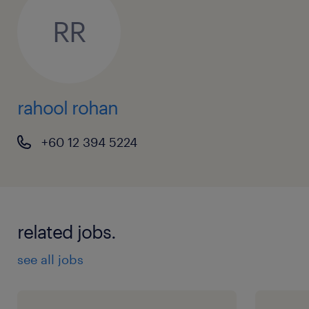
Regression (Linear, Logistic, etc.)
RR
Classification techniques
Time-series forecasting
rahool rohan
Leadership & Soft Skills:
+60 12 394 5224
People Management: Demonstrated
ability to mentor junior/mid-level data
scientists, conduct code reviews, and
guide career progression.
related jobs.
Project Management: Strong capability to
see all jobs
manage project pipelines, translate
business requirements into technical