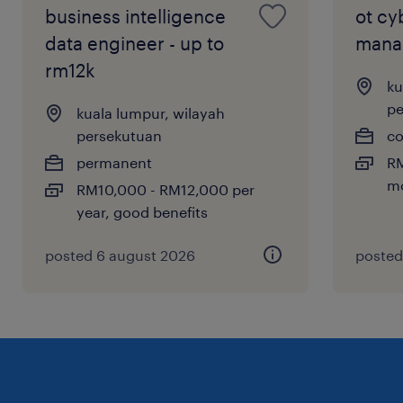
roadmaps, and communicate insights to
business intelligence
ot cy
non-technical stakeholders.
data engineer - up to
mana
rm12k
ku
pe
kuala lumpur, wilayah
persekutuan
co
permanent
RM
mo
RM10,000 - RM12,000 per
year, good benefits
posted 6 august 2026
posted