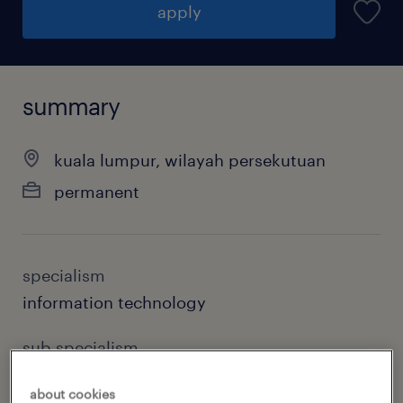
apply
summary
kuala lumpur, wilayah persekutuan
permanent
specialism
information technology
sub specialism
software engineering & development
about cookies