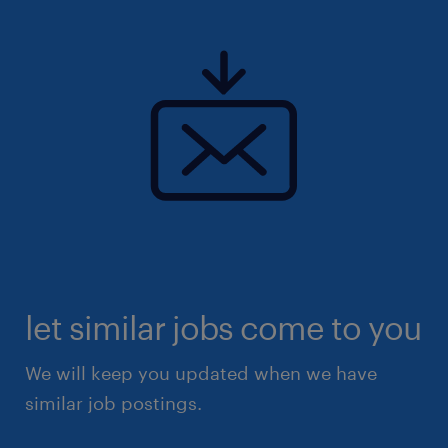
let similar jobs come to you
We will keep you updated when we have
similar job postings.