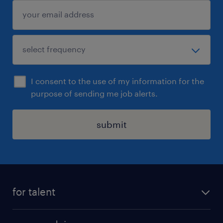
I consent to the use of my information for the
purpose of sending me job alerts.
submit
for talent
apply for a job