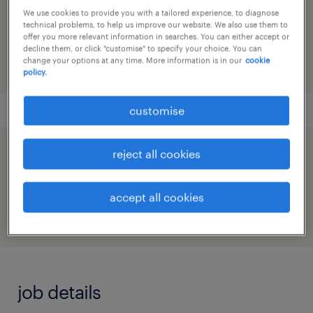
reference number
We use cookies to provide you with a tailored experience, to diagnose
technical problems, to help us improve our website. We also use them to
91M0268117_6444090152993980677
offer you more relevant information in searches. You can either accept or
decline them, or click "customise" to specify your choice. You can
change your options at any time. More information is in our
cookie
policy.
customise
reject all cookies
speed up the application by sharing your
profile
accept all cookies
job details