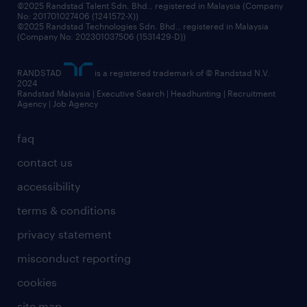
©2025 Randstad Talent Sdn. Bhd., registered in Malaysia (Company
No: 201701027406 (1241572-X))
©2025 Randstad Technologies Sdn. Bhd., registered in Malaysia
(Company No: 202301037506 (1531429-D))
RANDSTAD
is a registered trademark of © Randstad N.V.
2024
Randstad Malaysia | Executive Search | Headhunting | Recruitment
Agency | Job Agency
faq
contact us
accessibility
terms & conditions
privacy statement
misconduct reporting
cookies
site map