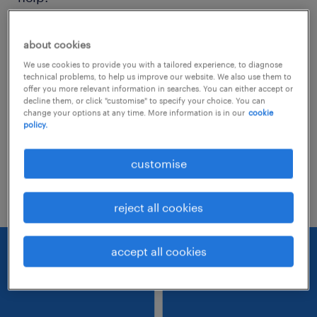
Consider removing some of the filters
about cookies
you have applied.
We use cookies to provide you with a tailored experience, to diagnose
technical problems, to help us improve our website. We also use them to
Have you searched for jobs in a specific
offer you more relevant information in searches. You can either accept or
decline them, or click "customise" to specify your choice. You can
location? Consider expanding the range
change your options at any time. More information is in our
cookie
policy.
around the location.
Change the job title or keywords and
customise
check if it was spelled correctly.
reject all cookies
accept all cookies