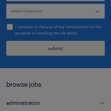
I consent to the use of my information for the
purpose of sending me job alerts.
submit
browse jobs
administration