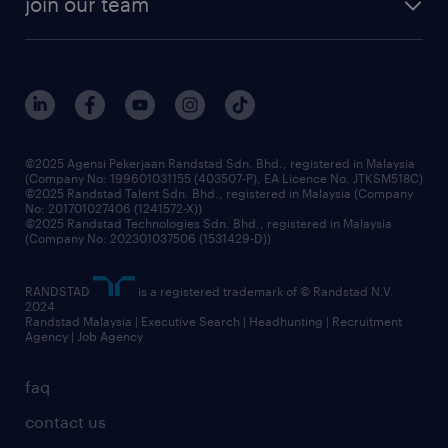
join our team
our history
careers at randstad
events and partnerships
our people
corporate social responsibility
benefits & rewards
frequently asked questions
grow your career with us
©2025 Agensi Pekerjaan Randstad Sdn. Bhd., registered in Malaysia
(Company No: 199601031155 (403507-P), EA Licence No. JTKSM518C)
©2025 Randstad Talent Sdn. Bhd., registered in Malaysia (Company
No: 201701027406 (1241572-X))
©2025 Randstad Technologies Sdn. Bhd., registered in Malaysia
(Company No: 202301037506 (1531429-D))
RANDSTAD
is a registered trademark of © Randstad N.V.
2024
Randstad Malaysia | Executive Search | Headhunting | Recruitment
Agency | Job Agency
faq
contact us