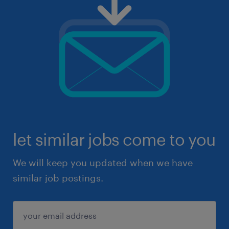
let similar jobs come to you
We will keep you updated when we have
similar job postings.