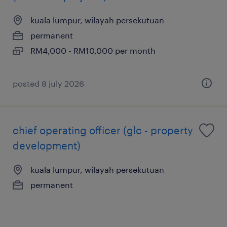
kuala lumpur, wilayah persekutuan
permanent
RM4,000 - RM10,000 per month
posted 8 july 2026
chief operating officer (glc - property
development)
kuala lumpur, wilayah persekutuan
permanent