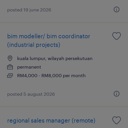
posted 19 june 2026
bim modeller/ bim coordinator
(industrial projects)
kuala lumpur, wilayah persekutuan
permanent
RM4,000 - RM8,000 per month
posted 5 august 2026
regional sales manager (remote)