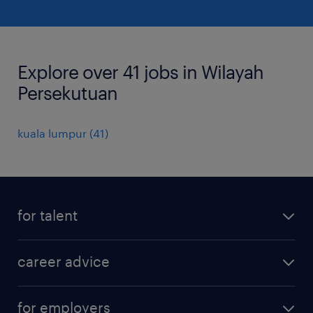
Explore over 41 jobs in Wilayah
Persekutuan
kuala lumpur
(
41
)
for talent
apply for a job
career advice
contracting jobs
career development
submit your cv
for employers