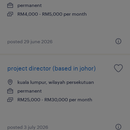
permanent
RM4,000 - RM5,000 per month
posted 29 june 2026
project director (based in johor)
kuala lumpur, wilayah persekutuan
permanent
RM25,000 - RM30,000 per month
posted 3 july 2026