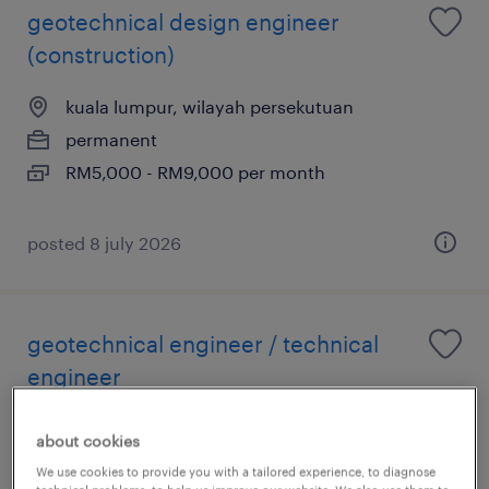
geotechnical design engineer
(construction)
kuala lumpur, wilayah persekutuan
permanent
RM5,000 - RM9,000 per month
posted 8 july 2026
geotechnical engineer / technical
engineer
kuala lumpur, wilayah persekutuan
about cookies
permanent
We use cookies to provide you with a tailored experience, to diagnose