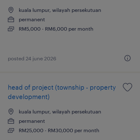
kuala lumpur, wilayah persekutuan
permanent
RM5,000 - RM6,000 per month
posted 24 june 2026
head of project (township - property
development)
kuala lumpur, wilayah persekutuan
permanent
RM25,000 - RM30,000 per month