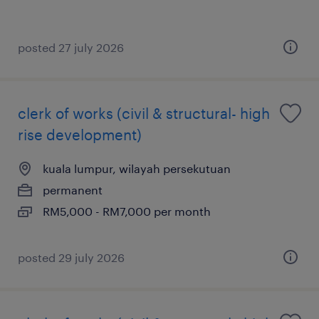
posted 27 july 2026
clerk of works (civil & structural- high
rise development)
kuala lumpur, wilayah persekutuan
permanent
RM5,000 - RM7,000 per month
posted 29 july 2026