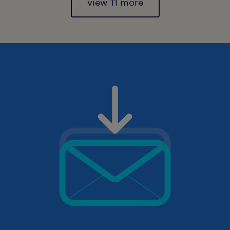
view 11 more