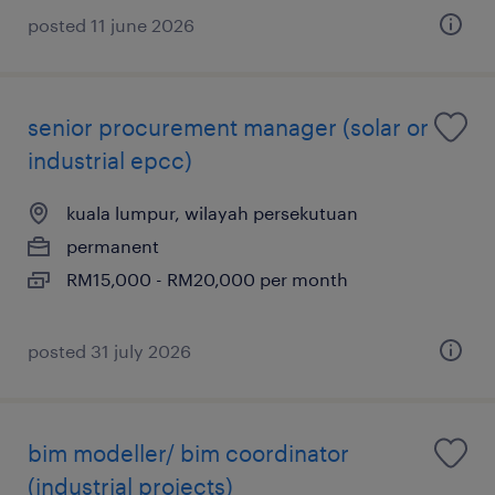
posted 11 june 2026
senior procurement manager (solar or
industrial epcc)
kuala lumpur, wilayah persekutuan
permanent
RM15,000 - RM20,000 per month
posted 31 july 2026
bim modeller/ bim coordinator
(industrial projects)