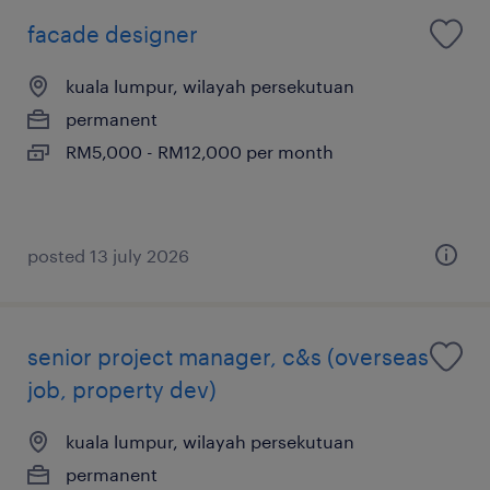
facade designer
kuala lumpur, wilayah persekutuan
permanent
RM5,000 - RM12,000 per month
posted 13 july 2026
senior project manager, c&s (overseas
job, property dev)
kuala lumpur, wilayah persekutuan
permanent