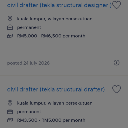
civil drafter (tekla structural designer )
kuala lumpur, wilayah persekutuan
permanent
RM5,000 - RM6,500 per month
posted 24 july 2026
civil drafter (tekla structural drafter)
kuala lumpur, wilayah persekutuan
permanent
RM3,500 - RM5,000 per month