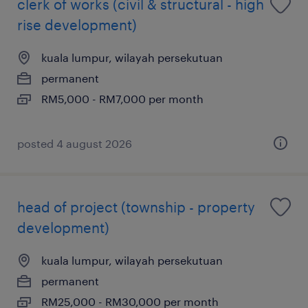
clerk of works (civil & structural - high
rise development)
kuala lumpur, wilayah persekutuan
permanent
RM5,000 - RM7,000 per month
posted 4 august 2026
head of project (township - property
development)
kuala lumpur, wilayah persekutuan
permanent
RM25,000 - RM30,000 per month