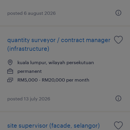
posted 6 august 2026
quantity surveyor / contract manager
(infrastructure)
kuala lumpur, wilayah persekutuan
permanent
RM5,000 - RM20,000 per month
posted 13 july 2026
site supervisor (facade, selangor)