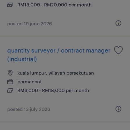
RM18,000 - RM20,000 per month
posted 19 june 2026
quantity surveyor / contract manager
(industrial)
kuala lumpur, wilayah persekutuan
permanent
RM6,000 - RM18,000 per month
posted 13 july 2026