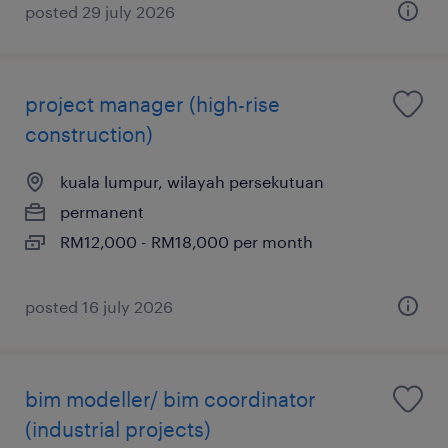
posted 29 july 2026
project manager (high-rise
construction)
kuala lumpur, wilayah persekutuan
permanent
RM12,000 - RM18,000 per month
posted 16 july 2026
bim modeller/ bim coordinator
(industrial projects)