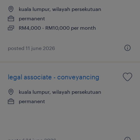
kuala lumpur, wilayah persekutuan
permanent
RM4,000 - RM10,000 per month
posted 11 june 2026
legal associate - conveyancing
kuala lumpur, wilayah persekutuan
permanent