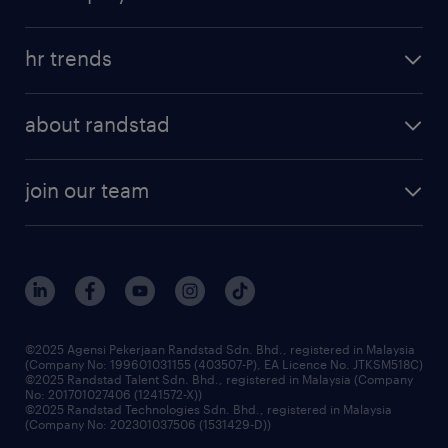
salary guide
refer a friend
areas of expertise
tips and resources
job scams alert
hr trends
executive search
employer brand
professional careers
about randstad
talent management
contracting services
company profile
workforce trends
randstad enterprise
join our team
our history
careers at randstad
events and partnerships
our people
corporate social responsibility
benefits & rewards
frequently asked questions
grow your career with us
©2025 Agensi Pekerjaan Randstad Sdn. Bhd., registered in Malaysia
(Company No: 199601031155 (403507-P), EA Licence No. JTKSM518C)
©2025 Randstad Talent Sdn. Bhd., registered in Malaysia (Company
No: 201701027406 (1241572-X))
©2025 Randstad Technologies Sdn. Bhd., registered in Malaysia
(Company No: 202301037506 (1531429-D))