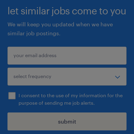
let similar jobs come to you
We will keep you updated when we have
similar job postings.
I consent to the use of my information for the
purpose of sending me job alerts.
submit