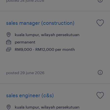
posted 24 june 2026
sales manager (construction)
kuala lumpur, wilayah persekutuan
permanent
RM9,000 - RM12,000 per month
posted 29 june 2026
sales engineer (c&s)
kuala lumpur, wilayah persekutuan