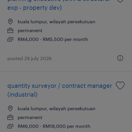
exp - property dev)
kuala lumpur, wilayah persekutuan
permanent
RM4,000 - RM5,500 per month
posted 29 july 2026
quantity surveyor / contract manager
(industrial)
kuala lumpur, wilayah persekutuan
permanent
RM6,000 - RM18,000 per month