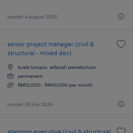
posted 4 august 2026
senior project manager (civil &
structural - mixed dev)
kuala lumpur, wilayah persekutuan
permanent
RM12,000 - RM16,000 per month
posted 30 july 2026
planning executive (civil & structural