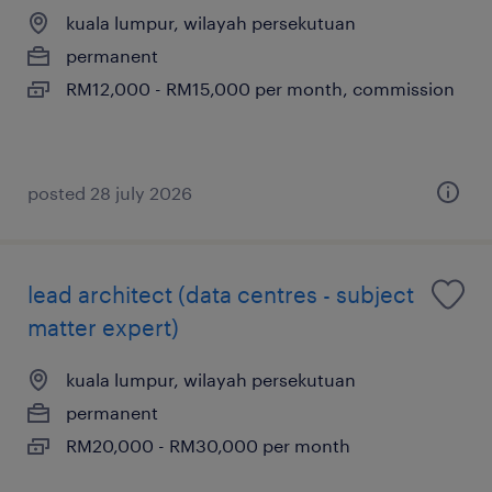
kuala lumpur, wilayah persekutuan
permanent
RM12,000 - RM15,000 per month, commission
posted 28 july 2026
lead architect (data centres - subject
matter expert)
kuala lumpur, wilayah persekutuan
permanent
RM20,000 - RM30,000 per month