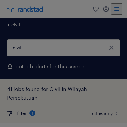
0
my randst
civil
get job alerts for this search
41 jobs found for Civil in Wilayah
Persekutuan
filter
1