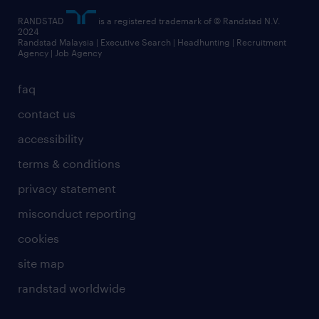
RANDSTAD
is a registered trademark of © Randstad N.V.
2024
Randstad Malaysia | Executive Search | Headhunting | Recruitment
Agency | Job Agency
faq
contact us
accessibility
terms & conditions
privacy statement
misconduct reporting
cookies
site map
randstad worldwide