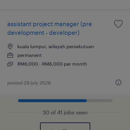
assistant project manager (pre
development - developer)
kuala lumpur, wilayah persekutuan
permanent
RM6,000 - RM8,000 per month
posted 29 july 2026
30 of 41 jobs seen