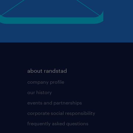
about randstad
company profile
our history
events and partnerships
corporate social responsibility
frequently asked questions