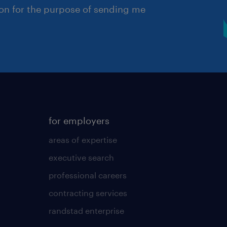
ion for the purpose of sending me
for employers
areas of expertise
executive search
professional careers
contracting services
randstad enterprise