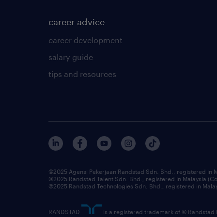
career advice
career development
salary guide
tips and resources
©2025 Agensi Pekerjaan Randstad Sdn. Bhd., registered in
©2025 Randstad Talent Sdn. Bhd., registered in Malaysia (
©2025 Randstad Technologies Sdn. Bhd., registered in Mal
RANDSTAD
is a registered trademark of © Randstad