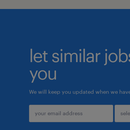
let similar jo
you
We will keep you updated when we have 
submit