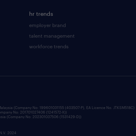
hr trends
employer brand
talent management
workforce trends
 Malaysia (Company No: 199601031155 (403507-P), EA Licence No. JTKSM518C)
Company No: 201701027406 (1241572-X))
aysia (Company No: 202301037506 (1531429-D))
 N.V. 2024