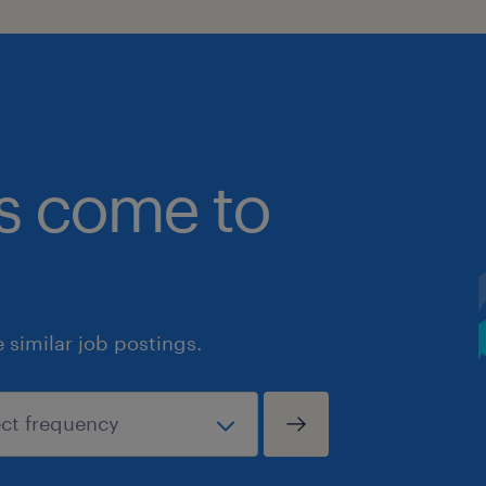
bs come to
similar job postings.