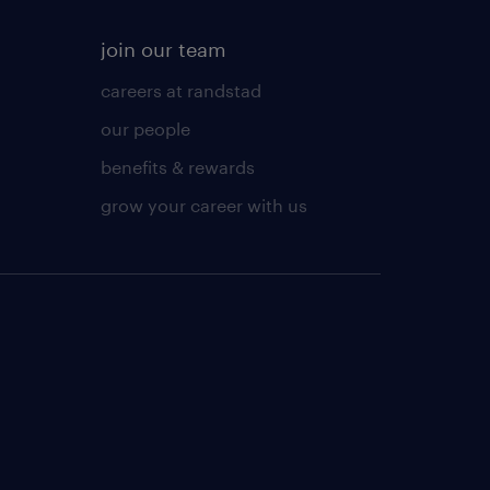
join our team
careers at randstad
our people
benefits & rewards
grow your career with us