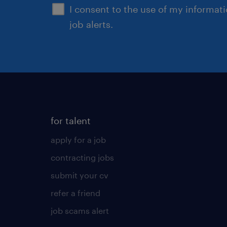
I consent to the use of my informat
job alerts.
for talent
apply for a job
contracting jobs
submit your cv
refer a friend
job scams alert