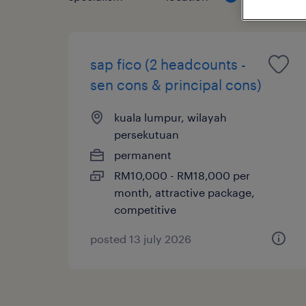
sap fico (2 headcounts -
sen cons & principal cons)
kuala lumpur, wilayah
persekutuan
permanent
RM10,000 - RM18,000 per
month, attractive package,
competitive
posted 13 july 2026