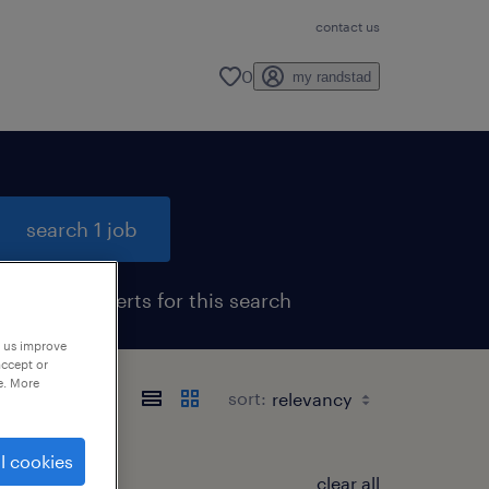
contact us
0
my randstad
search 1 job
get job alerts for this search
p us improve
accept or
e. More
sort:
l cookies
clear all