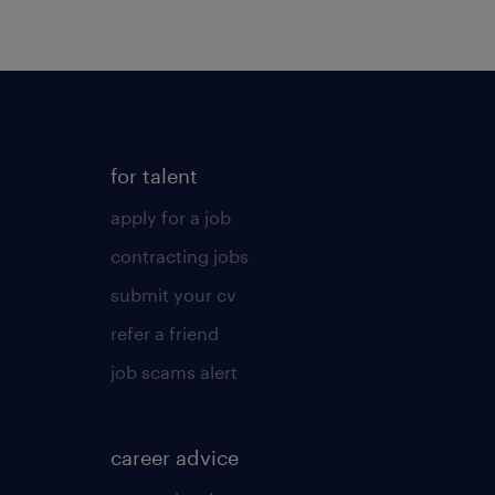
for talent
apply for a job
contracting jobs
submit your cv
refer a friend
job scams alert
career advice