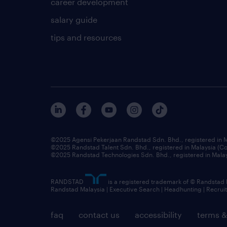
career development
salary guide
tips and resources
©2025 Agensi Pekerjaan Randstad Sdn. Bhd., registered in
©2025 Randstad Talent Sdn. Bhd., registered in Malaysia (
©2025 Randstad Technologies Sdn. Bhd., registered in Mal
RANDSTAD
is a registered trademark of © Randstad
Randstad Malaysia | Executive Search | Headhunting | Recru
faq
contact us
accessibility
terms &