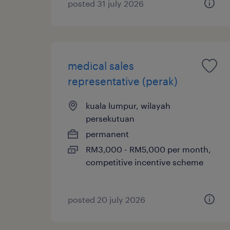
posted 31 july 2026
medical sales
representative (perak)
kuala lumpur, wilayah
persekutuan
permanent
RM3,000 - RM5,000 per month,
competitive incentive scheme
posted 20 july 2026