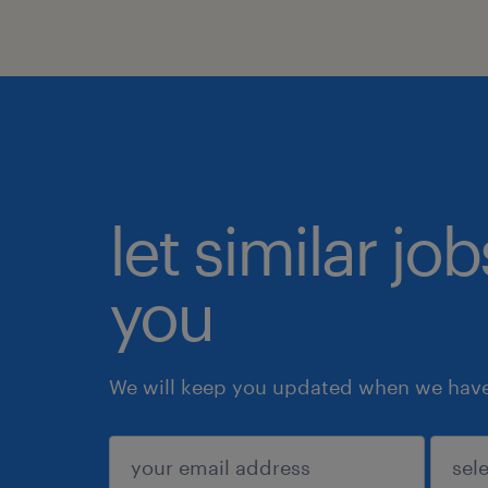
let similar jo
you
We will keep you updated when we have 