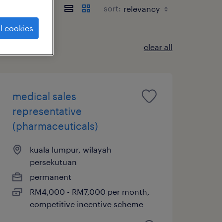
sort:
l cookies
clear all
medical sales
representative
(pharmaceuticals)
kuala lumpur, wilayah
persekutuan
permanent
RM4,000 - RM7,000 per month,
competitive incentive scheme