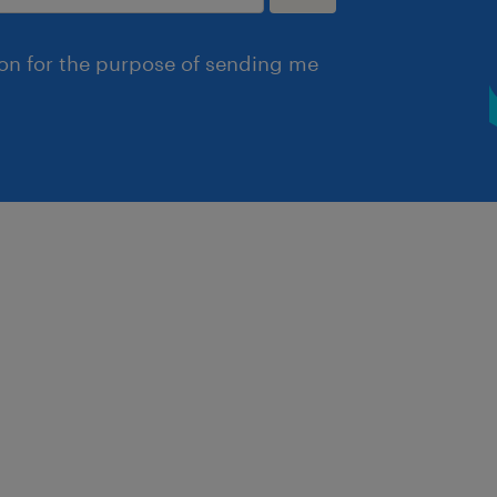
ion for the purpose of sending me