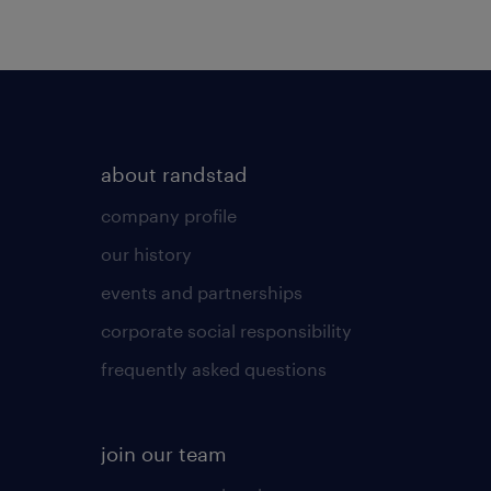
about randstad
company profile
our history
events and partnerships
corporate social responsibility
frequently asked questions
join our team