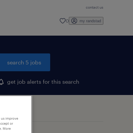
contact us
0
my randstad
search 5 jobs
get job alerts for this search
p us improve
accept or
e. More