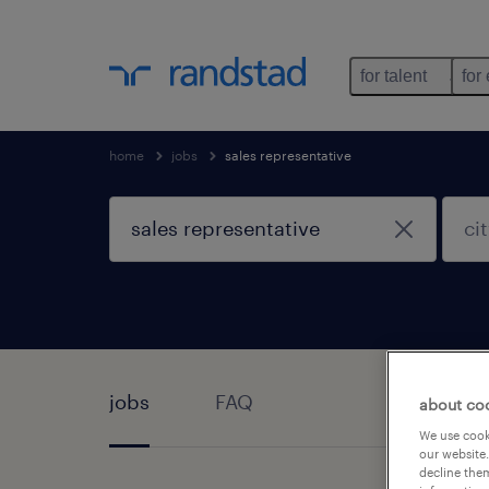
for talent
for
home
jobs
sales representative
jobs
FAQ
about co
We use cooki
our website.
decline them