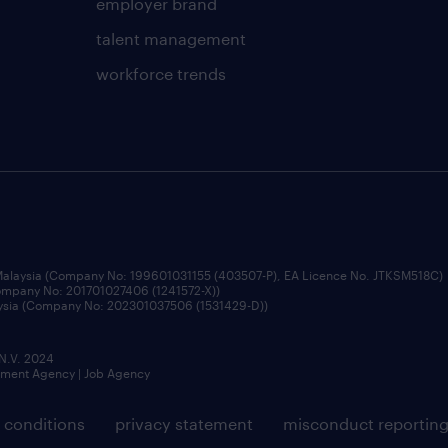
employer brand
talent management
workforce trends
 Malaysia (Company No: 199601031155 (403507-P), EA Licence No. JTKSM518C)
Company No: 201701027406 (1241572-X))
aysia (Company No: 202301037506 (1531429-D))
 N.V. 2024
itment Agency | Job Agency
 conditions
privacy statement
misconduct reportin