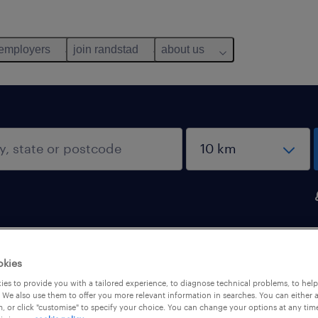
 employers
join randstad
about us
okies
es to provide you with a tailored experience, to diagnose technical problems, to hel
 We also use them to offer you more relevant information in searches. You can either 
, or click "customise" to specify your choice. You can change your options at any tim