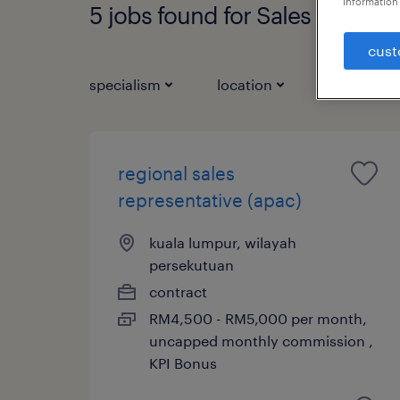
information 
5 jobs found for Sales Represe
cust
specialism
location
job types
regional sales
representative (apac)
kuala lumpur, wilayah
persekutuan
contract
RM4,500 - RM5,000 per month,
uncapped monthly commission ,
KPI Bonus