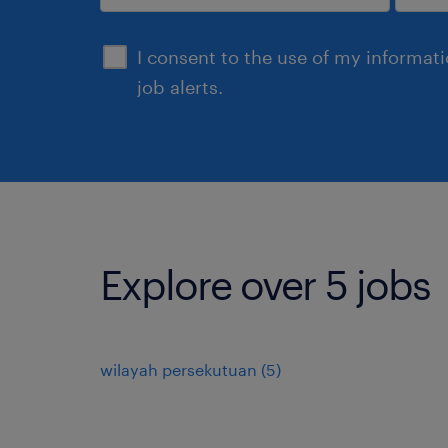
submit
I consent to the use of my informat
job alerts.
Explore over 5 jobs
wilayah persekutuan
(
5
)