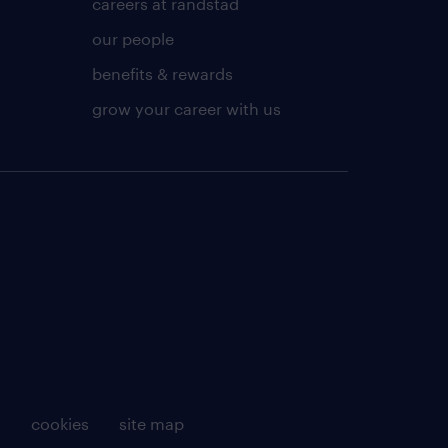
careers at randstad
our people
benefits & rewards
grow your career with us
g
cookies
site map