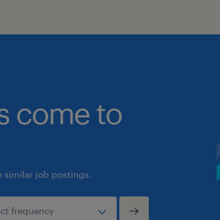
bs come to
similar job postings.