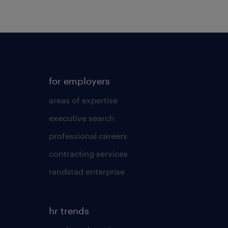
for employers
areas of expertise
executive search
professional careers
contracting services
randstad enterprise
hr trends