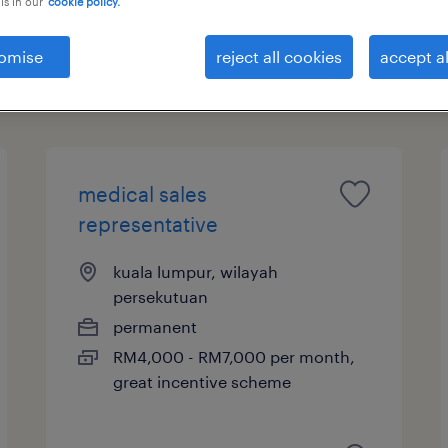
is in our
cookie policy.
ntative
omise
reject all cookies
accept al
salary
medical sales
representative
kuala lumpur, wilayah
persekutuan
permanent
RM4,000 - RM7,000 per month,
great incentive scheme