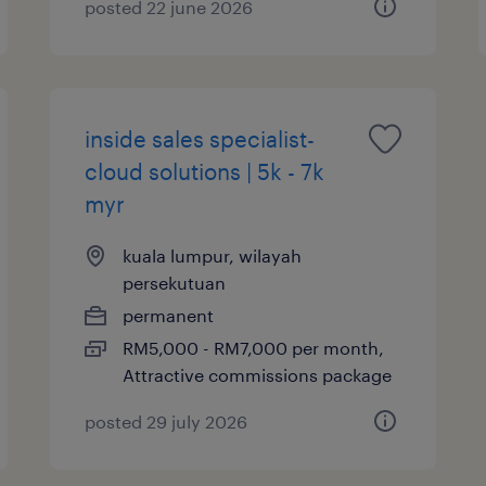
posted 22 june 2026
inside sales specialist-
cloud solutions | 5k - 7k
myr
kuala lumpur, wilayah
persekutuan
permanent
RM5,000 - RM7,000 per month,
Attractive commissions package
posted 29 july 2026