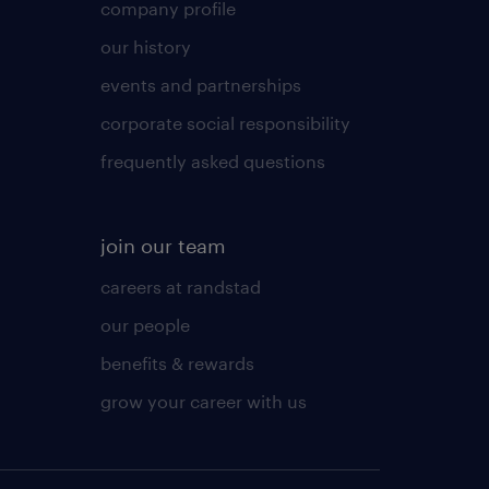
company profile
our history
events and partnerships
corporate social responsibility
frequently asked questions
join our team
careers at randstad
our people
benefits & rewards
grow your career with us