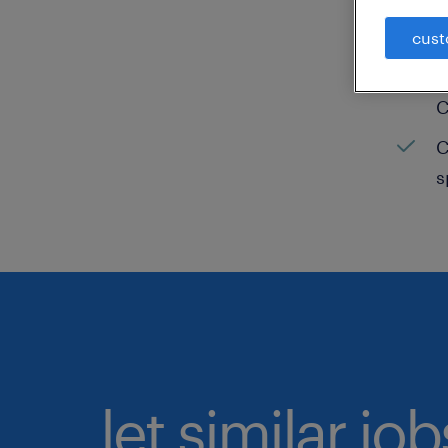
C
cust
H
C
C
s
let similar jo