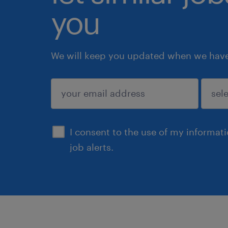
you
We will keep you updated when we have 
submit
I consent to the use of my informat
job alerts.