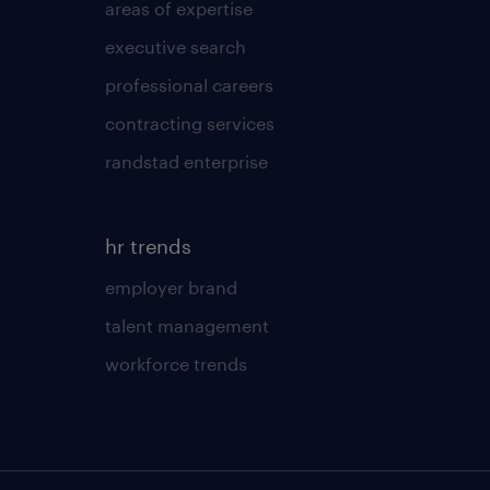
areas of expertise
executive search
professional careers
contracting services
randstad enterprise
hr trends
employer brand
talent management
workforce trends