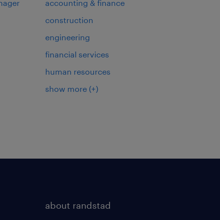
nager
accounting & finance
construction
engineering
financial services
human resources
show more
(+)
about randstad