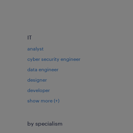
IT
analyst
cyber security engineer
data engineer
designer
developer
show more
(+)
by specialism