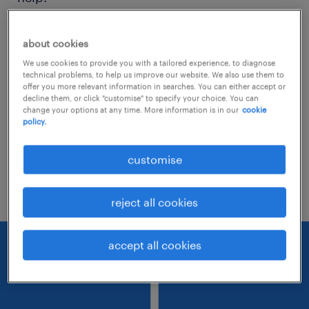
Consider removing some of the filters
about cookies
you have applied.
We use cookies to provide you with a tailored experience, to diagnose
technical problems, to help us improve our website. We also use them to
Have you searched for jobs in a specific
offer you more relevant information in searches. You can either accept or
decline them, or click "customise" to specify your choice. You can
location? Consider expanding the range
change your options at any time. More information is in our
cookie
policy.
around the location.
Change the job title or keywords and
customise
check if it was spelled correctly.
reject all cookies
accept all cookies