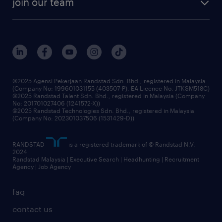
join our team
our history
careers at randstad
events and partnerships
our people
corporate social responsibility
benefits & rewards
frequently asked questions
grow your career with us
©2025 Agensi Pekerjaan Randstad Sdn. Bhd., registered in Malaysia
(Company No: 199601031155 (403507-P), EA Licence No. JTKSM518C)
©2025 Randstad Talent Sdn. Bhd., registered in Malaysia (Company
No: 201701027406 (1241572-X))
©2025 Randstad Technologies Sdn. Bhd., registered in Malaysia
(Company No: 202301037506 (1531429-D))
RANDSTAD
is a registered trademark of © Randstad N.V.
2024
Randstad Malaysia | Executive Search | Headhunting | Recruitment
Agency | Job Agency
faq
contact us