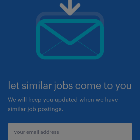
let similar jobs come to you
We will keep you updated when we have
similar job postings.