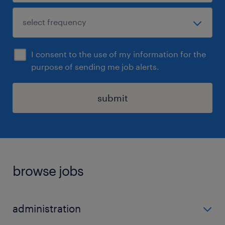
I consent to the use of my information for the
purpose of sending me job alerts.
submit
browse jobs
administration