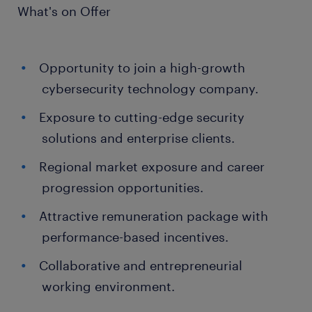
What's on Offer
Opportunity to join a high-growth
cybersecurity technology company.
Exposure to cutting-edge security
solutions and enterprise clients.
Regional market exposure and career
progression opportunities.
Attractive remuneration package with
performance-based incentives.
Collaborative and entrepreneurial
working environment.