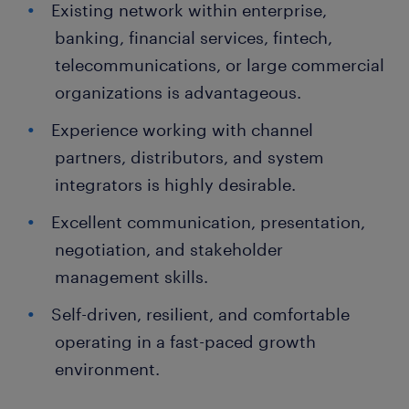
Existing network within enterprise,
banking, financial services, fintech,
telecommunications, or large commercial
organizations is advantageous.
Experience working with channel
partners, distributors, and system
integrators is highly desirable.
Excellent communication, presentation,
negotiation, and stakeholder
management skills.
Self-driven, resilient, and comfortable
operating in a fast-paced growth
environment.