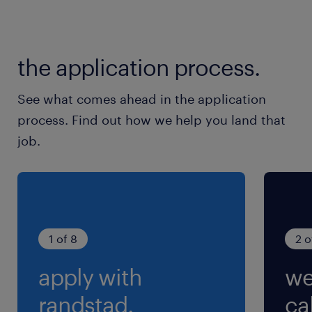
the application process.
See what comes ahead in the application
process. Find out how we help you land that
job.
1 of 8
2 o
apply with
we
randstad.
cal