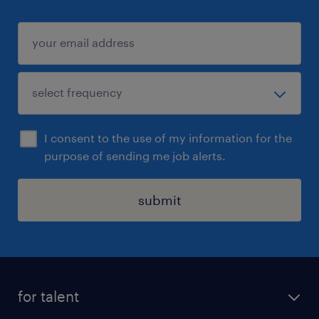
I consent to the use of my information for the
purpose of sending me job alerts.
submit
for talent