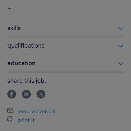
...
skills
no additional skills required
qualifications
no additional qualifications required
education
Associate Degree/Diploma
share this job.
send via e-mail
print it