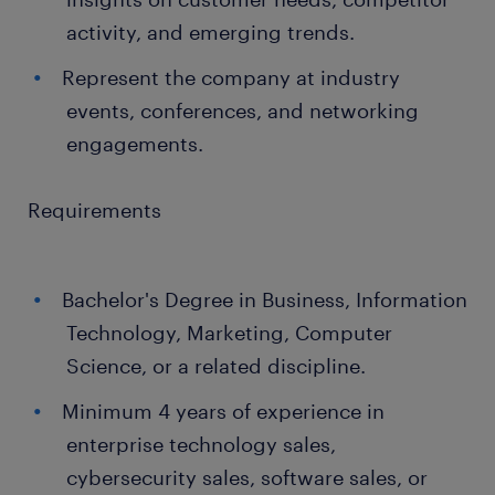
activity, and emerging trends.
Represent the company at industry
events, conferences, and networking
engagements.
Requirements
Bachelor's Degree in Business, Information
Technology, Marketing, Computer
Science, or a related discipline.
Minimum 4 years of experience in
enterprise technology sales,
cybersecurity sales, software sales, or