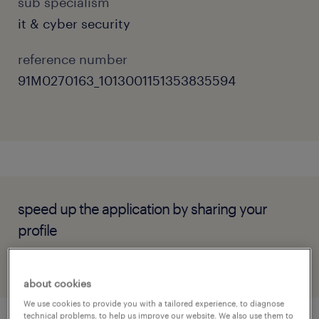
sub specialism
it & cyber security
reference number
91M0270163_1013001151353835594
speed up the application by sharing your
profile
about cookies
We use cookies to provide you with a tailored experience, to diagnose
technical problems, to help us improve our website. We also use them to