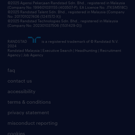
grow your career with us
©2025 Agensi Pekerjaan Randstad Sdn. Bhd., registered in Malaysia
(Company No: 199601031155 (403507-P), EA Licence No. JTKSM518C)
©2025 Randstad Talent Sdn. Bhd., registered in Malaysia (Company
No: 201701027406 (1241572-X))
©2025 Randstad Technologies Sdn. Bhd., registered in Malaysia
(Company No: 202301037506 (1531429-D))
RANDSTAD
is a registered trademark of © Randstad N.V.
2024
Randstad Malaysia | Executive Search | Headhunting | Recruitment
Agency | Job Agency
faq
contact us
accessibility
terms & conditions
privacy statement
misconduct reporting
cookies