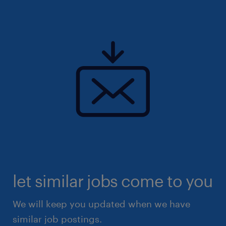
let similar jobs come to you
We will keep you updated when we have
similar job postings.