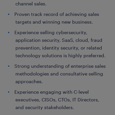
channel sales.
Proven track record of achieving sales
targets and winning new business.
Experience selling cybersecurity,
application security, SaaS, cloud, fraud
prevention, identity security, or related
technology solutions is highly preferred.
Strong understanding of enterprise sales
methodologies and consultative selling
approaches.
Experience engaging with C-level
executives, CISOs, CTOs, IT Directors,
and security stakeholders.