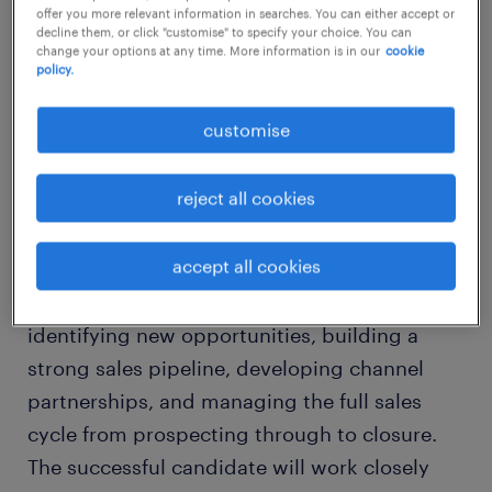
offer you more relevant information in searches. You can either accept or
job details
decline them, or click "customise" to specify your choice. You can
change your options at any time. More information is in our
cookie
policy.
About the Role
customise
We are looking for a highly motivated and
commercially driven Sales Manager with
reject all cookies
experience selling cybersecurity, application
security, or enterprise technology solutions.
accept all cookies
This is a hunter-focused role responsible for
identifying new opportunities, building a
strong sales pipeline, developing channel
partnerships, and managing the full sales
cycle from prospecting through to closure.
The successful candidate will work closely