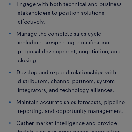
Engage with both technical and business
stakeholders to position solutions
effectively.
Manage the complete sales cycle
including prospecting, qualification,
proposal development, negotiation, and
closing.
Develop and expand relationships with
distributors, channel partners, system
integrators, and technology alliances.
Maintain accurate sales forecasts, pipeline
reporting, and opportunity management.
Gather market intelligence and provide
insights on customer needs, competitor