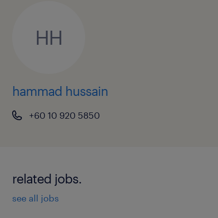
HH
hammad hussain
+60 10 920 5850
related jobs.
see all jobs