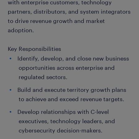
with enterprise customers, technology
partners, distributors, and system integrators
to drive revenue growth and market
adoption.
Key Responsibilities
Identify, develop, and close new business
opportunities across enterprise and
regulated sectors.
Build and execute territory growth plans
to achieve and exceed revenue targets.
Develop relationships with C-level
executives, technology leaders, and
cybersecurity decision-makers.