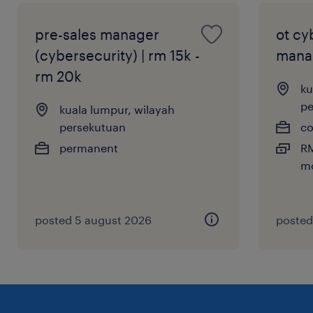
pre-sales manager
ot cy
(cybersecurity) | rm 15k -
mana
rm 20k
ku
pe
kuala lumpur, wilayah
persekutuan
co
permanent
RM
mo
posted 5 august 2026
posted