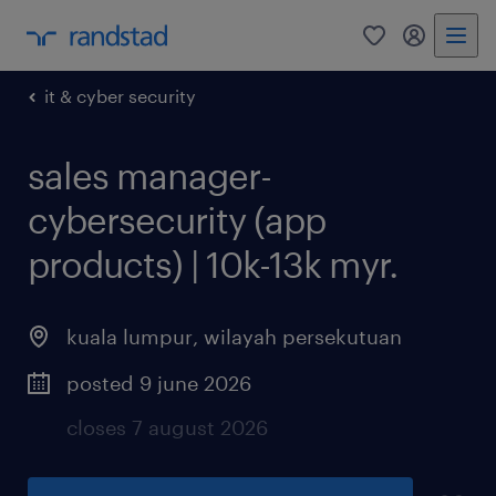
0
my randst
it & cyber security
sales manager-
cybersecurity (app
products) | 10k-13k myr.
kuala lumpur
,
wilayah persekutuan
posted 9 june 2026
closes 7 august 2026