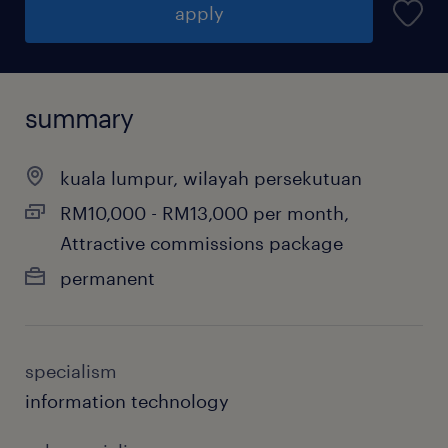
apply
summary
kuala lumpur, wilayah persekutuan
RM10,000 - RM13,000 per month,
Attractive commissions package
permanent
specialism
information technology