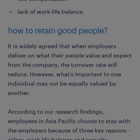
lack of work-life balance
how to retain good people?
It is widely agreed that when employers
deliver on what their people value and expect
from the company, the turnover rate will
reduce. However, what’s important to one
individual may not be equally valued by
another.
According to our research findings,
employees in Asia Pacific choose to stay with
the employers because of three key reasons -
salary, work-life balance and security.