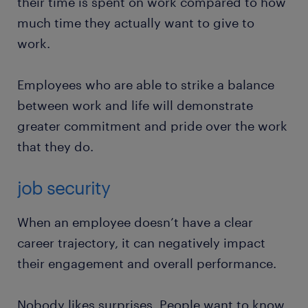
their time is spent on work compared to how
much time they actually want to give to
work.
Employees who are able to strike a balance
between work and life will demonstrate
greater commitment and pride over the work
that they do.
job security
When an employee doesn’t have a clear
career trajectory, it can negatively impact
their engagement and overall performance.
Nobody likes surprises. People want to know