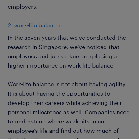
employers.
2. work-life balance
In the seven years that we’ve conducted the
research in Singapore, we’ve noticed that
employees and job seekers are placing a
higher importance on work-life balance.
Work-life balance is not about having agility.
It is about having the opportunities to
develop their careers while achieving their
personal milestones as well. Companies need
to understand where work sits in an
employee’s life and find out how much of