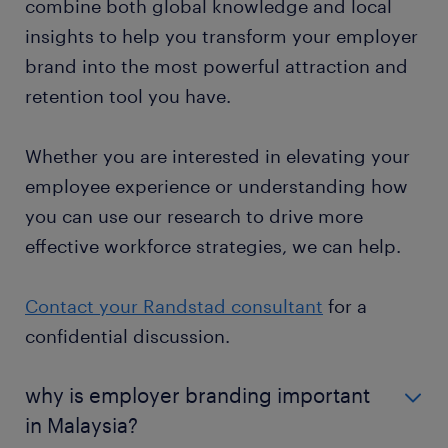
combine both global knowledge and local
insights to help you transform your employer
brand into the most powerful attraction and
retention tool you have.
Whether you are interested in elevating your
employee experience or understanding how
you can use our research to drive more
effective workforce strategies, we can help.
Contact your Randstad consultant
for a
confidential discussion.
why is employer branding important
in Malaysia?