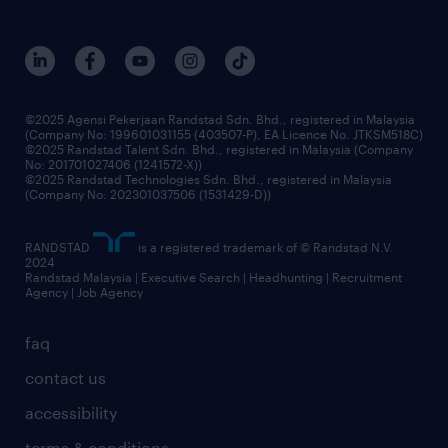
©2025 Agensi Pekerjaan Randstad Sdn. Bhd., registered in Malaysia
(Company No: 199601031155 (403507-P), EA Licence No. JTKSM518C)
©2025 Randstad Talent Sdn. Bhd., registered in Malaysia (Company
No: 201701027406 (1241572-X))
©2025 Randstad Technologies Sdn. Bhd., registered in Malaysia
(Company No: 202301037506 (1531429-D))
RANDSTAD
is a registered trademark of © Randstad N.V.
2024
Randstad Malaysia | Executive Search | Headhunting | Recruitment
Agency | Job Agency
faq
contact us
accessibility
terms & conditions