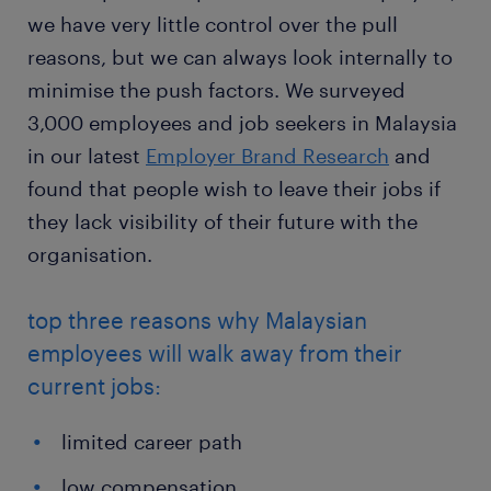
we have very little control over the pull
reasons, but we can always look internally to
minimise the push factors. We surveyed
3,000 employees and job seekers in Malaysia
in our latest
Employer Brand Research
and
found that people wish to leave their jobs if
they lack visibility of their future with the
organisation.
top three reasons why Malaysian
employees will walk away from their
current jobs:
limited career path
low compensation