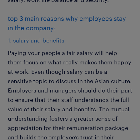
top 3 main reasons why employees stay
in the company:
1. salary and benefits
Paying your people a fair salary will help
them focus on what really makes them happy
at work. Even though salary can be a
sensitive topic to discuss in the Asian culture.
Employers and managers should do their part
to ensure that their staff understands the full
value of their salary and benefits. The mutual
understanding fosters a greater sense of
appreciation for their remuneration package
and builds the employee’s trust in their