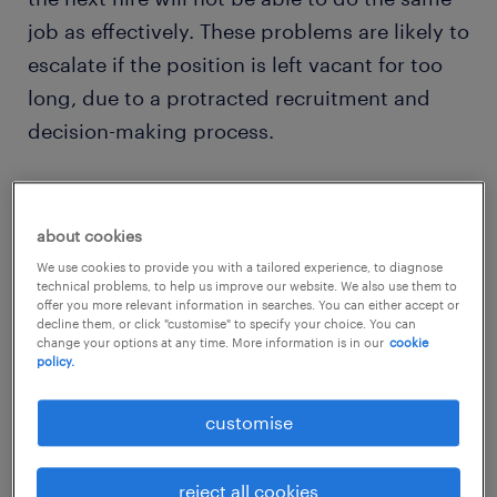
job as effectively. These problems are likely to
escalate if the position is left vacant for too
long, due to a protracted recruitment and
decision-making process.
As a general estimate, the cost of replacing
an employee is approximately one-fifth of
about cookies
their annual salary and this tends to increase
We use cookies to provide you with a tailored experience, to diagnose
technical problems, to help us improve our website. We also use them to
with each progressive level of seniority.
offer you more relevant information in searches. You can either accept or
decline them, or click "customise" to specify your choice. You can
change your options at any time. More information is in our
cookie
Having a loyal and engaged workforce has a
policy.
positive financial impact on the business as it
customise
supports the growth of a strong leadership
pipeline - which is critical to secure the future
reject all cookies