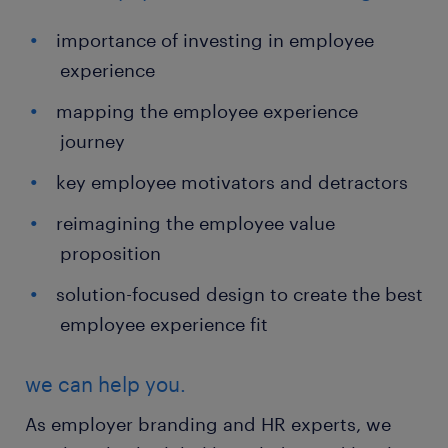
importance of investing in employee
experience
mapping the employee experience
journey
key employee motivators and detractors
reimagining the employee value
proposition
solution-focused design to create the best
employee experience fit
we can help you.
As employer branding and HR experts, we