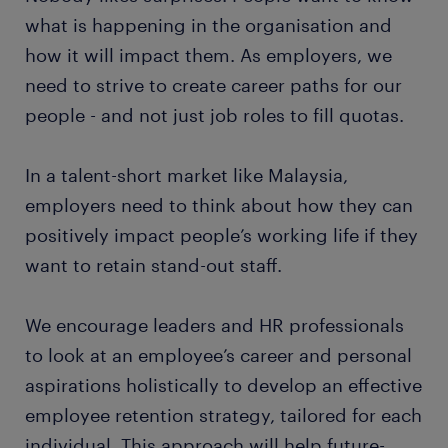
what is happening in the organisation and
how it will impact them. As employers, we
need to strive to create career paths for our
people - and not just job roles to fill quotas.
In a talent-short market like Malaysia,
employers need to think about how they can
positively impact people’s working life if they
want to retain stand-out staff.
We encourage leaders and HR professionals
to look at an employee’s career and personal
aspirations holistically to develop an effective
employee retention strategy, tailored for each
individual. This approach will help future-