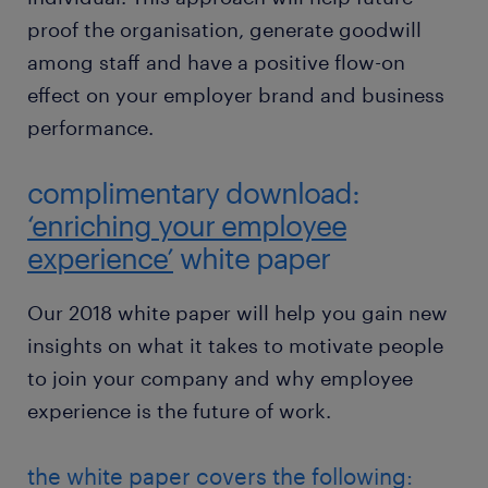
proof the organisation, generate goodwill
among staff and have a positive flow-on
effect on your employer brand and business
performance.
complimentary download:
‘enriching your employee
experience’
white paper
Our 2018 white paper will help you gain new
insights on what it takes to motivate people
to join your company and why employee
experience is the future of work.
the white paper covers the following: