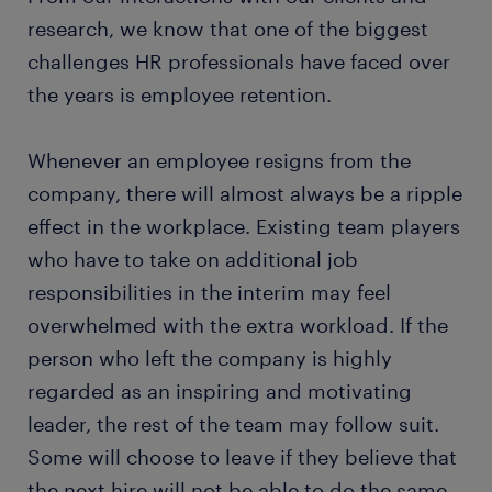
research, we know that one of the biggest
challenges HR professionals have faced over
the years is employee retention.
Whenever an employee resigns from the
company, there will almost always be a ripple
effect in the workplace. Existing team players
who have to take on additional job
responsibilities in the interim may feel
overwhelmed with the extra workload. If the
person who left the company is highly
regarded as an inspiring and motivating
leader, the rest of the team may follow suit.
Some will choose to leave if they believe that
the next hire will not be able to do the same