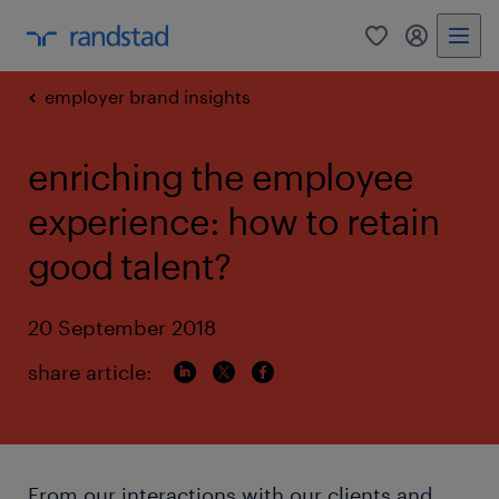
0
my randst
employer brand insights
enriching the employee
experience: how to retain
good talent?
20 September 2018
share article:
From our interactions with our clients and