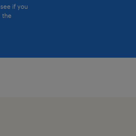
see if you
d the