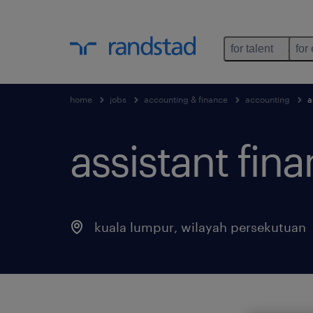
for talent
for
home
jobs
accounting & finance
accounting
a
assistant fin
kuala lumpur
,
wilayah persekutuan