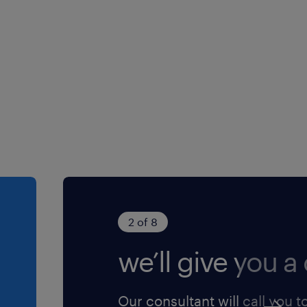
2 of 8
we’ll give you a 
Our consultant will call you t