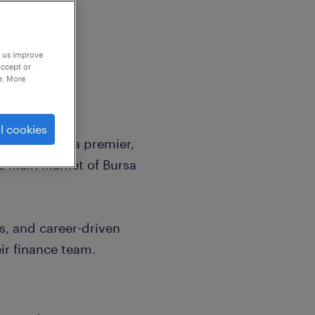
p us improve
accept or
e. More
l cookies
sively with a premier,
he Main Market of Bursa
s, and career-driven
ir finance team.