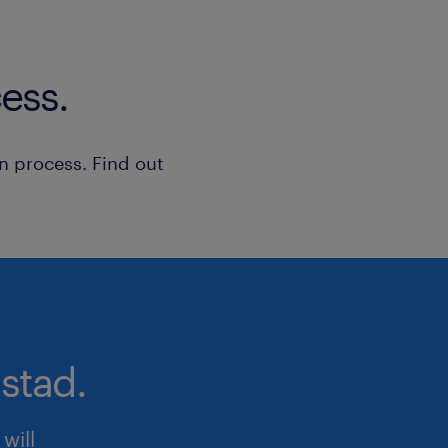
ess.
n process. Find out
stad.
will