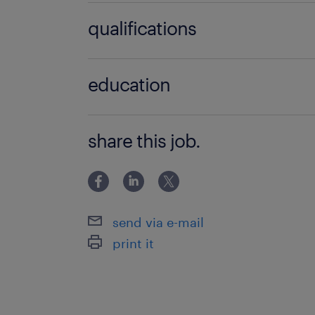
Financial Reporting, Management Ac
qualifications
Budgeting
Bachelor Degree
education
Bachelor Degree
share this job.
send via e-mail
print it