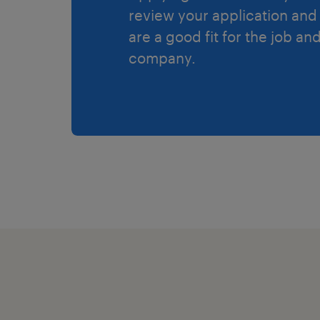
review your application and 
are a good fit for the job an
company.