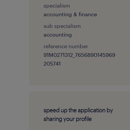
specialism
accounting & finance
sub specialism
accounting
reference number
91M0271312_7656890145969
205741
speed up the application by
sharing your profile