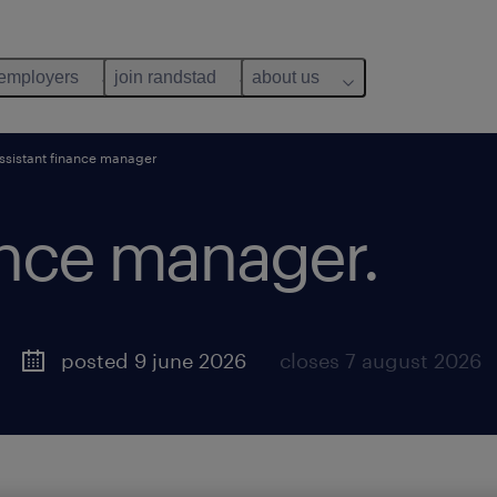
 employers
join randstad
about us
ssistant finance manager
ance manager.
posted 9 june 2026
closes 7 august 2026