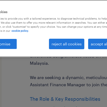
okies
es to provide you with a tailored experience, to diagnose technical problems, to hel
 We also use them to offer you more relevant information in searches. You can either 
, or click "customise" to specify your choice. You can change your options at any tim
is in our
cookie policy.
Assistant Finance Manager
About the Company
omise
reject all cookies
accept al
Randstad Malaysia is partnering exclu
diversified conglomerate listed on t
Malaysia.
We are seeking a dynamic, meticulou
Assistant Finance Manager to join the
The Role & Key Responsibilities