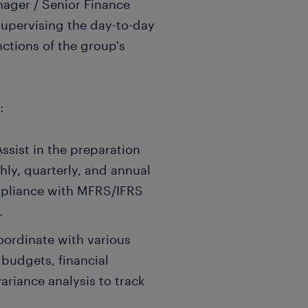
nager / Senior Finance
 supervising the day-to-day
ctions of the group's
:
ssist in the preparation
hly, quarterly, and annual
ompliance with MFRS/IFRS
.
oordinate with various
 budgets, financial
ariance analysis to track