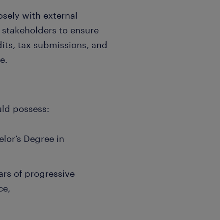
osely with external
l stakeholders to ensure
its, tax submissions, and
e.
uld possess:
elor’s Degree in
ars of progressive
ce,