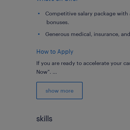
Competitive salary package with 
bonuses.
Generous medical, insurance, and
How to Apply
If you are ready to accelerate your ca
Now".
...
Regretfully, only shortlisted candidate
show more
skills