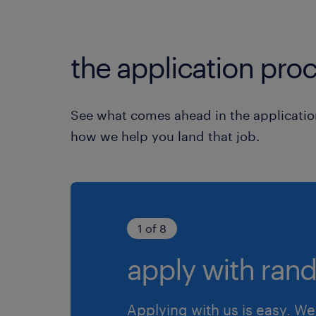
the application proc
See what comes ahead in the applicatio
how we help you land that job.
1 of 8
apply with rand
Applying with us is easy. We 