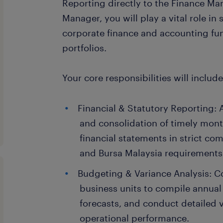
Reporting directly to the Finance Ma
Manager, you will play a vital role in
corporate finance and accounting fun
portfolios.
Your core responsibilities will include
Financial & Statutory Reporting: A
and consolidation of timely mont
financial statements in strict c
and Bursa Malaysia requirements
Budgeting & Variance Analysis: C
business units to compile annual
forecasts, and conduct detailed v
operational performance.