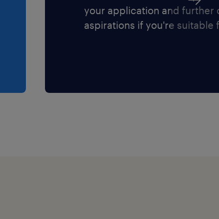
your application and further
aspirations if you're suitable f