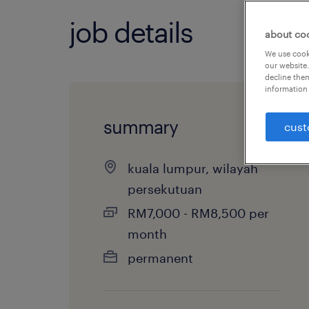
job details
about co
We use cooki
our website.
decline them
information 
summary
cust
kuala lumpur, wilayah
persekutuan
RM7,000 - RM8,500 per
month
permanent