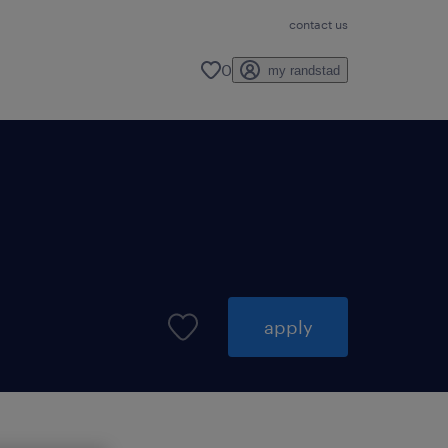
contact us
0
my randstad
apply