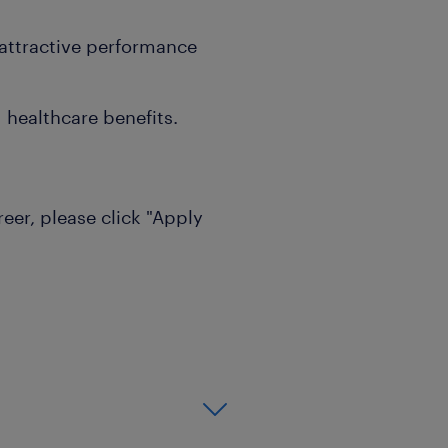
attractive performance
 healthcare benefits.
reer, please click "Apply
s will be notified.