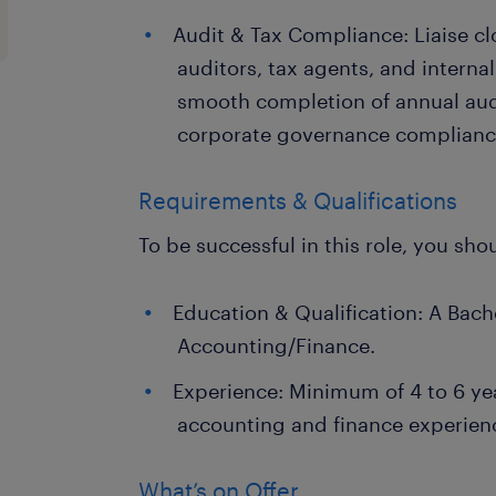
Audit & Tax Compliance: Liaise cl
auditors, tax agents, and interna
smooth completion of annual aud
corporate governance complianc
Requirements & Qualifications
To be successful in this role, you sho
Education & Qualification: A Bach
Accounting/Finance.
Experience: Minimum of 4 to 6 ye
accounting and finance experien
What’s on Offer