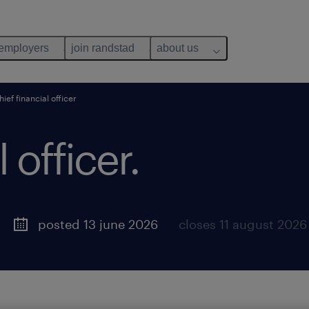
 employers
join randstad
about us
hief financial officer
 officer.
posted 13 june 2026
closes 11 august 2026