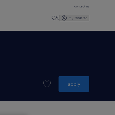
contact us
0
my randstad
apply