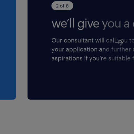
2 of 8
we’ll give you a 
ly Chain Finance
Our consultant will call you t
rs to drive rigorous
your application and further
dard costing accuracy, and
aspirations if you're suitable f
nufacturing plants.
t hedges, working capital
t (including raw
ed goods) to unlock
tracking, appraisal, and
mation, machinery
g initiatives.