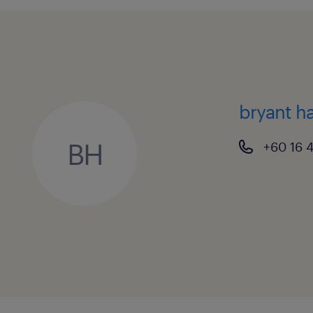
3. Listed Company Governance, Treas
Ensure strict, timely compliance 
Requirements, Securities Commis
and relevant tax laws.
bryant h
Manage corporate financial positi
BH
+60 16 
analyst briefings, drafting invest
maintaining strong relationships 
investors and fund managers.
Structure group financing facilit
portfolios, cash flow forecasting
hedging strategies to shield the 
raw material currency exposures