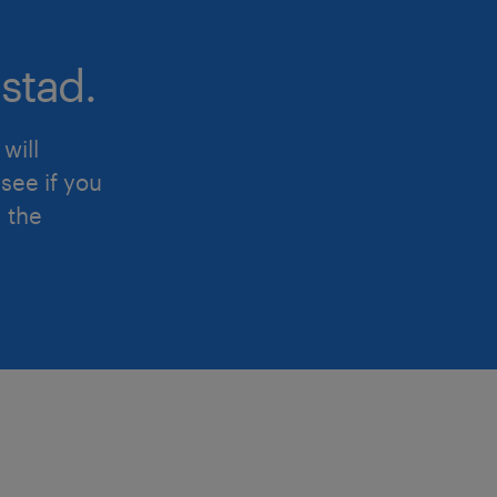
product lines and SKUs.
stad.
2. Manufacturing Operations & Supp
will
Partner closely with Plant Manage
see if you
operational cost-discipline, stan
d the
variance analysis across all 3 ma
Oversee raw material procuremen
loops, and inventory managemen
materials, packaging, and finish
optimal cash release.
Lead capital expenditure (CapEx) 
ROI post-mortems for plant auto
upgrades, and green manufacturin