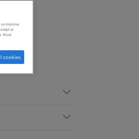
p us improve
accept or
e. More
urer (Main Market Listed
l cookies
tor / Chief Executive
troller, Head of
 Managers (3 Plants),
 Teams