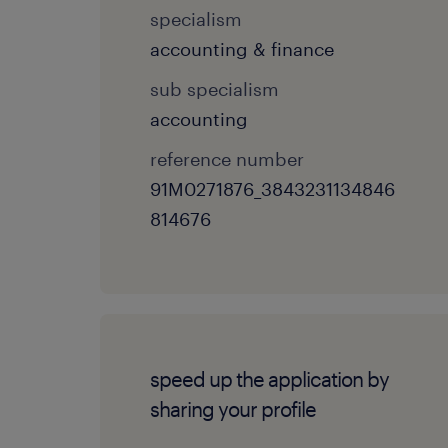
specialism
accounting & finance
sub specialism
accounting
reference number
91M0271876_3843231134846
814676
speed up the application by
sharing your profile