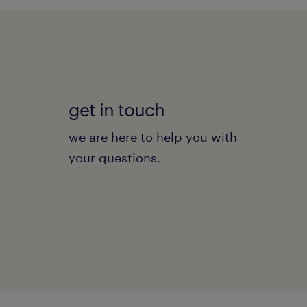
get in touch
we are here to help you with
your questions.