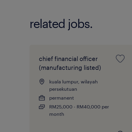
related jobs.
chief financial officer
(manufacturing listed)
kuala lumpur, wilayah
persekutuan
permanent
RM25,000 - RM40,000 per
month