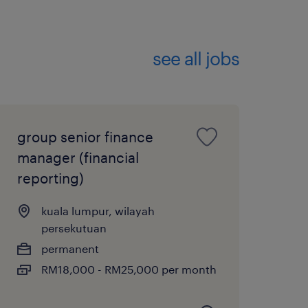
Optimization
financial systems
see all jobs
d S&OP pipelines,
s, and real-time
group senior finance
t’s operating model to
manager (financial
peed-to-market for
reporting)
ce-driven culture.
kuala lumpur, wilayah
NS
persekutuan
permanent
datory membership with
RM18,000 - RM25,000 per month
tants (MIA). Possession of
, CPA Australia, ICAEW, or