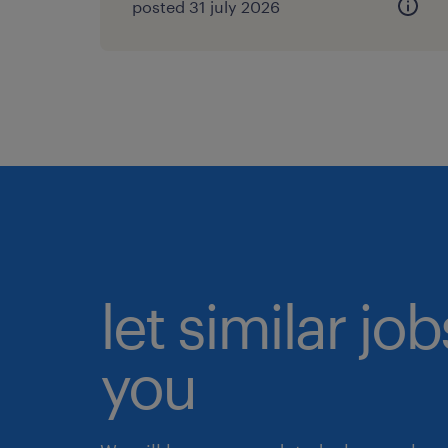
posted 31 july 2026
let similar jo
you