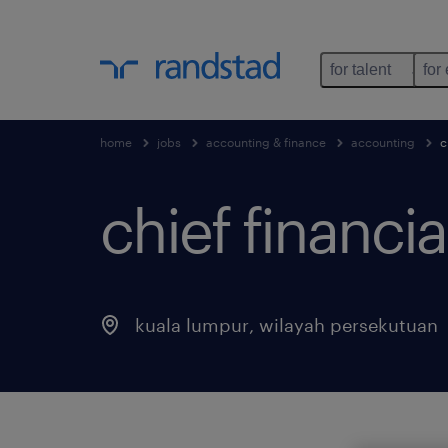
for talent
for
home
jobs
accounting & finance
accounting
c
chief financial
kuala lumpur
,
wilayah persekutuan