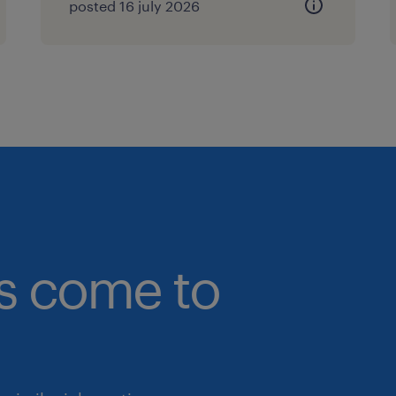
posted 16 july 2026
CIMA is strictly required.
Experience: Minimum of 12–15 year
leadership experience, with at le
Finance Director capacity within
company (FMCG, Food & Beverag
Consumer Goods experience is hi
Technical Breadth: Proven track 
plant operations finance, manufa
complex supply chain logistics,
bs come to
structures.
Capital Markets Savvy: Demonstr
Bursa Malaysia regulatory framew
transactions, and driving sophist
campaigns.