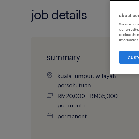
job details
about co
We use cooki
our website.
decline them
information 
summary
cust
kuala lumpur, wilayah
persekutuan
RM20,000 - RM35,000
per month
permanent