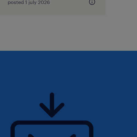
posted 1 july 2026
s of progressive financial
ast 5 years in a CFO or
 a listed manufacturing
e, or High-Volume
ghly preferred).
record managing multi-site
cturing cost-accounting,
 and automated ERP
ated success navigating
orks, corporate finance
icated Investor Relations