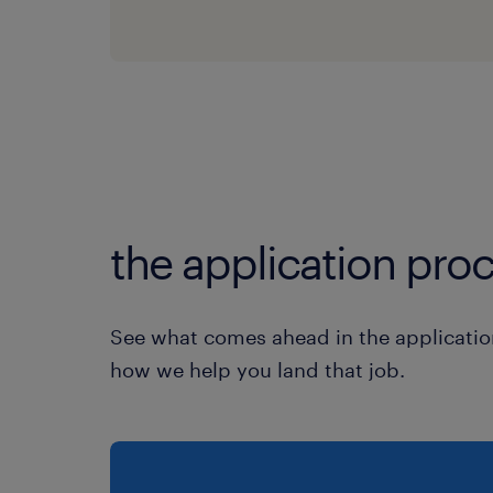
the application proc
See what comes ahead in the applicatio
how we help you land that job.