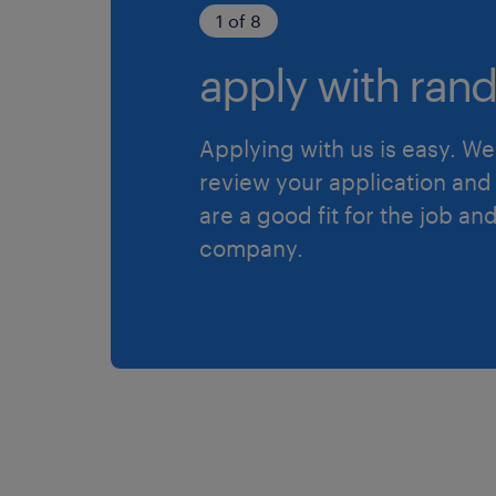
1 of 8
apply with rand
Applying with us is easy. We 
review your application and 
are a good fit for the job an
company.