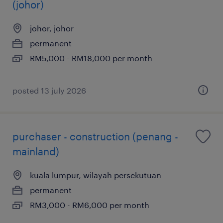
(johor)
johor, johor
permanent
RM5,000 - RM18,000 per month
posted 13 july 2026
purchaser - construction (penang -
mainland)
kuala lumpur, wilayah persekutuan
permanent
RM3,000 - RM6,000 per month