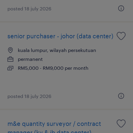
posted 18 july 2026
senior purchaser - johor (data center)
kuala lumpur, wilayah persekutuan
permanent
RM5,000 - RM9,000 per month
posted 18 july 2026
m&e quantity surveyor / contract
manager (kv & jb data center)