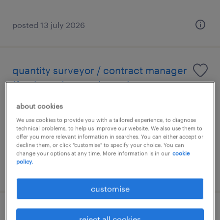
posted 13 july 2026
quantity surveyor / contract manager
(fresh grad are welcome)
about cookies
kuala lumpur, wilayah persekutuan
We use cookies to provide you with a tailored experience, to diagnose
permanent
technical problems, to help us improve our website. We also use them to
RM5,000 - RM25,000 per month
offer you more relevant information in searches. You can either accept or
decline them, or click "customise" to specify your choice. You can
change your options at any time. More information is in our
cookie
policy.
posted 6 august 2026
customise
contract executive (property
reject all cookies