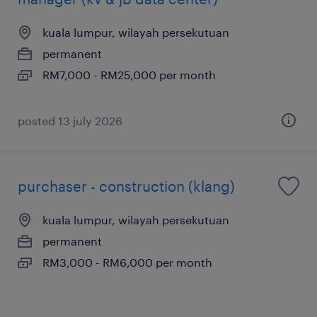
kuala lumpur, wilayah persekutuan
permanent
RM7,000 - RM25,000 per month
posted 13 july 2026
purchaser - construction (klang)
kuala lumpur, wilayah persekutuan
permanent
RM3,000 - RM6,000 per month