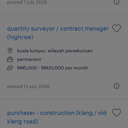
posted 7 july 2026
quantity surveyor / contract manager
(highrise)
kuala lumpur, wilayah persekutuan
permanent
RM5,000 - RM20,000 per month
posted 13 july 2026
purchaser - construction (klang / old
klang road)