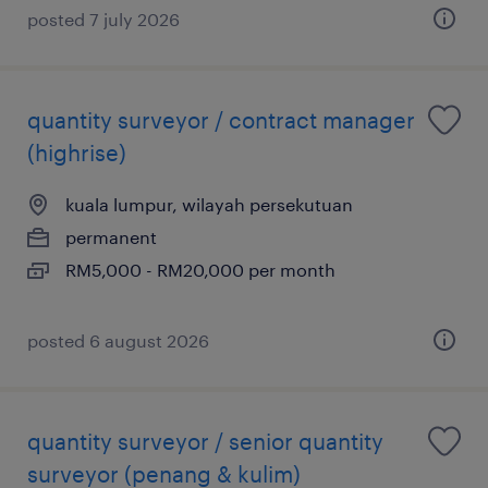
posted 7 july 2026
quantity surveyor / contract manager
(highrise)
kuala lumpur, wilayah persekutuan
permanent
RM5,000 - RM20,000 per month
posted 6 august 2026
quantity surveyor / senior quantity
surveyor (penang & kulim)