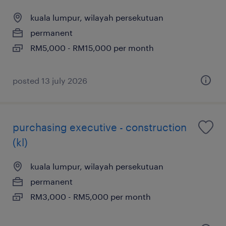
kuala lumpur, wilayah persekutuan
permanent
RM5,000 - RM15,000 per month
posted 13 july 2026
purchasing executive - construction
(kl)
kuala lumpur, wilayah persekutuan
permanent
RM3,000 - RM5,000 per month