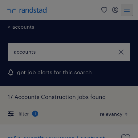
0
my randst
accounts
get job alerts for this search
17 Accounts Construction jobs found
filter
1