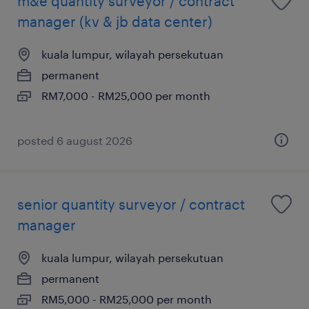
m&e quantity surveyor / contract
manager (kv & jb data center)
kuala lumpur, wilayah persekutuan
permanent
RM7,000 - RM25,000 per month
posted 6 august 2026
senior quantity surveyor / contract
manager
kuala lumpur, wilayah persekutuan
permanent
RM5,000 - RM25,000 per month