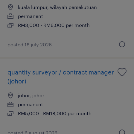
kuala lumpur, wilayah persekutuan
permanent
RM3,000 - RM6,000 per month
posted 18 july 2026
quantity surveyor / contract manager
(johor)
johor, johor
permanent
RM5,000 - RM18,000 per month
posted 6 august 2026