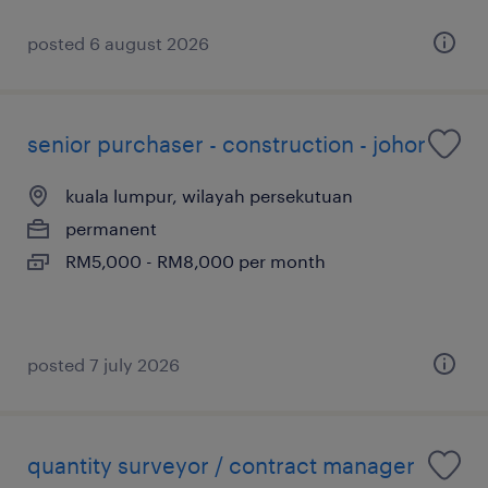
posted 6 august 2026
senior purchaser - construction - johor
kuala lumpur, wilayah persekutuan
permanent
RM5,000 - RM8,000 per month
posted 7 july 2026
quantity surveyor / contract manager