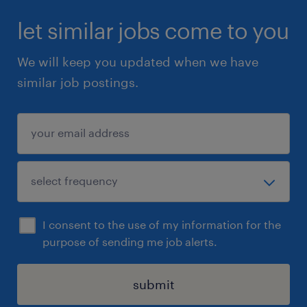
let similar jobs come to you
We will keep you updated when we have
similar job postings.
I consent to the use of my information for the
purpose of sending me job alerts.
submit