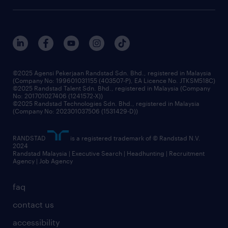
our history
careers at randstad
events and partnerships
our people
corporate social responsibility
benefits & rewards
frequently asked questions
grow your career with us
©2025 Agensi Pekerjaan Randstad Sdn. Bhd., registered in Malaysia
(Company No: 199601031155 (403507-P), EA Licence No. JTKSM518C)
©2025 Randstad Talent Sdn. Bhd., registered in Malaysia (Company
No: 201701027406 (1241572-X))
©2025 Randstad Technologies Sdn. Bhd., registered in Malaysia
(Company No: 202301037506 (1531429-D))
RANDSTAD
is a registered trademark of © Randstad N.V.
2024
Randstad Malaysia | Executive Search | Headhunting | Recruitment
Agency | Job Agency
faq
contact us
accessibility