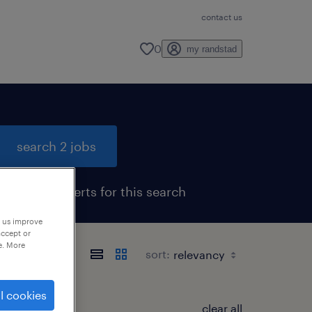
contact us
0
my randstad
search 2 jobs
get job alerts for this search
p us improve
accept or
e. More
sort:
l cookies
clear all