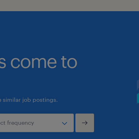
bs come to
similar job postings.