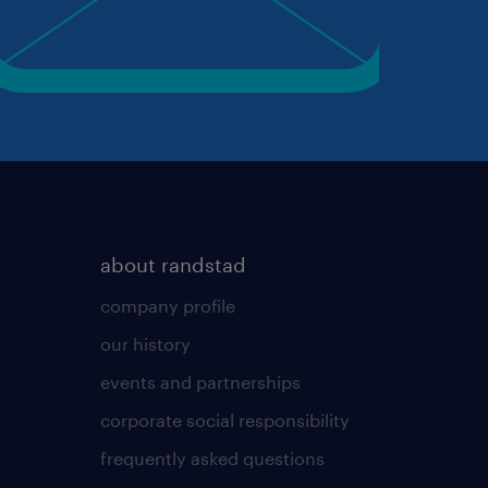
about randstad
company profile
our history
events and partnerships
corporate social responsibility
frequently asked questions