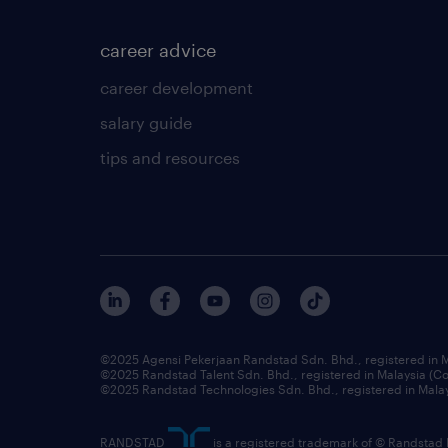
career advice
career development
salary guide
tips and resources
©2025 Agensi Pekerjaan Randstad Sdn. Bhd., registered in
©2025 Randstad Talent Sdn. Bhd., registered in Malaysia (
©2025 Randstad Technologies Sdn. Bhd., registered in Mal
RANDSTAD
is a registered trademark of © Randstad