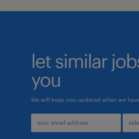
let similar jo
you
We will keep you updated when we have 
submit