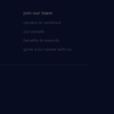
join our team
careers at randstad
our people
benefits & rewards
grow your career with us