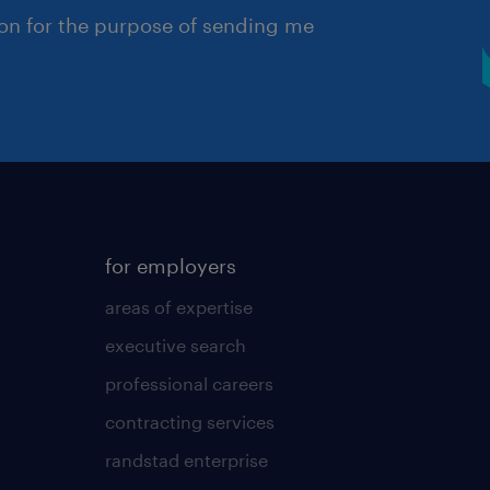
ion for the purpose of sending me
for employers
areas of expertise
executive search
professional careers
contracting services
randstad enterprise