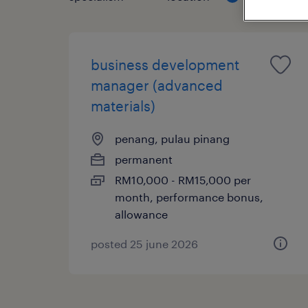
business development
manager (advanced
materials)
penang, pulau pinang
permanent
RM10,000 - RM15,000 per
month, performance bonus,
allowance
posted 25 june 2026