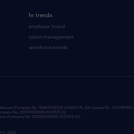
hr trends
employer brand
talent management
workforce trends
 Malaysia (Company No: 199601031155 (403507-P), EA Licence No. JTKSM518C)
Company No: 201701027406 (1241572-X))
aysia (Company No: 202301037506 (1531429-D))
 N.V. 2024