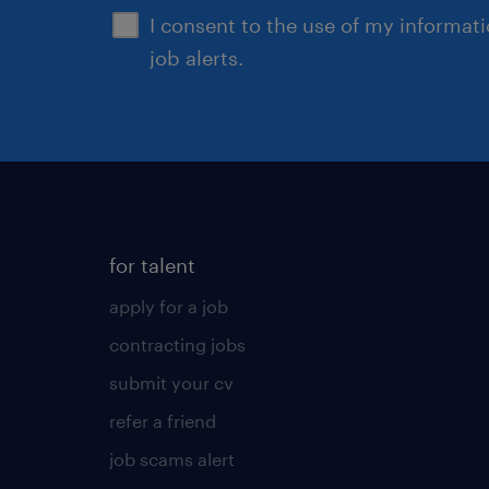
I consent to the use of my informat
job alerts.
for talent
apply for a job
contracting jobs
submit your cv
refer a friend
job scams alert