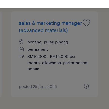
sales & marketing manager
(advanced materials)
penang, pulau pinang
permanent
RM10,000 - RM15,000 per
month, allowance, performance
bonus
posted 25 june 2026