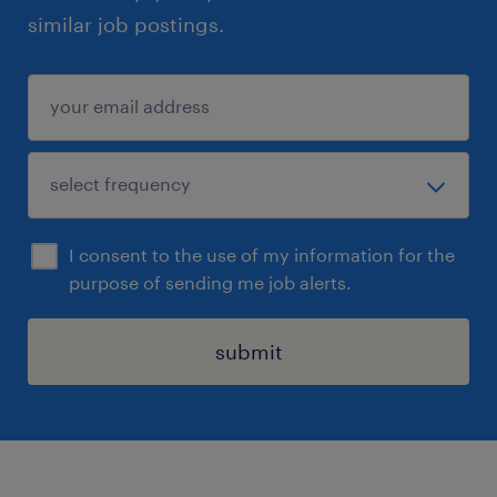
similar job postings.
I consent to the use of my information for the
purpose of sending me job alerts.
submit