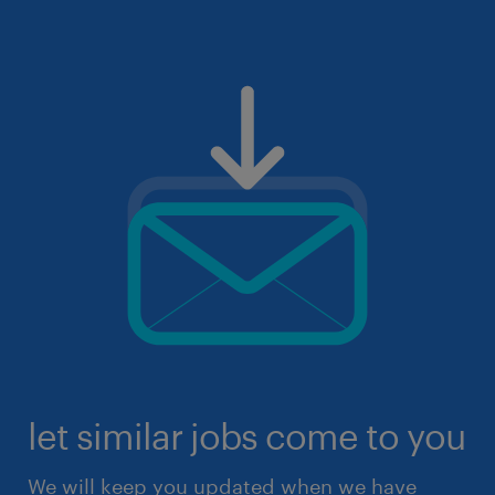
let similar jobs come to you
We will keep you updated when we have