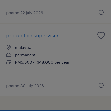
posted 22 july 2026
production supervisor
malaysia
permanent
RM5,500 - RM8,000 per year
posted 30 july 2026