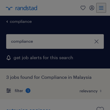
0
my randst
compliance
get job alerts for this search
3 jobs found for Compliance in Malaysia
filter
1