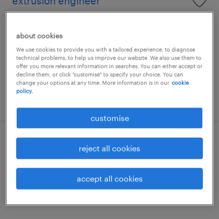
extrusion engineer
malaysia
about cookies
permanent
We use cookies to provide you with a tailored experience, to diagnose
RM4,000 - RM8,000 per month
technical problems, to help us improve our website. We also use them to
offer you more relevant information in searches. You can either accept or
decline them, or click "customise" to specify your choice. You can
change your options at any time. More information is in our
cookie
policy.
posted 20 july 2026
customise
yield engineer
reject all cookies
malaysia
accept all cookies
permanent
RM5,000 - RM7,000 per year