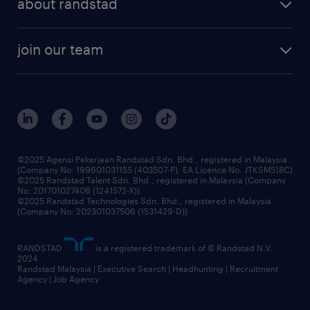
about randstad
talent management
contracting services
company profile
workforce trends
randstad enterprise
join our team
our history
careers at randstad
events and partnerships
our people
corporate social responsibility
benefits & rewards
frequently asked questions
grow your career with us
©2025 Agensi Pekerjaan Randstad Sdn. Bhd., registered in Malaysia
(Company No: 199601031155 (403507-P), EA Licence No. JTKSM518C)
©2025 Randstad Talent Sdn. Bhd., registered in Malaysia (Company
No: 201701027406 (1241572-X))
©2025 Randstad Technologies Sdn. Bhd., registered in Malaysia
(Company No: 202301037506 (1531429-D))
RANDSTAD
is a registered trademark of © Randstad N.V.
2024
Randstad Malaysia | Executive Search | Headhunting | Recruitment
Agency | Job Agency