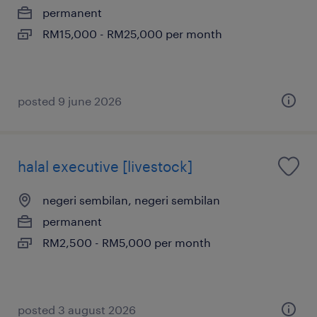
permanent
RM15,000 - RM25,000 per month
posted 9 june 2026
halal executive [livestock]
negeri sembilan, negeri sembilan
permanent
RM2,500 - RM5,000 per month
posted 3 august 2026