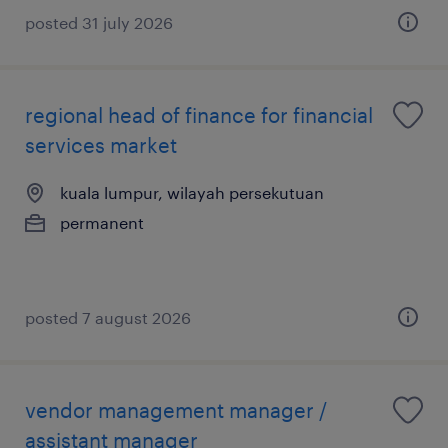
posted 31 july 2026
regional head of finance for financial
services market
kuala lumpur, wilayah persekutuan
permanent
posted 7 august 2026
vendor management manager /
assistant manager