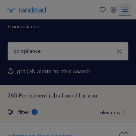
0
my randst
compliance
get job alerts for this search
265 Permanent jobs found for you
filter
1