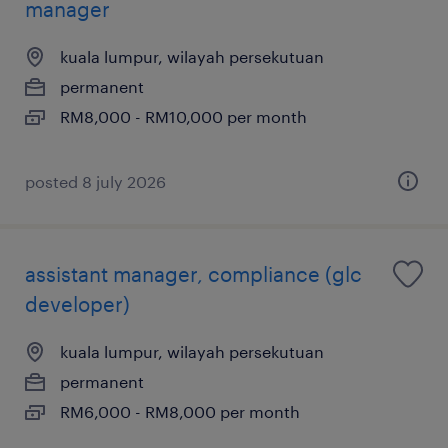
manager
kuala lumpur, wilayah persekutuan
permanent
RM8,000 - RM10,000 per month
posted 8 july 2026
assistant manager, compliance (glc
developer)
kuala lumpur, wilayah persekutuan
permanent
RM6,000 - RM8,000 per month