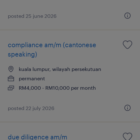
posted 25 june 2026
compliance am/m (cantonese
speaking)
kuala lumpur, wilayah persekutuan
permanent
RM4,000 - RM10,000 per month
posted 22 july 2026
due diligence am/m