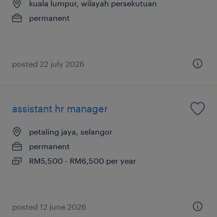
kuala lumpur, wilayah persekutuan
permanent
posted 22 july 2026
assistant hr manager
petaling jaya, selangor
permanent
RM5,500 - RM6,500 per year
posted 12 june 2026