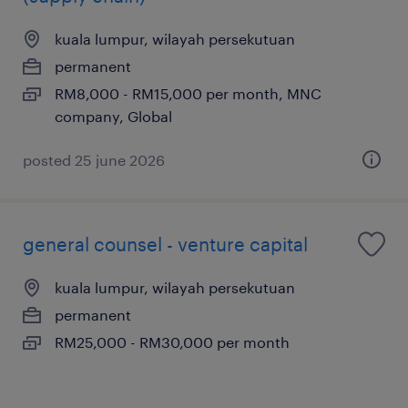
kuala lumpur, wilayah persekutuan
permanent
RM8,000 - RM15,000 per month, MNC
company, Global
posted 25 june 2026
general counsel - venture capital
kuala lumpur, wilayah persekutuan
permanent
RM25,000 - RM30,000 per month