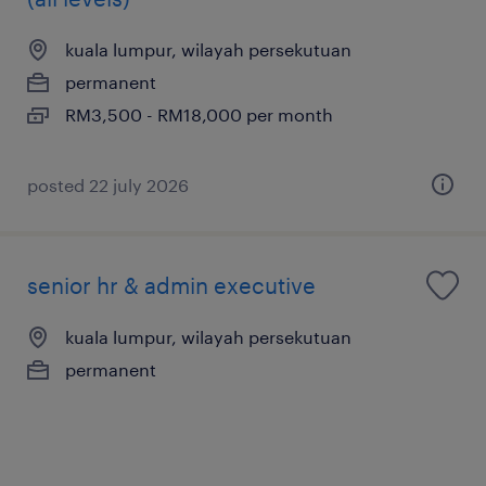
kuala lumpur, wilayah persekutuan
permanent
RM3,500 - RM18,000 per month
posted 22 july 2026
senior hr & admin executive
kuala lumpur, wilayah persekutuan
permanent