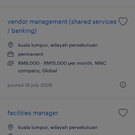
vendor management (shared services
/ banking)
kuala lumpur, wilayah persekutuan
permanent
RM8,000 - RM15,000 per month, MNC
company, Global
posted 18 july 2026
facilities manager
kuala lumpur, wilayah persekutuan