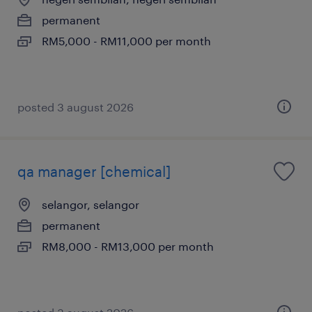
permanent
RM5,000 - RM11,000 per month
posted 3 august 2026
qa manager [chemical]
selangor, selangor
permanent
RM8,000 - RM13,000 per month