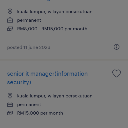
kuala lumpur, wilayah persekutuan
permanent
RM8,000 - RM15,000 per month
posted 11 june 2026
senior it manager(information
security)
kuala lumpur, wilayah persekutuan
permanent
RM15,000 per month