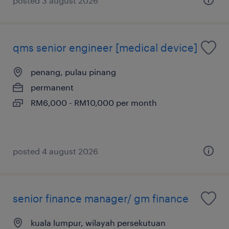
posted 3 august 2026
qms senior engineer [medical device]
penang, pulau pinang
permanent
RM6,000 - RM10,000 per month
posted 4 august 2026
senior finance manager/ gm finance
kuala lumpur, wilayah persekutuan