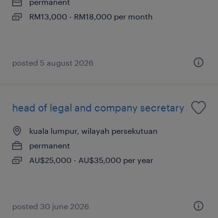
permanent
RM13,000 - RM18,000 per month
posted 5 august 2026
head of legal and company secretary
kuala lumpur, wilayah persekutuan
permanent
AU$25,000 - AU$35,000 per year
posted 30 june 2026