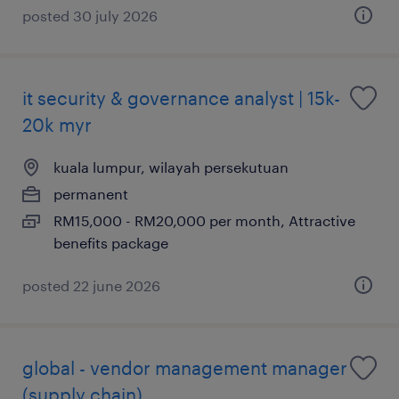
posted 30 july 2026
it security & governance analyst | 15k-
20k myr
kuala lumpur, wilayah persekutuan
permanent
RM15,000 - RM20,000 per month, Attractive
benefits package
posted 22 june 2026
global - vendor management manager
(supply chain)