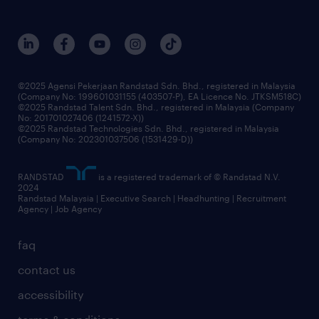
careers at randstad
events and partnerships
our people
corporate social responsibility
benefits & rewards
frequently asked questions
grow your career with us
©2025 Agensi Pekerjaan Randstad Sdn. Bhd., registered in Malaysia
(Company No: 199601031155 (403507-P), EA Licence No. JTKSM518C)
©2025 Randstad Talent Sdn. Bhd., registered in Malaysia (Company
No: 201701027406 (1241572-X))
©2025 Randstad Technologies Sdn. Bhd., registered in Malaysia
(Company No: 202301037506 (1531429-D))
RANDSTAD
is a registered trademark of © Randstad N.V.
2024
Randstad Malaysia | Executive Search | Headhunting | Recruitment
Agency | Job Agency
faq
contact us
accessibility