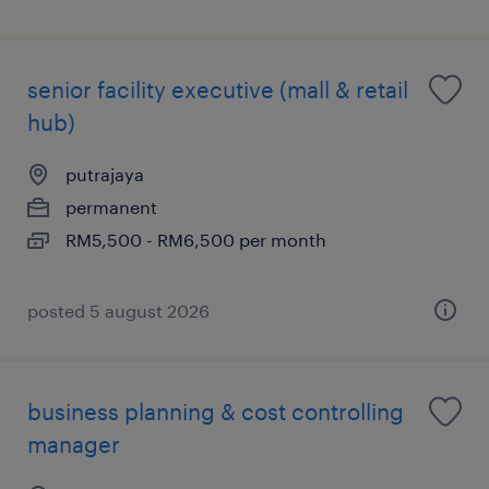
senior facility executive (mall & retail
hub)
putrajaya
permanent
RM5,500 - RM6,500 per month
posted 5 august 2026
business planning & cost controlling
manager