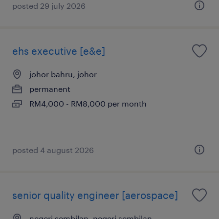
posted 29 july 2026
ehs executive [e&e]
johor bahru, johor
permanent
RM4,000 - RM8,000 per month
posted 4 august 2026
senior quality engineer [aerospace]
negeri sembilan, negeri sembilan