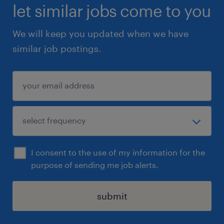
let similar jobs come to you
We will keep you updated when we have
similar job postings.
I consent to the use of my information for the
purpose of sending me job alerts.
submit