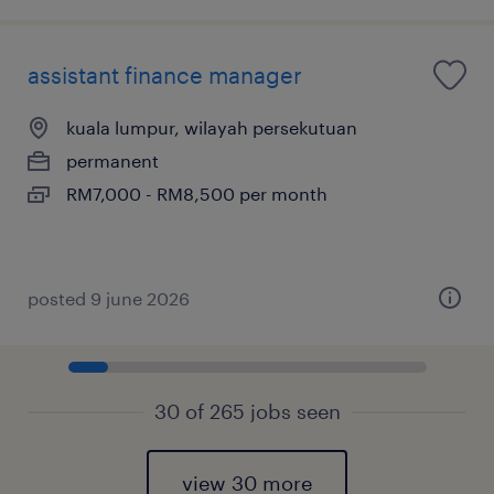
assistant finance manager
kuala lumpur, wilayah persekutuan
permanent
RM7,000 - RM8,500 per month
posted 9 june 2026
30 of 265 jobs seen
view 30 more