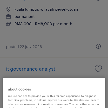
kuala lumpur, wilayah persekutuan
permanent
RM3,000 - RM8,000 per month
posted 22 july 2026
it governance analyst
kuala lumpur, wilayah persekutuan
permanent
about cookies
We use cookies to provide you with a tailored experience, to diagnose
technical problems, to help us improve our website. We also use them to
offer you more relevant information in searches. You can either accept or