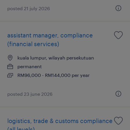
posted 21 july 2026
assistant manager, compliance
(financial services)
kuala lumpur, wilayah persekutuan
permanent
RM96,000 - RM144,000 per year
posted 23 june 2026
logistics, trade & customs compliance
(all levels)