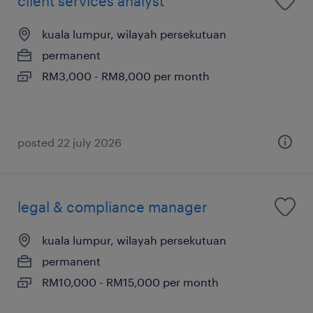
client services analyst
kuala lumpur, wilayah persekutuan
permanent
RM3,000 - RM8,000 per month
posted 22 july 2026
legal & compliance manager
kuala lumpur, wilayah persekutuan
permanent
RM10,000 - RM15,000 per month