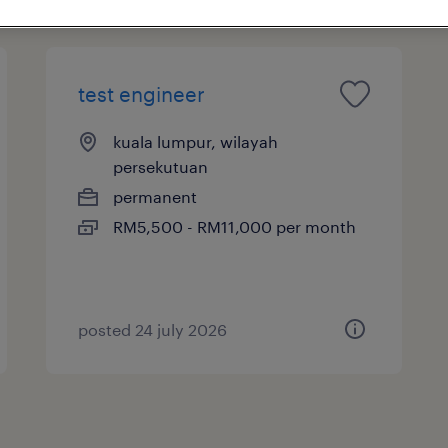
test engineer
kuala lumpur, wilayah
persekutuan
permanent
RM5,500 - RM11,000 per month
posted 24 july 2026