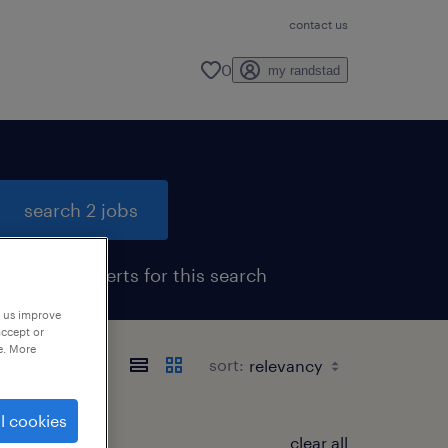
contact us
0
my randstad
search 2 jobs
get job alerts for this search
p us improve
accept or
e. More
sort:
l cookies
clear all