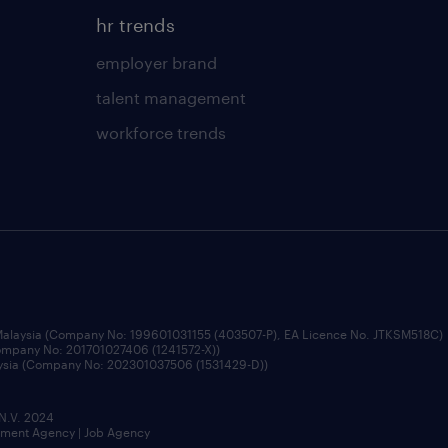
hr trends
employer brand
talent management
workforce trends
 Malaysia (Company No: 199601031155 (403507-P), EA Licence No. JTKSM518C)
Company No: 201701027406 (1241572-X))
aysia (Company No: 202301037506 (1531429-D))
 N.V. 2024
itment Agency | Job Agency