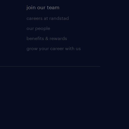
join our team
careers at randstad
our people
benefits & rewards
grow your career with us