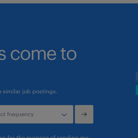
bs come to
similar job postings.
ion for the purpose of sending me