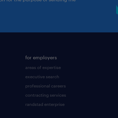
for employers
areas of expertise
executive search
professional careers
contracting services
randstad enterprise