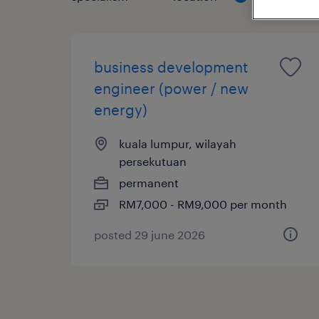
business development
engineer (power / new
energy)
kuala lumpur, wilayah
persekutuan
permanent
RM7,000 - RM9,000 per month
posted 29 june 2026