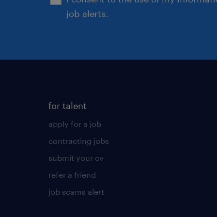
job alerts.
for talent
apply for a job
contracting jobs
submit your cv
refer a friend
job scams alert