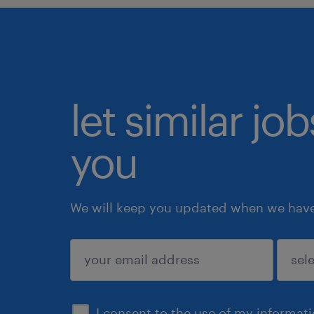
let similar jo
you
We will keep you updated when we have 
submit
I consent to the use of my informat