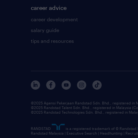
career advice
career development
salary guide
tips and resources
©2025 Agensi Pekerjaan Randstad Sdn. Bhd., registered in
©2025 Randstad Talent Sdn. Bhd., registered in Malaysia (
©2025 Randstad Technologies Sdn. Bhd., registered in Mal
RANDSTAD
is a registered trademark of © Randstad
Randstad Malaysia | Executive Search | Headhunting | Recru