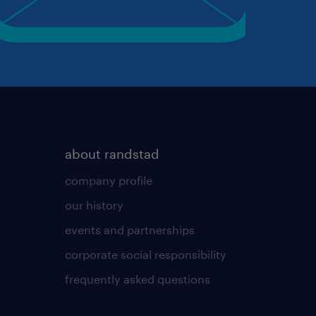
about randstad
company profile
our history
events and partnerships
corporate social responsibility
frequently asked questions