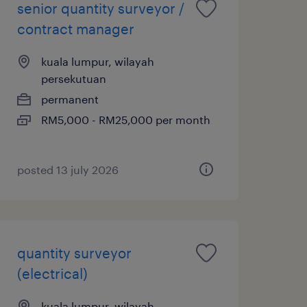
senior quantity surveyor /
contract manager
kuala lumpur, wilayah
persekutuan
permanent
RM5,000 - RM25,000 per month
posted 13 july 2026
quantity surveyor
(electrical)
kuala lumpur, wilayah