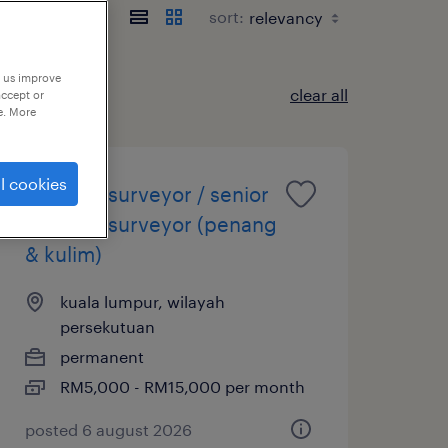
sort:
p us improve
clear all
accept or
e. More
l cookies
quantity surveyor / senior
quantity surveyor (penang
& kulim)
kuala lumpur, wilayah
persekutuan
permanent
RM5,000 - RM15,000 per month
posted 6 august 2026