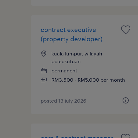
contract executive
(property developer)
kuala lumpur, wilayah
persekutuan
permanent
RM3,500 - RM5,000 per month
posted 13 july 2026
cost & contract manager