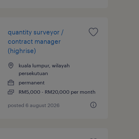
quantity surveyor /
contract manager
(highrise)
kuala lumpur, wilayah
persekutuan
permanent
RM5,000 - RM20,000 per month
posted 6 august 2026