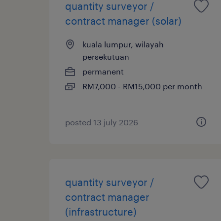
quantity surveyor /
contract manager (solar)
kuala lumpur, wilayah
persekutuan
permanent
RM7,000 - RM15,000 per month
posted 13 july 2026
quantity surveyor /
contract manager
(infrastructure)