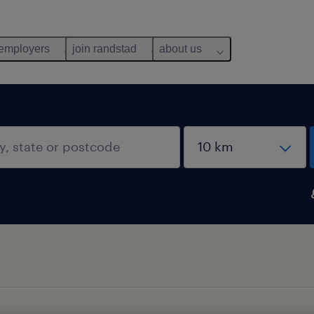
 employers
join randstad
about us