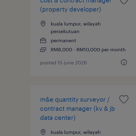
(property developer)
kuala lumpur, wilayah
persekutuan
permanent
RM8,000 - RM10,000 per month
posted 15 june 2026
m&e quantity surveyor /
contract manager (kv & jb
data center)
kuala lumpur, wilayah