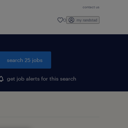
contact us
0
my randstad
search 25 jobs
get job alerts for this search