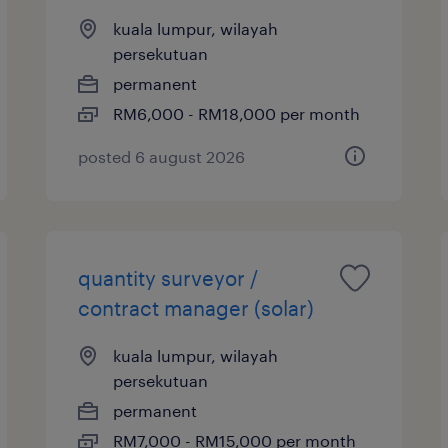
kuala lumpur, wilayah
persekutuan
permanent
RM6,000 - RM18,000 per month
posted 6 august 2026
quantity surveyor /
contract manager (solar)
kuala lumpur, wilayah
persekutuan
permanent
RM7,000 - RM15,000 per month