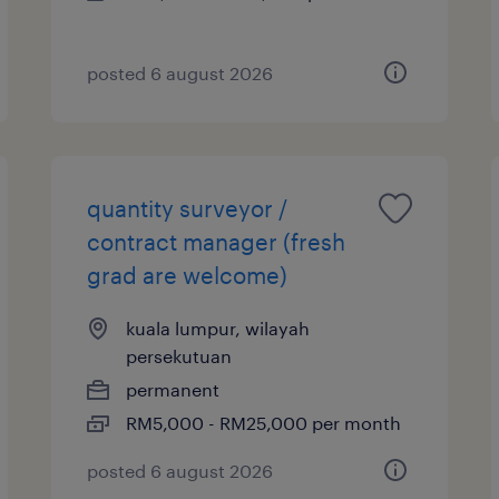
posted 6 august 2026
quantity surveyor /
contract manager (fresh
grad are welcome)
kuala lumpur, wilayah
persekutuan
permanent
RM5,000 - RM25,000 per month
posted 6 august 2026