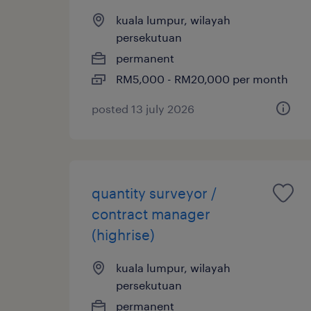
kuala lumpur, wilayah
persekutuan
permanent
RM5,000 - RM20,000 per month
posted 13 july 2026
quantity surveyor /
contract manager
(highrise)
kuala lumpur, wilayah
persekutuan
permanent