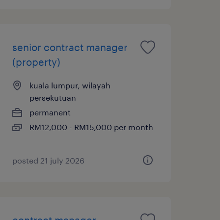
senior contract manager
(property)
kuala lumpur, wilayah
persekutuan
permanent
RM12,000 - RM15,000 per month
posted 21 july 2026
contract manager