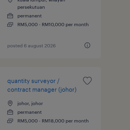
persekutuan
permanent
RM5,000 - RM10,000 per month
posted 6 august 2026
quantity surveyor /
contract manager (johor)
johor, johor
permanent
RM5,000 - RM18,000 per month