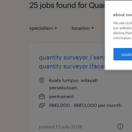
25 jobs found for Quantity Su
about co
We use cooki
specialism
location
job types
our website.
decline them
information 
cust
quantity surveyor / senior
quantity surveyor (facade)
kuala lumpur, wilayah
persekutuan
permanent
RM5,000 - RM13,000 per month
posted 13 july 2026