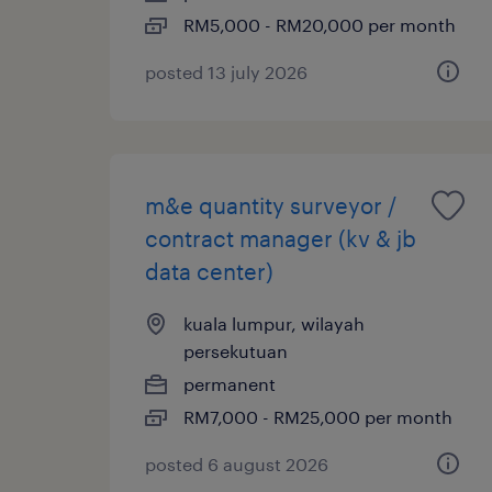
RM5,000 - RM20,000 per month
posted 13 july 2026
m&e quantity surveyor /
contract manager (kv & jb
data center)
kuala lumpur, wilayah
persekutuan
permanent
RM7,000 - RM25,000 per month
posted 6 august 2026