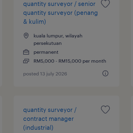
quantity surveyor / senior
quantity surveyor (penang
& kulim)
kuala lumpur, wilayah
persekutuan
permanent
RM5,000 - RM15,000 per month
posted 13 july 2026
quantity surveyor /
contract manager
(industrial)