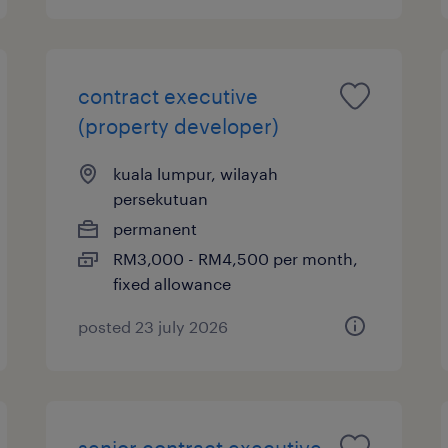
contract executive
(property developer)
kuala lumpur, wilayah
persekutuan
permanent
RM3,000 - RM4,500 per month,
fixed allowance
posted 23 july 2026
senior contract executive