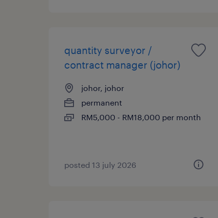
quantity surveyor /
contract manager (johor)
johor, johor
permanent
RM5,000 - RM18,000 per month
posted 13 july 2026