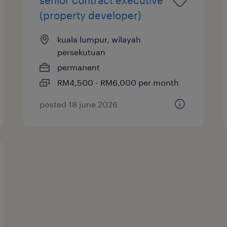
(property developer)
kuala lumpur, wilayah
persekutuan
permanent
RM4,500 - RM6,000 per month
posted 18 june 2026