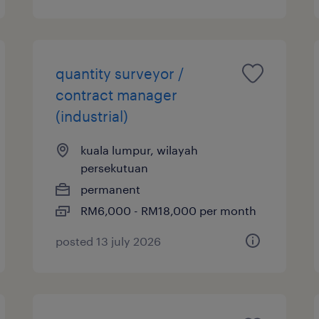
quantity surveyor /
contract manager
(industrial)
kuala lumpur, wilayah
persekutuan
permanent
RM6,000 - RM18,000 per month
posted 13 july 2026