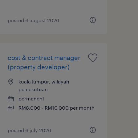
posted 6 august 2026
cost & contract manager
(property developer)
kuala lumpur, wilayah
persekutuan
permanent
RM8,000 - RM10,000 per month
posted 6 july 2026