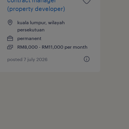
(property developer)
kuala lumpur, wilayah
persekutuan
permanent
RM8,000 - RM11,000 per month
posted 7 july 2026