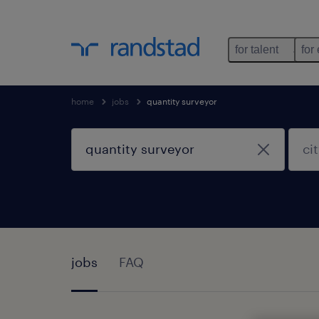
for talent
for
home
jobs
quantity surveyor
jobs
FAQ