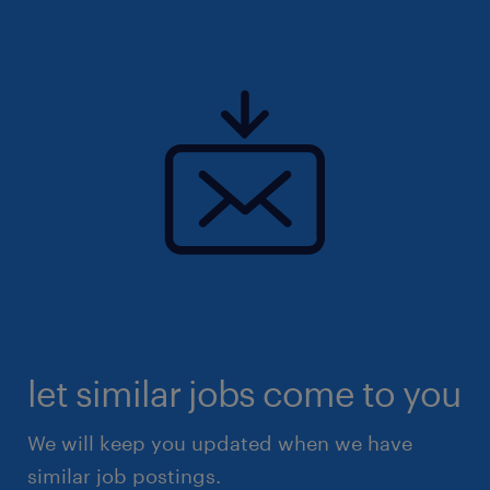
let similar jobs come to you
We will keep you updated when we have
similar job postings.