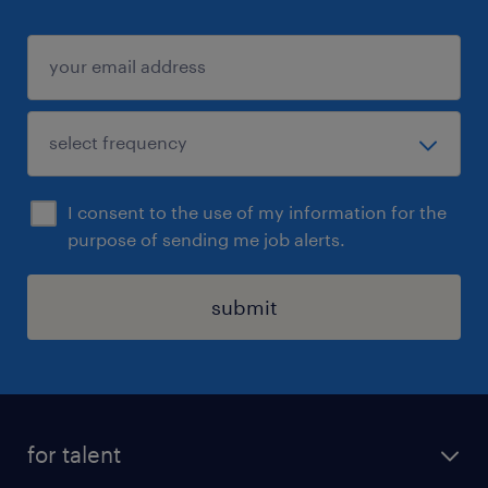
I consent to the use of my information for the
purpose of sending me job alerts.
submit
for talent