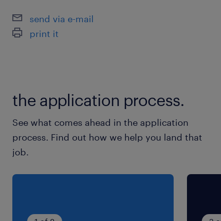
send via e-mail
print it
the application process.
See what comes ahead in the application
process. Find out how we help you land that
job.