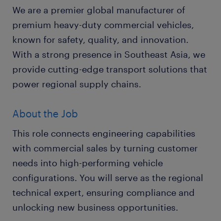
We are a premier global manufacturer of
premium heavy-duty commercial vehicles,
known for safety, quality, and innovation.
With a strong presence in Southeast Asia, we
provide cutting-edge transport solutions that
power regional supply chains.
About the Job
This role connects engineering capabilities
with commercial sales by turning customer
needs into high-performing vehicle
configurations. You will serve as the regional
technical expert, ensuring compliance and
unlocking new business opportunities.