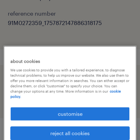
reference number
91M0272359_1757872147886318175
about cookies
We use cookies to provide you with a tailored experience, to diagnose
technical problems, to help us improve our website. We also use them to
speed up the application by sharing your
offer you more relevant information in searches. You can either accept or
decline them, or click "customise" to specify your choice. You can
profile
change your options at any time. More information is in our
cookie
policy.
customise
reject all cookies
job details