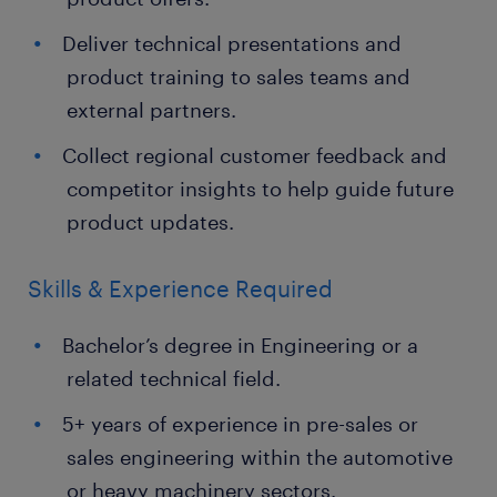
Deliver technical presentations and
product training to sales teams and
external partners.
Collect regional customer feedback and
competitor insights to help guide future
product updates.
Skills & Experience Required
Bachelor’s degree in Engineering or a
related technical field.
5+ years of experience in pre-sales or
sales engineering within the automotive
or heavy machinery sectors.