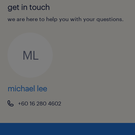
get in touch
we are here to help you with your questions.
ML
michael lee
+60 16 280 4602