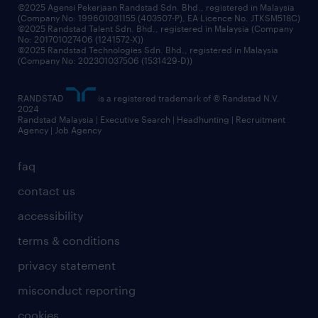
grow your career with us
©2025 Agensi Pekerjaan Randstad Sdn. Bhd., registered in Malaysia
(Company No: 199601031155 (403507-P), EA Licence No. JTKSM518C)
©2025 Randstad Talent Sdn. Bhd., registered in Malaysia (Company
No: 201701027406 (1241572-X))
©2025 Randstad Technologies Sdn. Bhd., registered in Malaysia
(Company No: 202301037506 (1531429-D))
RANDSTAD
is a registered trademark of © Randstad N.V.
2024
Randstad Malaysia | Executive Search | Headhunting | Recruitment
Agency | Job Agency
faq
contact us
accessibility
terms & conditions
privacy statement
misconduct reporting
cookies