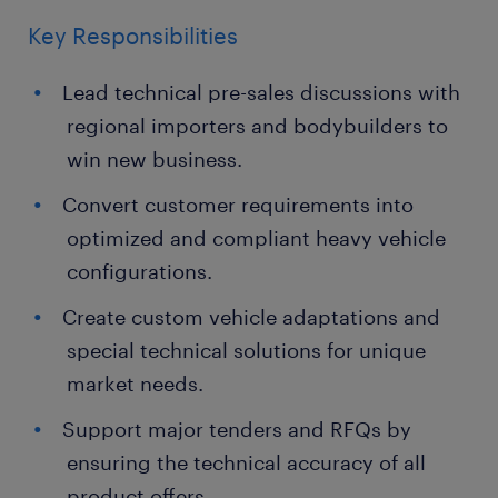
Key Responsibilities
Lead technical pre-sales discussions with
regional importers and bodybuilders to
win new business.
Convert customer requirements into
optimized and compliant heavy vehicle
configurations.
Create custom vehicle adaptations and
special technical solutions for unique
market needs.
Support major tenders and RFQs by
ensuring the technical accuracy of all
product offers.