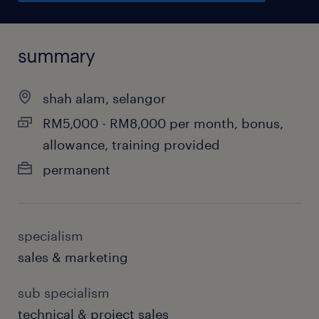
summary
shah alam, selangor
RM5,000 - RM8,000 per month, bonus,
allowance, training provided
permanent
specialism
sales & marketing
sub specialism
technical & project sales