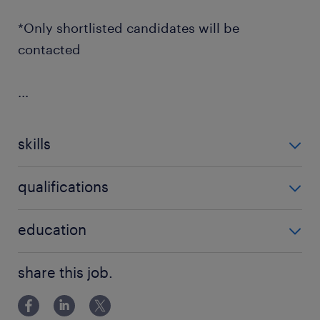
*Only shortlisted candidates will be
contacted
...
skills
no additional skills required
qualifications
no additional qualifications required
education
Associate Degree/Diploma
share this job.