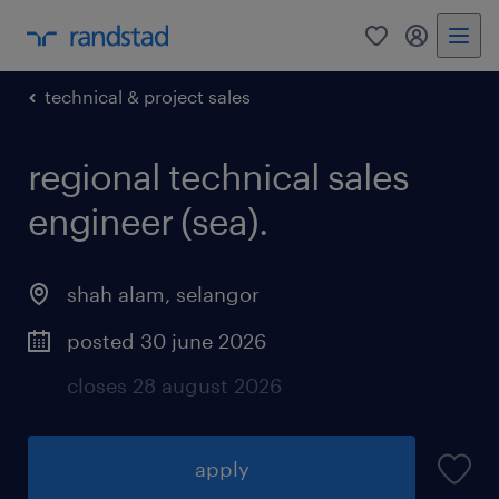
0
my randst
technical & project sales
regional technical sales
engineer (sea).
shah alam
,
selangor
posted 30 june 2026
closes 28 august 2026
apply