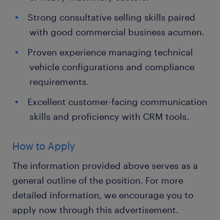
Strong consultative selling skills paired
with good commercial business acumen.
Proven experience managing technical
vehicle configurations and compliance
requirements.
Excellent customer-facing communication
skills and proficiency with CRM tools.
How to Apply
The information provided above serves as a
general outline of the position. For more
detailed information, we encourage you to
apply now through this advertisement.