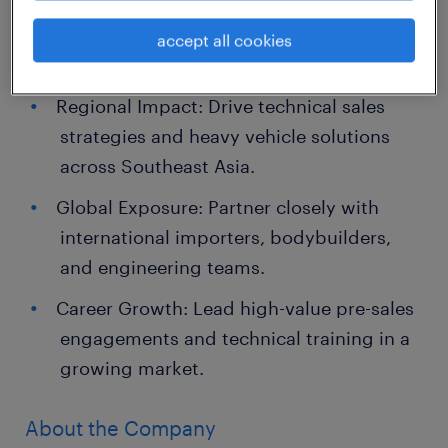
accept all cookies
Job Highlights
Regional Impact: Drive technical sales
strategies and heavy vehicle solutions
across Southeast Asia.
Global Exposure: Partner closely with
international importers, bodybuilders,
and engineering teams.
Career Growth: Lead high-value pre-sales
engagements and technical training in a
growing market.
About the Company