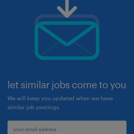
let similar jobs come to you
We will keep you updated when we have
similar job postings.