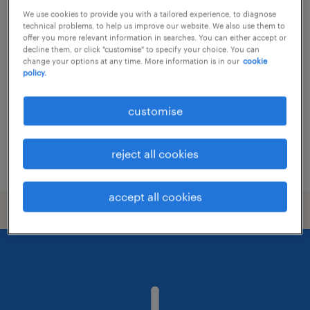
We use cookies to provide you with a tailored experience, to diagnose
cybersecurity specialist (ai)
technical problems, to help us improve our website. We also use them to
offer you more relevant information in searches. You can either accept or
decline them, or click "customise" to specify your choice. You can
subang jaya, selangor
change your options at any time. More information is in our
cookie
policy.
permanent
RM10,000 - RM12,000 per month, Attractive
customise
Package, Bonuses
reject all cookies
posted 6 july 2026
accept all cookies