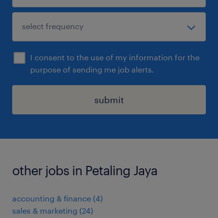
I consent to the use of my information for the
purpose of sending me job alerts.
submit
other jobs in Petaling Jaya
accounting & finance
(
4
)
sales & marketing
(
24
)