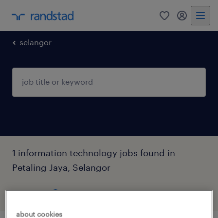
0
my randst
selangor
1 information technology jobs found in
Petaling Jaya, Selangor
filter
2
about cookies