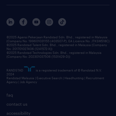
our history
careers at randstad
events and partnerships
our people
corporate social responsibility
benefits & rewards
frequently asked questions
grow your career with us
©2025 Agensi Pekerjaan Randstad Sdn. Bhd., registered in Malaysia
(Company No: 199601031155 (403507-P), EA Licence No. JTKSM518C)
©2025 Randstad Talent Sdn. Bhd., registered in Malaysia (Company
No: 201701027406 (1241572-X))
©2025 Randstad Technologies Sdn. Bhd., registered in Malaysia
(Company No: 202301037506 (1531429-D))
RANDSTAD
is a registered trademark of © Randstad N.V.
2024
Randstad Malaysia | Executive Search | Headhunting | Recruitment
Agency | Job Agency
faq
contact us
accessibility