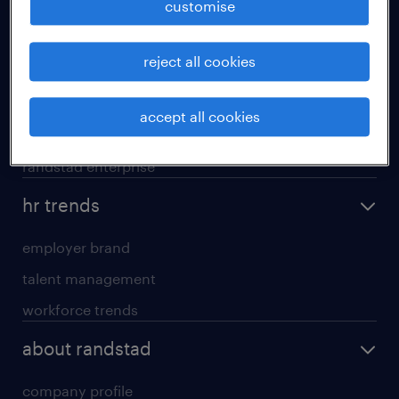
customise
areas of expertise
reject all cookies
executive search
professional careers
accept all cookies
contracting services
randstad enterprise
hr trends
employer brand
talent management
workforce trends
about randstad
company profile