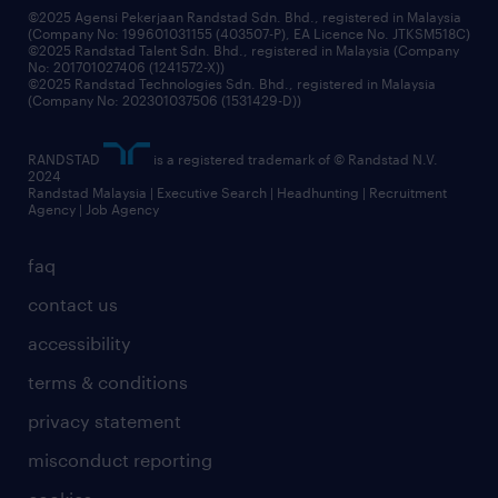
©2025 Agensi Pekerjaan Randstad Sdn. Bhd., registered in Malaysia
(Company No: 199601031155 (403507-P), EA Licence No. JTKSM518C)
©2025 Randstad Talent Sdn. Bhd., registered in Malaysia (Company
No: 201701027406 (1241572-X))
©2025 Randstad Technologies Sdn. Bhd., registered in Malaysia
(Company No: 202301037506 (1531429-D))
RANDSTAD
is a registered trademark of © Randstad N.V.
2024
Randstad Malaysia | Executive Search | Headhunting | Recruitment
Agency | Job Agency
faq
contact us
accessibility
terms & conditions
privacy statement
misconduct reporting