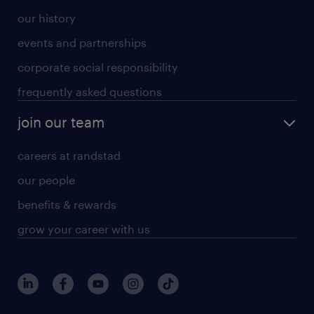
our history
events and partnerships
corporate social responsibility
frequently asked questions
join our team
careers at randstad
our people
benefits & rewards
grow your career with us