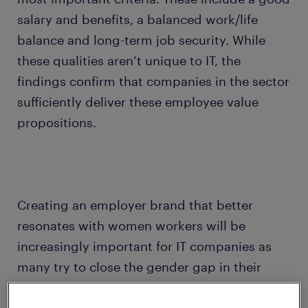
salary and benefits, a balanced work/life
balance and long-term job security. While
these qualities aren’t unique to IT, the
findings confirm that companies in the sector
sufficiently deliver these employee value
propositions.
Creating an employer brand that better
resonates with women workers will be
increasingly important for IT companies as
many try to close the gender gap in their
organization. According to the Economist,