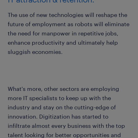
The use of new technologies will reshape the
future of employment as robots will eliminate
the need for manpower in repetitive jobs,
enhance productivity and ultimately help
sluggish economies.
What's more, other sectors are employing
more IT specialists to keep up with the
industry and stay on the cutting-edge of
innovation. Digitization has started to
infiltrate almost every business with the top
talent looking for better opportunities and