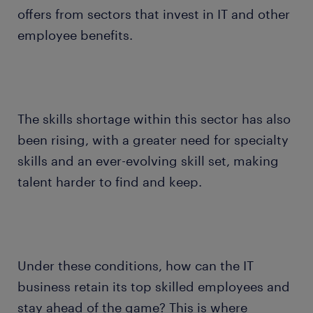
offers from sectors that invest in IT and other
employee benefits.
The skills shortage within this sector has also
been rising, with a greater need for specialty
skills and an ever-evolving skill set, making
talent harder to find and keep.
Under these conditions, how can the IT
business retain its top skilled employees and
stay ahead of the game? This is where