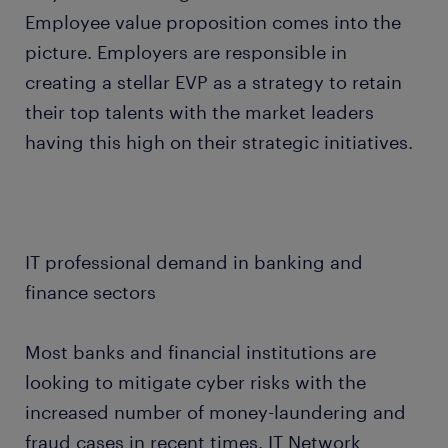
Employee value proposition comes into the
picture. Employers are responsible in
creating a stellar EVP as a strategy to retain
their top talents with the market leaders
having this high on their strategic initiatives.
IT professional demand in banking and
finance sectors
Most banks and financial institutions are
looking to mitigate cyber risks with the
increased number of money-laundering and
fraud cases in recent times. IT Network