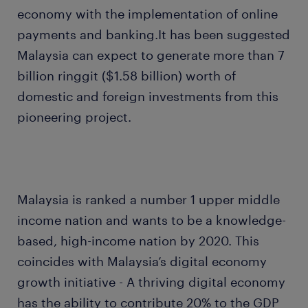
economy with the implementation of online
payments and banking.It has been suggested
Malaysia can expect to generate more than 7
billion ringgit ($1.58 billion) worth of
domestic and foreign investments from this
pioneering project.
Malaysia is ranked a number 1 upper middle
income nation and wants to be a knowledge-
based, high-income nation by 2020. This
coincides with Malaysia’s digital economy
growth initiative - A thriving digital economy
has the ability to contribute 20% to the GDP