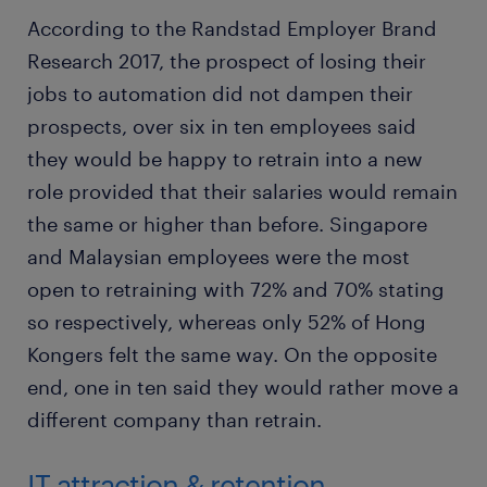
According to the Randstad Employer Brand
Research 2017, the prospect of losing their
jobs to automation did not dampen their
prospects, over six in ten employees said
they would be happy to retrain into a new
role provided that their salaries would remain
the same or higher than before. Singapore
and Malaysian employees were the most
open to retraining with 72% and 70% stating
so respectively, whereas only 52% of Hong
Kongers felt the same way. On the opposite
end, one in ten said they would rather move a
different company than retrain.
IT attraction & retention.