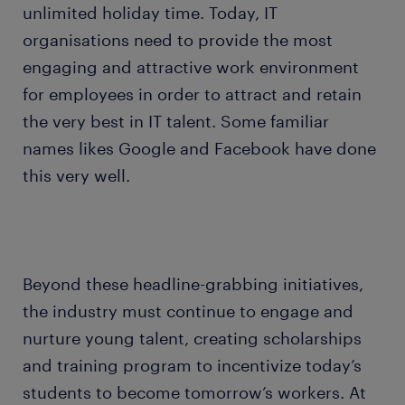
unlimited holiday time. Today, IT
organisations need to provide the most
engaging and attractive work environment
for employees in order to attract and retain
the very best in IT talent. Some familiar
names likes Google and Facebook have done
this very well.
Beyond these headline-grabbing initiatives,
the industry must continue to engage and
nurture young talent, creating scholarships
and training program to incentivize today’s
students to become tomorrow’s workers. At