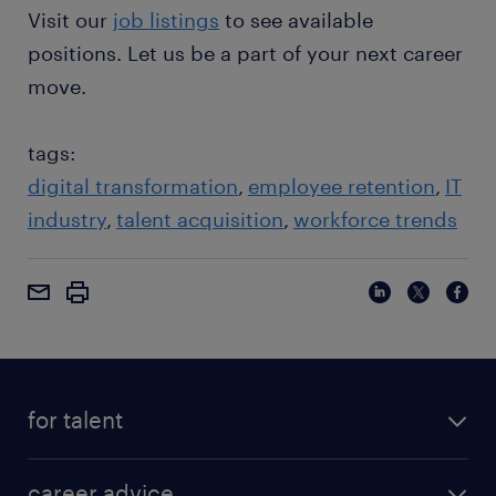
Visit our
job listings
to see available
positions. Let us be a part of your next career
move.
tags:
digital transformation
employee retention
IT
industry
talent acquisition
workforce trends
for talent
career advice