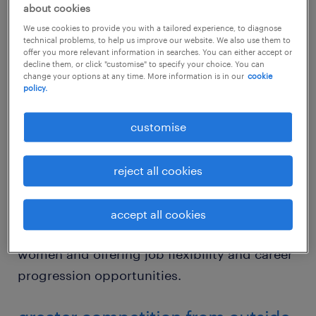
only 21% of Silicon Valley executives are
about cookies
women, compared with 36% in all other
We use cookies to provide you with a tailored experience, to diagnose
industries. Furthermore, the industry in
technical problems, to help us improve our website. We also use them to
offer you more relevant information in searches. You can either accept or
recent years has been marred by high-profile
decline them, or click "customise" to specify your choice. You can
change your options at any time. More information is in our
cookie
cases of discrimination, unfair pay practices
policy.
and sexual harassment. If IT companies hope
to compete and attract the younger workers
customise
who drive innovation, they must overcome
some of the black marks that have
reject all cookies
consistently dogged its image. This requires
a concerted effort to ensure pay parity for all,
accept all cookies
creating a pleasant work environment for
women and offering job flexibility and career
progression opportunities.