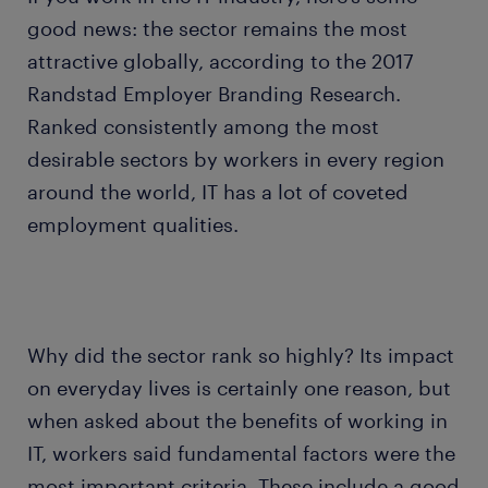
good news: the sector remains the most
attractive globally, according to the 2017
Randstad Employer Branding Research.
Ranked consistently among the most
desirable sectors by workers in every region
around the world, IT has a lot of coveted
employment qualities.
Why did the sector rank so highly? Its impact
on everyday lives is certainly one reason, but
when asked about the benefits of working in
IT, workers said fundamental factors were the
most important criteria. These include a good