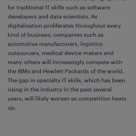
for traditional IT skills such as software
developers and data scientists. As
digitalization proliferates throughout every
kind of business, companies such as
automotive manufacturers, logistics
outsourcers, medical device makers and
many others will increasingly compete with
the IBMs and Hewlett Packards of the world.
The gap in specialty IT skills, which has been
rising in the industry in the past several
years, will likely worsen as competition heats
up.