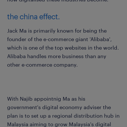
the china effect.
Jack Ma is primarily known for being the
founder of the e-commerce giant 'Alibaba',
which is one of the top websites in the world.
Alibaba handles more business than any
other e-commerce company.
With Najib appointnig Ma as his
government's digital economy adviser the
plan is to set up a regional distribution hub in
Malaysia aiming to grow Malaysia's digital