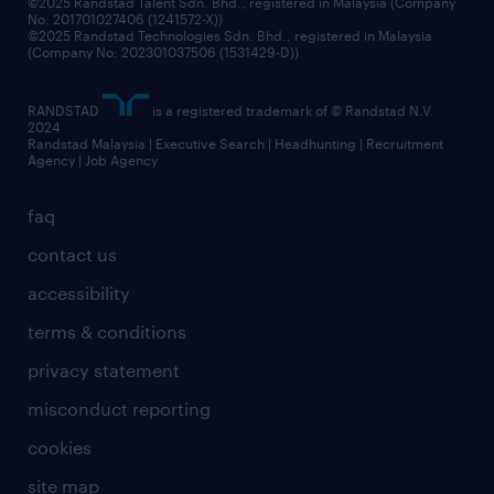
©2025 Randstad Talent Sdn. Bhd., registered in Malaysia (Company
No: 201701027406 (1241572-X))
©2025 Randstad Technologies Sdn. Bhd., registered in Malaysia
(Company No: 202301037506 (1531429-D))
RANDSTAD
is a registered trademark of © Randstad N.V.
2024
Randstad Malaysia | Executive Search | Headhunting | Recruitment
Agency | Job Agency
faq
contact us
accessibility
terms & conditions
privacy statement
misconduct reporting
cookies
site map