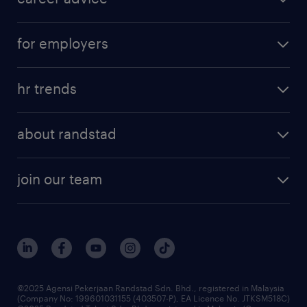
for employers
hr trends
about randstad
join our team
©2025 Agensi Pekerjaan Randstad Sdn. Bhd., registered in Malaysia
(Company No: 199601031155 (403507-P), EA Licence No. JTKSM518C)