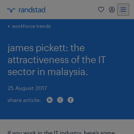
0
my randst
workforce trends
james pickett: the
attractiveness of the IT
sector in malaysia.
25 August 2017
share article:
If you work in the IT industry, here’s some