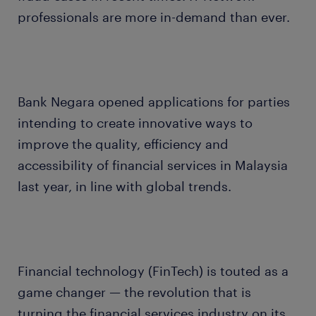
professionals are more in-demand than ever.
Bank Negara opened applications for parties
intending to create innovative ways to
improve the quality, efficiency and
accessibility of financial services in Malaysia
last year, in line with global trends.
Financial technology (FinTech) is touted as a
game changer — the revolution that is
turning the financial services industry on its