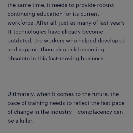
the same time, it needs to provide robust
continuing education for its current
workforce. After all, just as many of last year’s
IT technologies have already become
outdated, the workers who helped developed
and support them also risk becoming
obsolete in this fast-moving business.
Ultimately, when it comes to the future, the
pace of training needs to reflect the fast pace
of change in the industry – complacency can
be a killer.