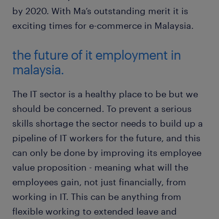
by 2020. With Ma’s outstanding merit it is
exciting times for e-commerce in Malaysia.
the future of it employment in
malaysia.
The IT sector is a healthy place to be but we
should be concerned. To prevent a serious
skills shortage the sector needs to build up a
pipeline of IT workers for the future, and this
can only be done by improving its employee
value proposition - meaning what will the
employees gain, not just financially, from
working in IT. This can be anything from
flexible working to extended leave and