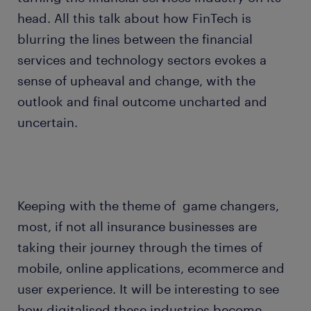
head. All this talk about how FinTech is
blurring the lines between the financial
services and technology sectors evokes a
sense of upheaval and change, with the
outlook and final outcome uncharted and
uncertain.
Keeping with the theme of game changers,
most, if not all insurance businesses are
taking their journey through the times of
mobile, online applications, ecommerce and
user experience. It will be interesting to see
how digitalised these industries become.