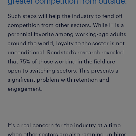
greater competition from outside.
Such steps will help the industry to fend off
competition from other sectors. While IT is a
perennial favorite among working-age adults
around the world, loyalty to the sector is not
unconditional. Randstad’s research revealed
that 75% of those working in the field are
open to switching sectors. This presents a
significant problem with retention and
engagement.
It's a real concern for the industry at a time
when other sectors are also ramping up hires