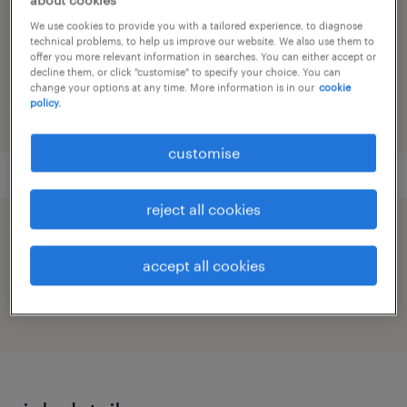
sales & business development
We use cookies to provide you with a tailored experience, to diagnose
technical problems, to help us improve our website. We also use them to
reference number
offer you more relevant information in searches. You can either accept or
91M0272334_3599172152049592037
decline them, or click "customise" to specify your choice. You can
change your options at any time. More information is in our
cookie
policy.
customise
reject all cookies
speed up the application by sharing your
profile
accept all cookies