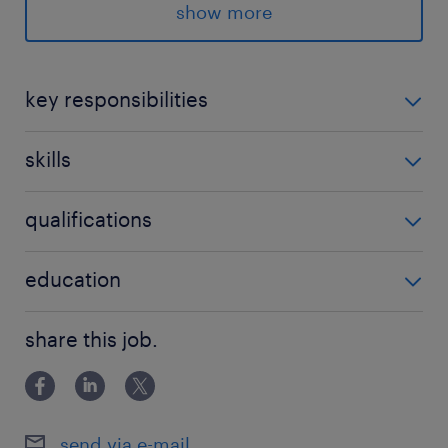
Mode : Hybrid
show more
Timeline to onboard : Immediate
key responsibilities
plan and execute annual marketing
n/a
skills
strategies to hit business revenue
targets.
no additional skills required
qualifications
deep familiarity in insurance and TPA
(Third-Party Administrator) networks.
no additional qualifications required
education
partner with surgeons, counselors, and
Bachelor Degree
clinic managers to boost conversion
share this job.
rates.
lead all digital growth channels (SEO,
SEM, paid social, and website
send via e-mail