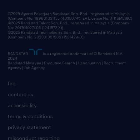
benefits & rewards
frequently asked questions
grow your career with us
©2025 Agensi Pekerjaan Randstad Sdn. Bhd., registered in Malaysia
(Company No: 199601031155 (403507-P), EA Licence No. JTKSM518C)
©2025 Randstad Talent Sdn. Bhd., registered in Malaysia (Company
No: 201701027406 (1241572-X))
©2025 Randstad Technologies Sdn. Bhd., registered in Malaysia
(Company No: 202301037506 (1531429-D))
RANDSTAD
is a registered trademark of © Randstad N.V.
2024
Randstad Malaysia | Executive Search | Headhunting | Recruitment
Agency | Job Agency
faq
contact us
accessibility
terms & conditions
privacy statement
misconduct reporting