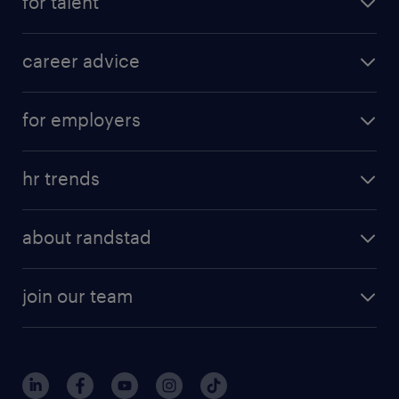
for talent
apply for a job
career advice
contracting jobs
career development
submit your cv
for employers
salary guide
refer a friend
areas of expertise
tips and resources
job scams alert
hr trends
executive search
employer brand
professional careers
about randstad
talent management
contracting services
company profile
workforce trends
randstad enterprise
join our team
our history
careers at randstad
events and partnerships
our people
corporate social responsibility