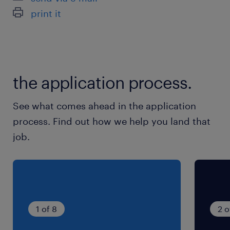
optimization).
print it
build personal surgeons branding and
leadership initiatives for the medical
team.
the application process.
about the criteria
See what comes ahead in the application
process. Find out how we help you land that
job.
Bachelor’s or Master’s degree in
Marketing, Business Administration,
Healthcare Management, or a relevant
discipline.
1 of 8
2 o
An MBBS qualification is highly preferred.