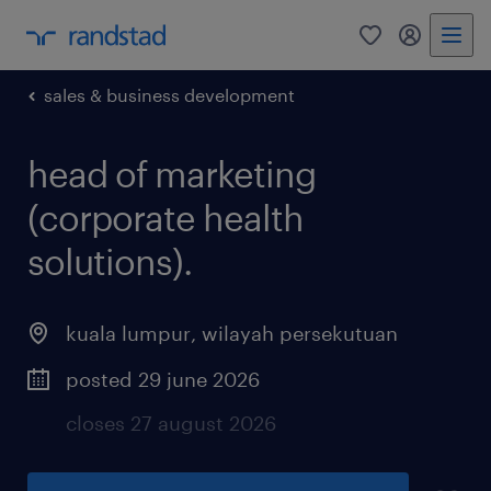
0
my randst
sales & business development
head of marketing
(corporate health
solutions).
kuala lumpur
,
wilayah persekutuan
posted 29 june 2026
closes 27 august 2026