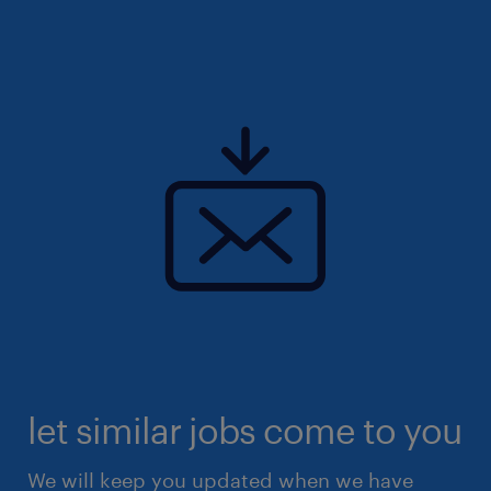
let similar jobs come to you
We will keep you updated when we have