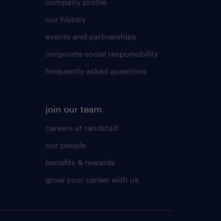
company profile
our history
events and partnerships
corporate social responsibility
frequently asked questions
join our team
careers at randstad
our people
benefits & rewards
grow your career with us