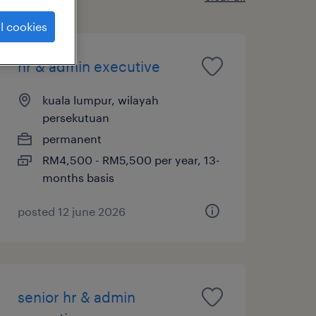
l cookies
hr & admin executive
kuala lumpur, wilayah
persekutuan
permanent
RM4,500 - RM5,500 per year, 13-
months basis
posted 12 june 2026
senior hr & admin