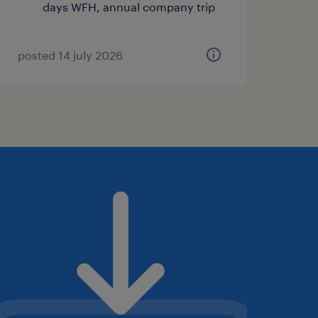
days WFH, annual company trip
posted 14 july 2026