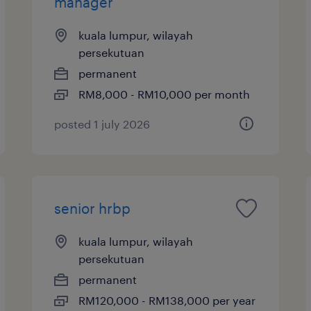
manager
kuala lumpur, wilayah
persekutuan
permanent
RM8,000 - RM10,000 per month
posted 1 july 2026
senior hrbp
kuala lumpur, wilayah
persekutuan
permanent
RM120,000 - RM138,000 per year