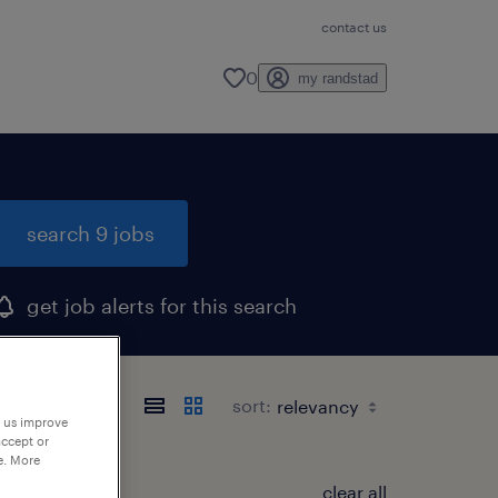
contact us
0
my randstad
search 9 jobs
get job alerts for this search
sort:
p us improve
accept or
e. More
clear all