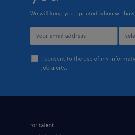
We will keep you updated when we have 
submit
I consent to the use of my informat
job alerts.
for talent