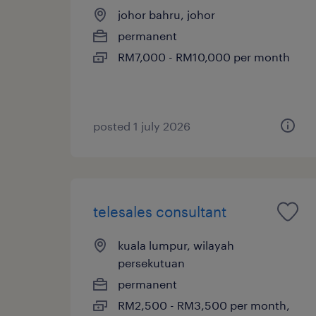
johor bahru, johor
permanent
RM7,000 - RM10,000 per month
posted 1 july 2026
telesales consultant
kuala lumpur, wilayah
persekutuan
permanent
RM2,500 - RM3,500 per month,