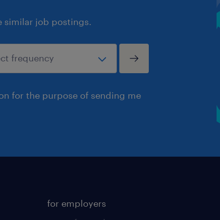
similar job postings.
ion for the purpose of sending me
for employers