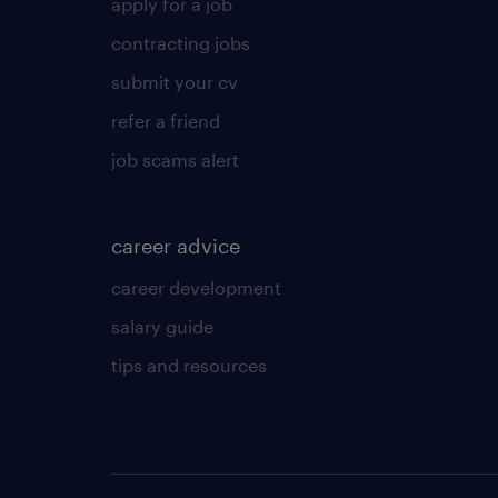
apply for a job
contracting jobs
submit your cv
refer a friend
job scams alert
career advice
career development
salary guide
tips and resources