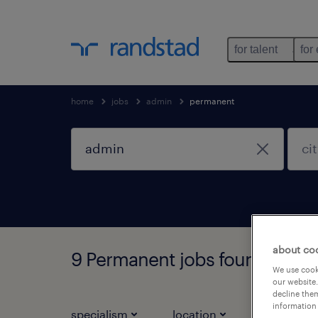
for talent
for
home
jobs
admin
permanent
about co
9 Permanent jobs found for y
We use cooki
our website.
decline them
information 
specialism
location
job types