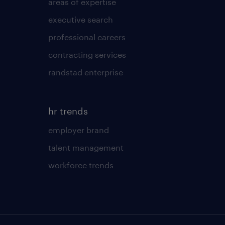
areas of expertise
executive search
professional careers
contracting services
randstad enterprise
hr trends
employer brand
talent management
workforce trends