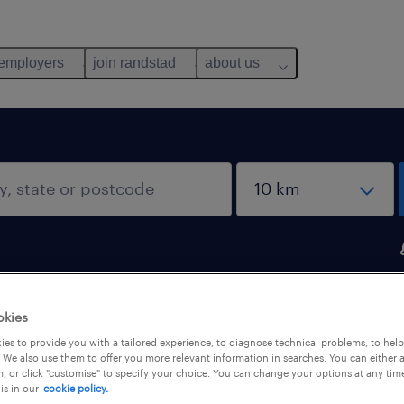
 employers
join randstad
about us
okies
ou
es to provide you with a tailored experience, to diagnose technical problems, to hel
 We also use them to offer you more relevant information in searches. You can either 
, or click "customise" to specify your choice. You can change your options at any tim
is in our
cookie policy.
salary
1