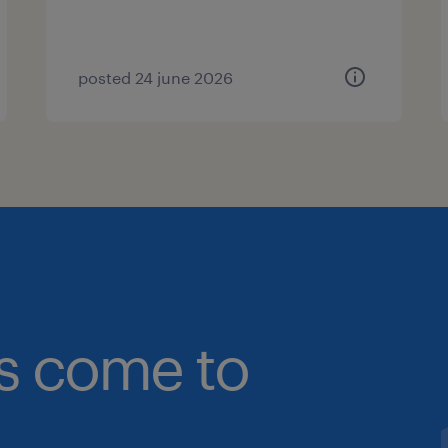
posted 24 june 2026
bs come to