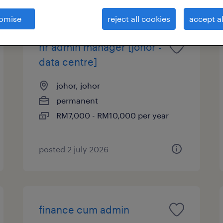
omise
reject all cookies
accept al
hr admin manager [johor -
data centre]
johor, johor
permanent
RM7,000 - RM10,000 per year
posted 2 july 2026
finance cum admin