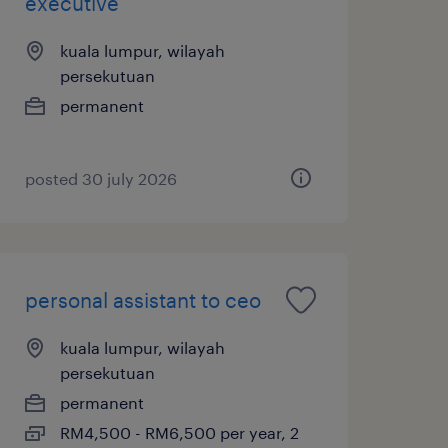
executive
kuala lumpur, wilayah
persekutuan
permanent
posted 30 july 2026
personal assistant to ceo
kuala lumpur, wilayah
persekutuan
permanent
RM4,500 - RM6,500 per year, 2