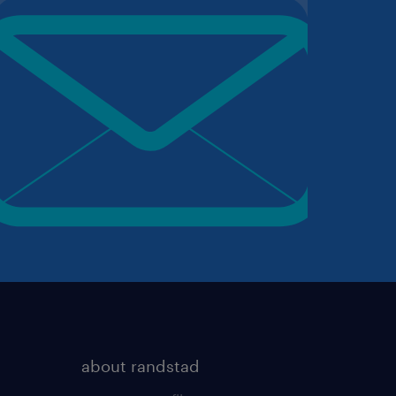
about randstad