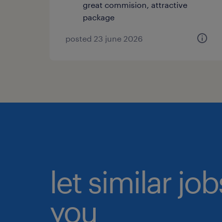
great commision, attractive
package
posted 23 june 2026
let similar jo
you