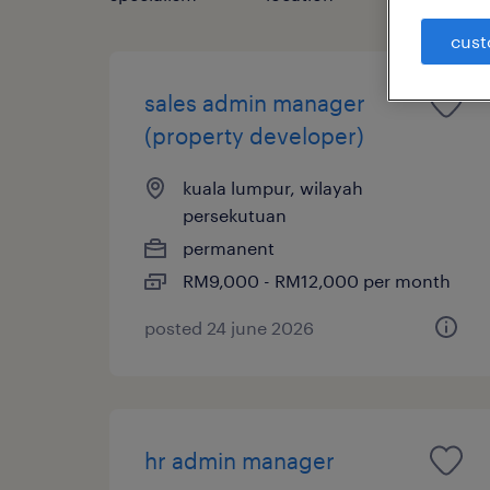
cust
sales admin manager
(property developer)
kuala lumpur, wilayah
persekutuan
permanent
RM9,000 - RM12,000 per month
posted 24 june 2026
hr admin manager