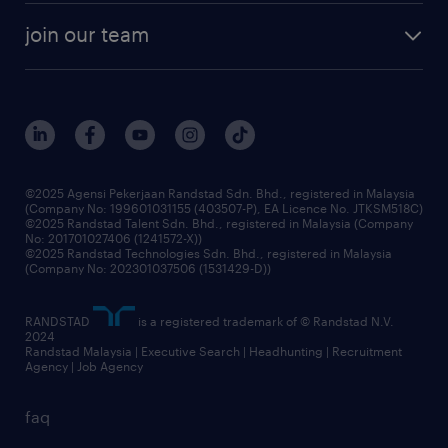
company profile
workforce trends
randstad enterprise
join our team
our history
careers at randstad
events and partnerships
our people
corporate social responsibility
benefits & rewards
frequently asked questions
grow your career with us
©2025 Agensi Pekerjaan Randstad Sdn. Bhd., registered in Malaysia
(Company No: 199601031155 (403507-P), EA Licence No. JTKSM518C)
©2025 Randstad Talent Sdn. Bhd., registered in Malaysia (Company
No: 201701027406 (1241572-X))
©2025 Randstad Technologies Sdn. Bhd., registered in Malaysia
(Company No: 202301037506 (1531429-D))
RANDSTAD
is a registered trademark of © Randstad N.V.
2024
Randstad Malaysia | Executive Search | Headhunting | Recruitment
Agency | Job Agency
faq