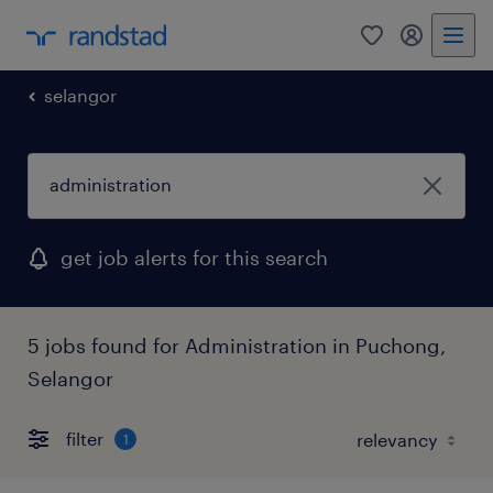
0
my randst
selangor
get job alerts for this search
5 jobs found for Administration in Puchong,
Selangor
filter
1