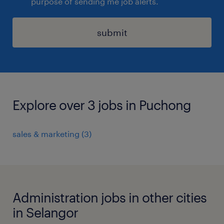
purpose of sending me job alerts.
submit
Explore over 3 jobs in Puchong
sales & marketing
(
3
)
Administration jobs in other cities
in Selangor