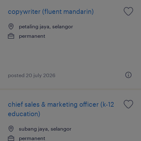
copywriter (fluent mandarin)
petaling jaya, selangor
permanent
posted 20 july 2026
chief sales & marketing officer (k-12
education)
subang jaya, selangor
permanent