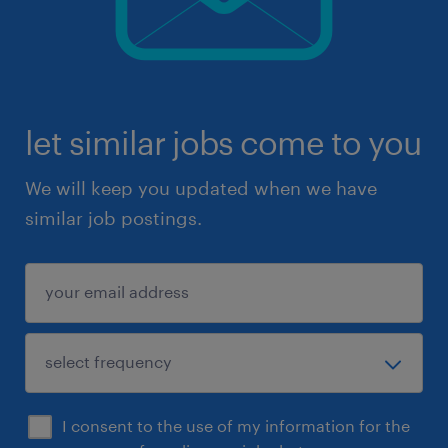
let similar jobs come to you
We will keep you updated when we have
similar job postings.
I consent to the use of my information for the