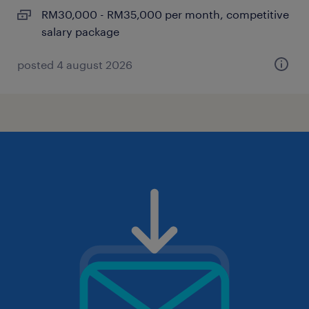
RM30,000 - RM35,000 per month, competitive
salary package
posted 4 august 2026