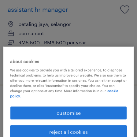
assistant hr manager
petaling jaya, selangor
permanent
RM5,500 - RM6,500 per year
about cookies
We use cookies to provide you with a tailored experience, to diagnose
posted 12 june 2026
technical problems, to help us improve our website. We also use them to
offer you more relevant information in searches. You can either accept or
decline them, or click "customise" to specify your choice. You can
change your options at any time. More information is in our
cookie
policy.
human resource business partner
(hrbp)
customise
petaling jaya, selangor
reject all cookies
permanent