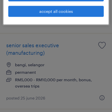
RM8,500 - RM11,500 per month, 13-months
basis
accept all cookies
posted 29 july 2026
senior sales executive
(manufacturing)
bangi, selangor
permanent
RM5,000 - RM10,000 per month, bonus,
oversea trips
posted 25 june 2026