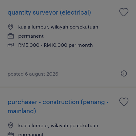
quantity surveyor (electrical)
kuala lumpur, wilayah persekutuan
permanent
RM5,000 - RM10,000 per month
posted 6 august 2026
purchaser - construction (penang -
mainland)
kuala lumpur, wilayah persekutuan
permanent