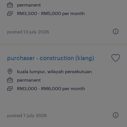
permanent
RM3,500 - RM5,000 per month
posted 13 july 2026
purchaser - construction (klang)
kuala lumpur, wilayah persekutuan
permanent
RM3,000 - RM6,000 per month
posted 7 july 2026