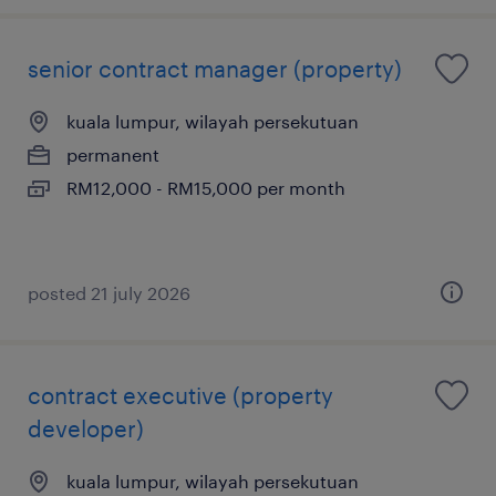
senior contract manager (property)
kuala lumpur, wilayah persekutuan
permanent
RM12,000 - RM15,000 per month
posted 21 july 2026
contract executive (property
developer)
kuala lumpur, wilayah persekutuan