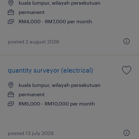
kuala lumpur, wilayah persekutuan
permanent
RM4,000 - RM7,000 per month
posted 2 august 2026
quantity surveyor (electrical)
kuala lumpur, wilayah persekutuan
permanent
RM5,000 - RM10,000 per month
posted 13 july 2026