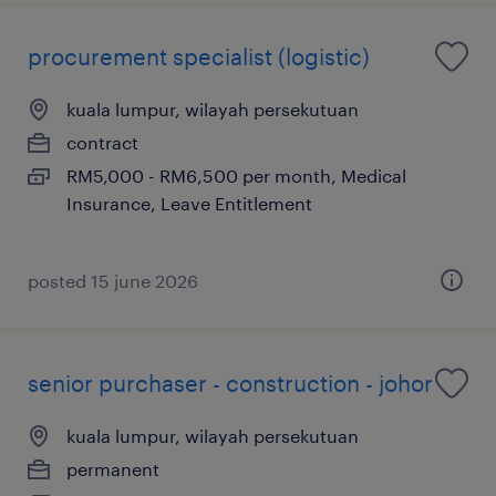
procurement specialist (logistic)
kuala lumpur, wilayah persekutuan
contract
RM5,000 - RM6,500 per month, Medical
Insurance, Leave Entitlement
posted 15 june 2026
senior purchaser - construction - johor
kuala lumpur, wilayah persekutuan
permanent