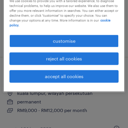
kuala lumpur, wilayah persekutuan
We use cookies to provide you with a tailored experience, to diagnose
technical problems, to help us improve our website. We also use them to
permanent
offer you more relevant information in searches. You can either accept or
decline them, or click "customise" to specify your choice. You can
change your options at any time. More information is in our
cookie
policy.
customise
posted 21 july 2026
reject all cookies
sales admin manager (property
accept all cookies
developer)
kuala lumpur, wilayah persekutuan
permanent
RM9,000 - RM12,000 per month