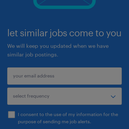
let similar jobs come to you
We will keep you updated when we have
similar job postings.
I consent to the use of my information for the
purpose of sending me job alerts.