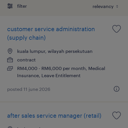
filter
customer service administration
(supply chain)
kuala lumpur, wilayah persekutuan
contract
RM4,000 - RM6,000 per month, Medical
Insurance, Leave Entitlement
posted 11 june 2026
after sales service manager (retail)