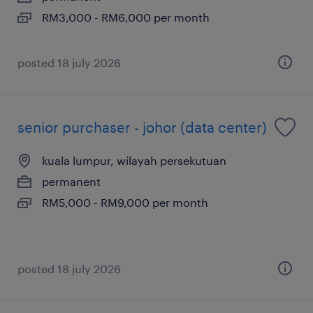
RM3,000 - RM6,000 per month
posted 18 july 2026
senior purchaser - johor (data center)
kuala lumpur, wilayah persekutuan
permanent
RM5,000 - RM9,000 per month
posted 18 july 2026