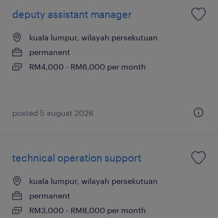
deputy assistant manager
kuala lumpur, wilayah persekutuan
permanent
RM4,000 - RM6,000 per month
posted 5 august 2026
technical operation support
kuala lumpur, wilayah persekutuan
permanent
RM3,000 - RM8,000 per month