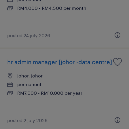
RM4,000 - RM4,500 per month
posted 24 july 2026
hr admin manager [johor -data centre]
johor, johor
permanent
RM7,000 - RM10,000 per year
posted 2 july 2026