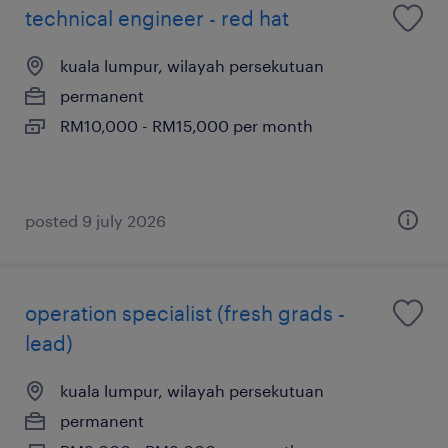
technical engineer - red hat
kuala lumpur, wilayah persekutuan
permanent
RM10,000 - RM15,000 per month
posted 9 july 2026
operation specialist (fresh grads -
lead)
kuala lumpur, wilayah persekutuan
permanent