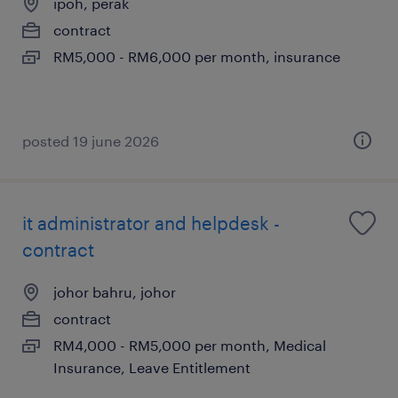
ipoh, perak
contract
RM5,000 - RM6,000 per month, insurance
posted 19 june 2026
it administrator and helpdesk -
contract
johor bahru, johor
contract
RM4,000 - RM5,000 per month, Medical
Insurance, Leave Entitlement