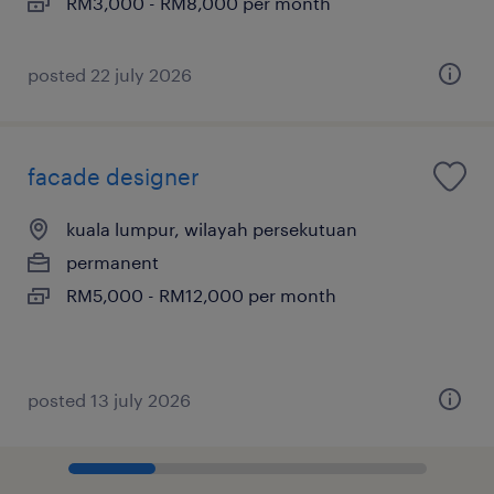
RM3,000 - RM8,000 per month
posted 22 july 2026
facade designer
kuala lumpur, wilayah persekutuan
permanent
RM5,000 - RM12,000 per month
posted 13 july 2026