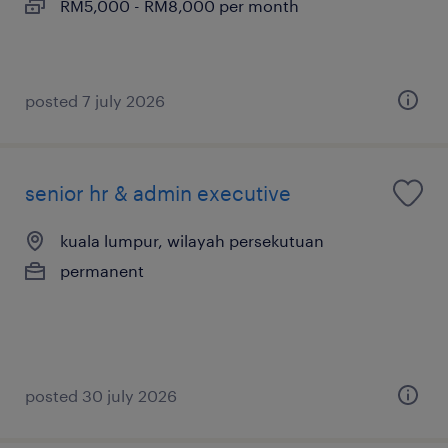
RM5,000 - RM8,000 per month
posted 7 july 2026
senior hr & admin executive
kuala lumpur, wilayah persekutuan
permanent
posted 30 july 2026