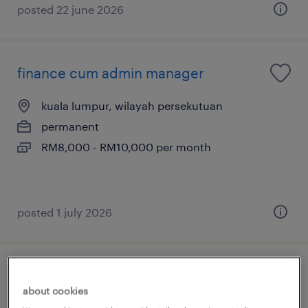
posted 22 june 2026
finance cum admin manager
kuala lumpur, wilayah persekutuan
permanent
RM8,000 - RM10,000 per month
posted 1 july 2026
hr manager (johor)
about cookies