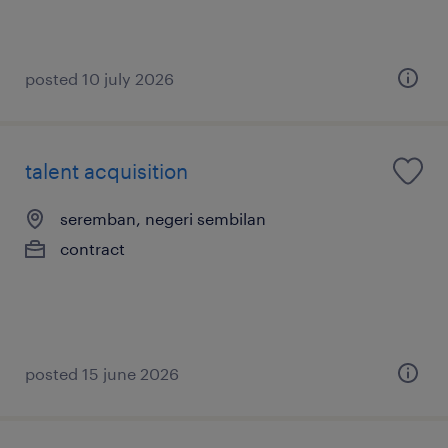
posted 10 july 2026
talent acquisition
seremban, negeri sembilan
contract
posted 15 june 2026