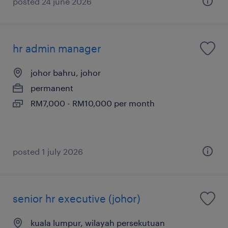
posted 24 june 2026
hr admin manager
johor bahru, johor
permanent
RM7,000 - RM10,000 per month
posted 1 july 2026
senior hr executive (johor)
kuala lumpur, wilayah persekutuan