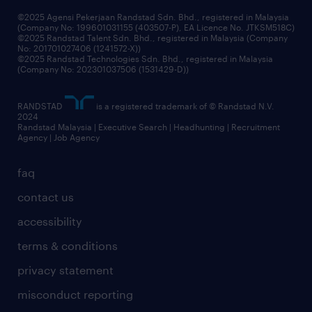
grow your career with us
©2025 Agensi Pekerjaan Randstad Sdn. Bhd., registered in Malaysia
(Company No: 199601031155 (403507-P), EA Licence No. JTKSM518C)
©2025 Randstad Talent Sdn. Bhd., registered in Malaysia (Company
No: 201701027406 (1241572-X))
©2025 Randstad Technologies Sdn. Bhd., registered in Malaysia
(Company No: 202301037506 (1531429-D))
RANDSTAD
is a registered trademark of © Randstad N.V.
2024
Randstad Malaysia | Executive Search | Headhunting | Recruitment
Agency | Job Agency
faq
contact us
accessibility
terms & conditions
privacy statement
misconduct reporting