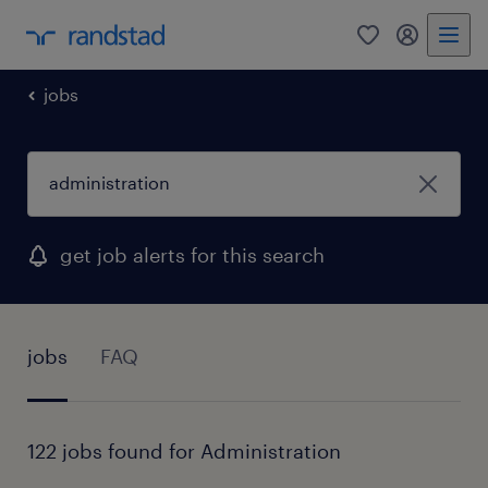
0
my randst
jobs
get job alerts for this search
jobs
FAQ
122 jobs found for Administration