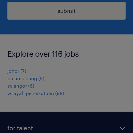
submit
Explore over 116 jobs
johor
(
7
)
pulau pinang
(
5
)
selangor
(
6
)
wilayah persekutuan
(
98
)
for talent