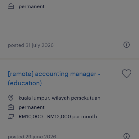
permanent
posted 31 july 2026
[remote] accounting manager -
(education)
kuala lumpur, wilayah persekutuan
permanent
RM10,000 - RM12,000 per month
posted 29 june 2026