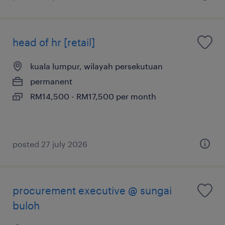
head of hr [retail]
kuala lumpur, wilayah persekutuan
permanent
RM14,500 - RM17,500 per month
posted 27 july 2026
procurement executive @ sungai
buloh