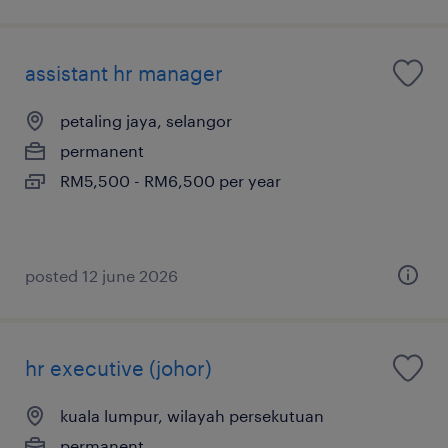
assistant hr manager
petaling jaya, selangor
permanent
RM5,500 - RM6,500 per year
posted 12 june 2026
hr executive (johor)
kuala lumpur, wilayah persekutuan
permanent