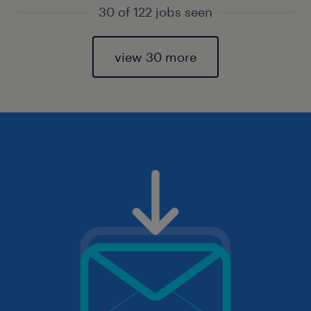
30 of 122 jobs seen
view 30 more