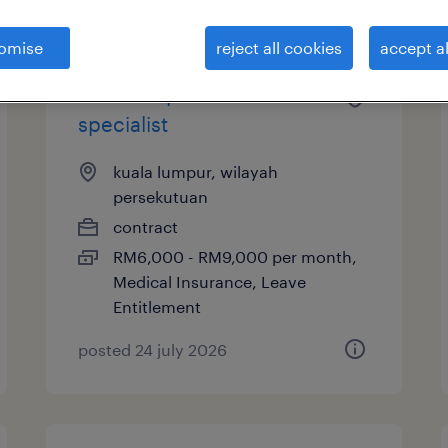
omise
reject all cookies
accept al
finance operation
specialist
kuala lumpur, wilayah
persekutuan
contract
RM6,000 - RM9,000 per month,
Medical Insurance, Leave
Entitlement
posted 24 july 2026