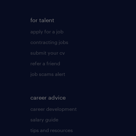
for talent
apply for a job
contracting jobs
submit your cv
refer a friend
job scams alert
career advice
career development
salary guide
tips and resources