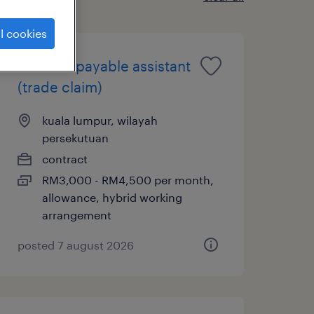
l cookies
account payable assistant
(trade claim)
kuala lumpur, wilayah
persekutuan
contract
RM3,000 - RM4,500 per month,
allowance, hybrid working
arrangement
posted 7 august 2026