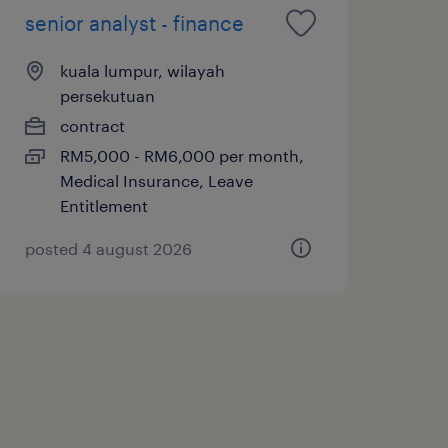
senior analyst - finance
kuala lumpur, wilayah
persekutuan
contract
RM5,000 - RM6,000 per month,
Medical Insurance, Leave
Entitlement
posted 4 august 2026