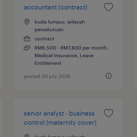
accountant (contract)
kuala lumpur, wilayah
persekutuan
contract
RM6,500 - RM7,800 per month,
Medical Insurance, Leave
Entitlement
posted 30 july 2026
senior analyst - business
control (maternity cover)
kuala lumpur, wilayah