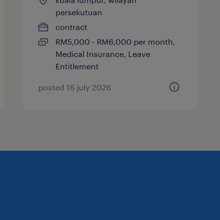
persekutuan
contract
RM5,000 - RM6,000 per month,
Medical Insurance, Leave
Entitlement
posted 16 july 2026