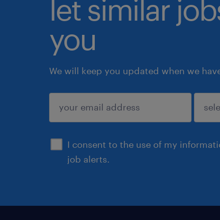
let similar jo
you
We will keep you updated when we have 
submit
I consent to the use of my informat
job alerts.