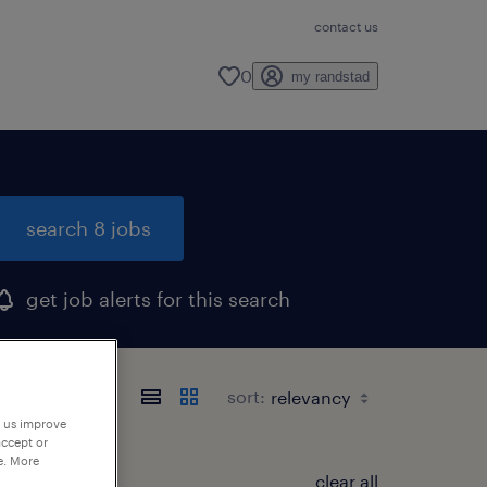
contact us
0
my randstad
search 8 jobs
get job alerts for this search
sort:
p us improve
accept or
e. More
clear all