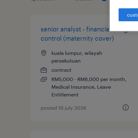
cust
senior analyst - financial
control (maternity cover)
kuala lumpur, wilayah
persekutuan
contract
RM5,000 - RM6,000 per month,
Medical Insurance, Leave
Entitlement
posted 16 july 2026