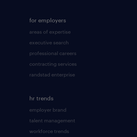
for employers
areas of expertise
executive search
professional careers
contracting services
randstad enterprise
hr trends
employer brand
talent management
workforce trends