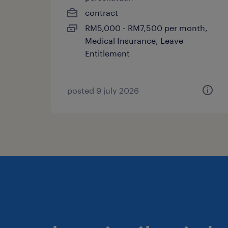
contract
RM5,000 - RM7,500 per month,
Medical Insurance, Leave
Entitlement
posted 9 july 2026