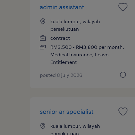
admin assistant
kuala lumpur, wilayah
persekutuan
contract
RM3,500 - RM3,800 per month,
Medical Insurance, Leave
Entitlement
posted 8 july 2026
senior ar specialist
kuala lumpur, wilayah
persekutuan