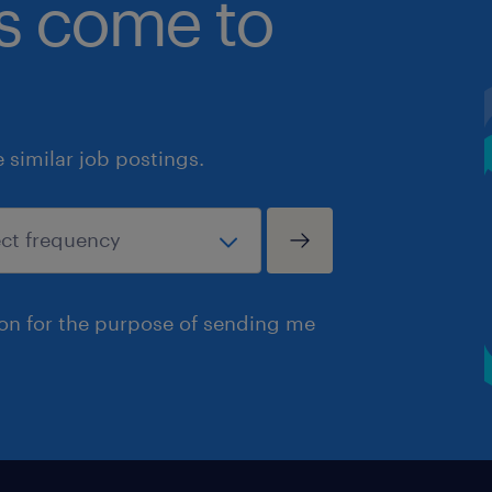
bs come to
similar job postings.
ion for the purpose of sending me