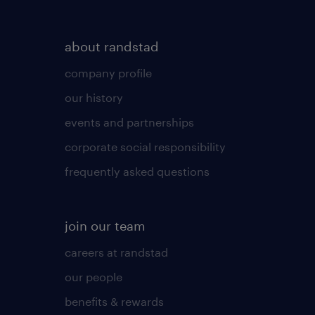
about randstad
company profile
our history
events and partnerships
corporate social responsibility
frequently asked questions
join our team
careers at randstad
our people
benefits & rewards