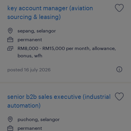
key account manager (aviation
sourcing & leasing)
sepang, selangor
permanent
RM8,000 - RM15,000 per month, allowance,
bonus, wfh
posted 16 july 2026
senior b2b sales executive (industrial
automation)
puchong, selangor
permanent