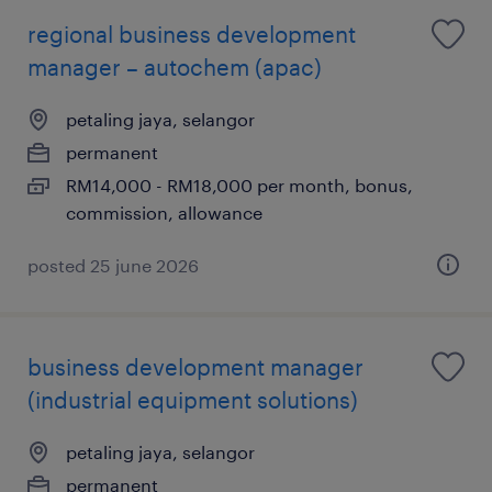
regional business development
manager – autochem (apac)
petaling jaya, selangor
permanent
RM14,000 - RM18,000 per month, bonus,
commission, allowance
posted 25 june 2026
business development manager
(industrial equipment solutions)
petaling jaya, selangor
permanent