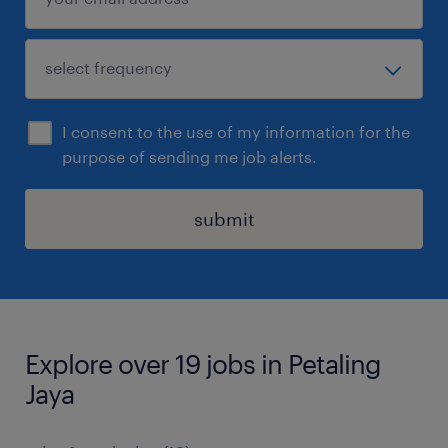
I consent to the use of my information for the
purpose of sending me job alerts.
submit
Explore over 19 jobs in Petaling
Jaya