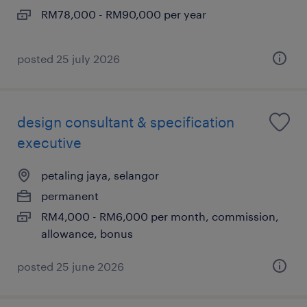
RM78,000 - RM90,000 per year
posted 25 july 2026
design consultant & specification
executive
petaling jaya, selangor
permanent
RM4,000 - RM6,000 per month, commission,
allowance, bonus
posted 25 june 2026