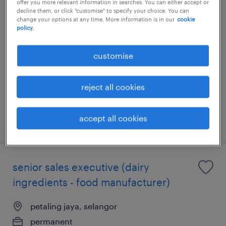
offer you more relevant information in searches. You can either accept or
decline them, or click "customise" to specify your choice. You can
key account manager (skincare)
change your options at any time. More information is in our
cookie
policy.
petaling jaya, selangor
customise
permanent
RM84,000 - RM108,000 per year
reject all cookies
accept all cookies
posted 17 july 2026
senior sales executive (dairy
ingredients - food manufacturer)
petaling jaya, selangor
permanent