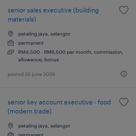
senior sales executive (building
materials)
petaling jaya, selangor
permanent
RM4,500 - RM6,500 per month, commission,
allowance, bonus
posted 25 june 2026
senior key account executive - food
(modern trade)
petaling jaya, selangor
permanent