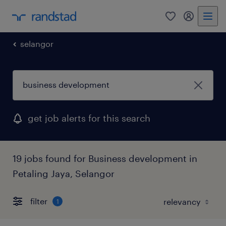
0
my randst
selangor
get job alerts for this search
19 jobs found for Business development in
Petaling Jaya, Selangor
filter
1