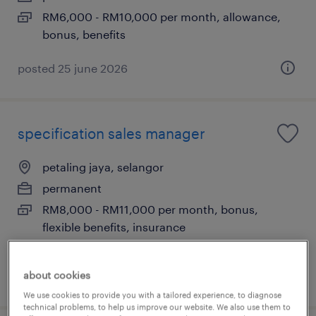
RM6,000 - RM10,000 per month, allowance,
bonus, benefits
posted 25 june 2026
specification sales manager
petaling jaya, selangor
permanent
RM8,000 - RM11,000 per month, bonus,
flexible benefits, insurance
about cookies
posted 24 june 2026
We use cookies to provide you with a tailored experience, to diagnose
technical problems, to help us improve our website. We also use them to