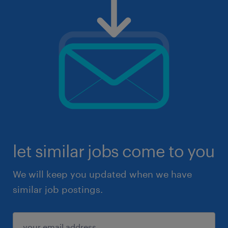
let similar jobs come to you
We will keep you updated when we have
similar job postings.