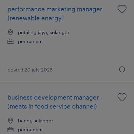
performance marketing manager
[renewable energy]
petaling jaya, selangor
permanent
posted 20 july 2026
business development manager -
(meats in food service channel)
bangi, selangor
permanent