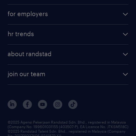
career development
submit your cv
for employers
salary guide
refer a friend
areas of expertise
tips and resources
job scams alert
hr trends
executive search
employer brand
professional careers
about randstad
talent management
contracting services
company profile
workforce trends
randstad enterprise
join our team
our history
careers at randstad
events and partnerships
our people
corporate social responsibility
benefits & rewards
frequently asked questions
grow your career with us
©2025 Agensi Pekerjaan Randstad Sdn. Bhd., registered in Malaysia
(Company No: 199601031155 (403507-P), EA Licence No. JTKSM518C)
©2025 Randstad Talent Sdn. Bhd., registered in Malaysia (Company
No: 201701027406 (1241572-X))