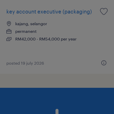
key account executive (packaging)
kajang, selangor
permanent
RM42,000 - RM54,000 per year
posted 19 july 2026