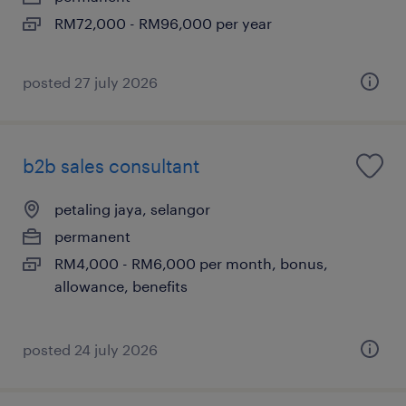
RM72,000 - RM96,000 per year
posted 27 july 2026
b2b sales consultant
petaling jaya, selangor
permanent
RM4,000 - RM6,000 per month, bonus,
allowance, benefits
posted 24 july 2026