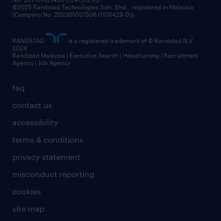
©2025 Randstad Technologies Sdn. Bhd., registered in Malaysia
(Company No: 202301037506 (1531429-D))
RANDSTAD
is a registered trademark of © Randstad N.V.
2024
Randstad Malaysia | Executive Search | Headhunting | Recruitment
Agency | Job Agency
faq
contact us
accessibility
terms & conditions
privacy statement
misconduct reporting
cookies
site map