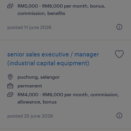
RM5,000 - RM8,000 per month, bonus,
commission, benefits
posted 11 june 2026
senior sales executive / manager
(industrial capital equipment)
puchong, selangor
permanent
RM4,000 - RM8,000 per month, commission,
allowance, bonus
posted 25 june 2026