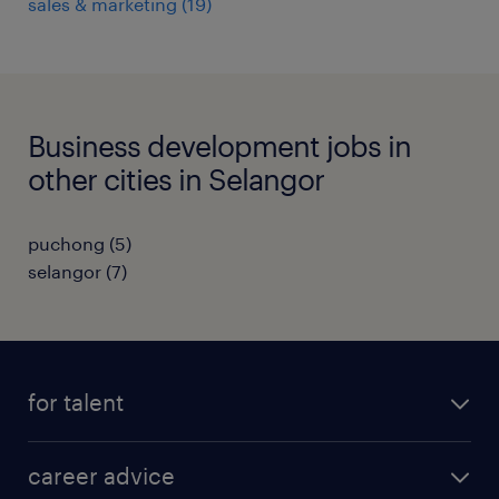
sales & marketing
(
19
)
Business development jobs in
other cities in Selangor
puchong
(
5
)
selangor
(
7
)
for talent
apply for a job
career advice
contracting jobs