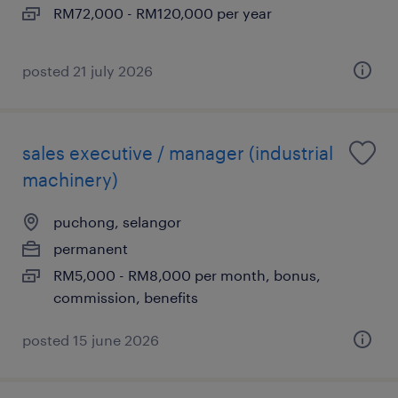
RM72,000 - RM120,000 per year
posted 21 july 2026
sales executive / manager (industrial
machinery)
puchong, selangor
permanent
RM5,000 - RM8,000 per month, bonus,
commission, benefits
posted 15 june 2026