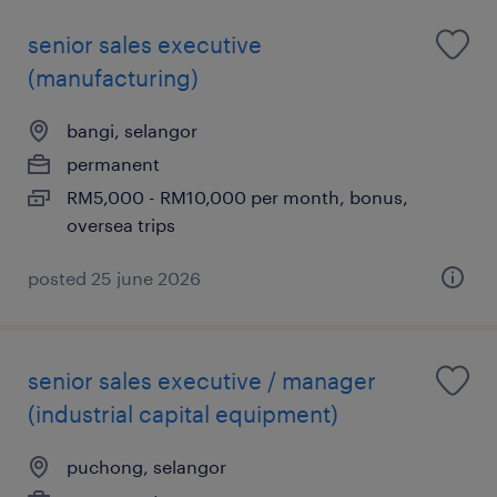
senior sales executive
(manufacturing)
bangi, selangor
permanent
RM5,000 - RM10,000 per month, bonus,
oversea trips
posted 25 june 2026
senior sales executive / manager
(industrial capital equipment)
puchong, selangor