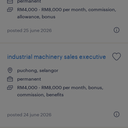
permanent
RM4,000 - RM8,000 per month, commission,
allowance, bonus
posted 25 june 2026
industrial machinery sales executive
puchong, selangor
permanent
RM4,000 - RM8,000 per month, bonus,
commission, benefits
posted 24 june 2026