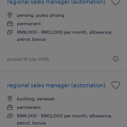
regional sales manager (automation)
penang, pulau pinang
permanent
RM8,000 - RM12,000 per month, allowance,
petrol, bonus
posted 15 july 2026
regional sales manager (automation)
kuching, sarawak
permanent
RM8,000 - RM12,000 per month, allowance,
petrol, bonus