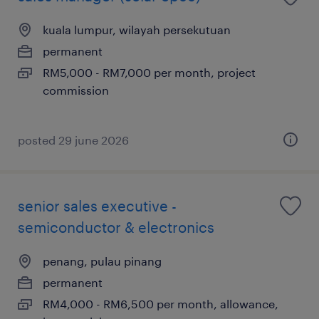
kuala lumpur, wilayah persekutuan
permanent
RM5,000 - RM7,000 per month, project
commission
posted 29 june 2026
senior sales executive -
semiconductor & electronics
penang, pulau pinang
permanent
RM4,000 - RM6,500 per month, allowance,