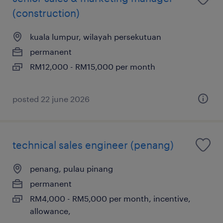
(construction)
kuala lumpur, wilayah persekutuan
permanent
RM12,000 - RM15,000 per month
posted 22 june 2026
technical sales engineer (penang)
penang, pulau pinang
permanent
RM4,000 - RM5,000 per month, incentive,
allowance,