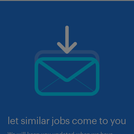
let similar jobs come to you
We will keep you updated when we have