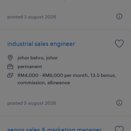
posted 3 august 2026
industrial sales engineer
johor bahru, johor
permanent
RM4,000 - RM6,000 per month, 13.5 bonus,
commission, allowance
posted 5 august 2026
senior sales & marketing manager