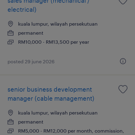
sales manager (mechanical /
electrical)
kuala lumpur, wilayah persekutuan
permanent
RM10,000 - RM13,500 per year
posted 29 june 2026
senior business development
manager (cable management)
kuala lumpur, wilayah persekutuan
permanent
RM5,000 - RM12,000 per month, commission,