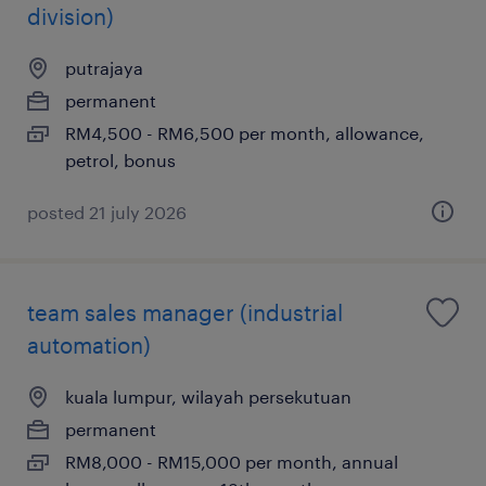
division)
putrajaya
permanent
RM4,500 - RM6,500 per month, allowance,
petrol, bonus
posted 21 july 2026
team sales manager (industrial
automation)
kuala lumpur, wilayah persekutuan
permanent
RM8,000 - RM15,000 per month, annual