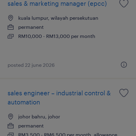
sales & marketing manager (epcc)
kuala lumpur, wilayah persekutuan
permanent
RM10,000 - RM13,000 per month
posted 22 june 2026
sales engineer – industrial control &
automation
johor bahru, johor
permanent
RM3,500 - RM6,500 per month, allowance,