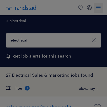
0
my randst
electrical
get job alerts for this search
27 Electrical Sales & marketing jobs found
filter
1