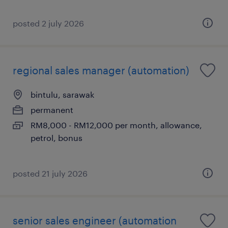
posted 2 july 2026
regional sales manager (automation)
bintulu, sarawak
permanent
RM8,000 - RM12,000 per month, allowance,
petrol, bonus
posted 21 july 2026
senior sales engineer (automation