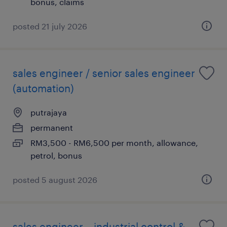
bonus, claims
posted 21 july 2026
sales engineer / senior sales engineer
(automation)
putrajaya
permanent
RM3,500 - RM6,500 per month, allowance,
petrol, bonus
posted 5 august 2026
sales engineer – industrial control &