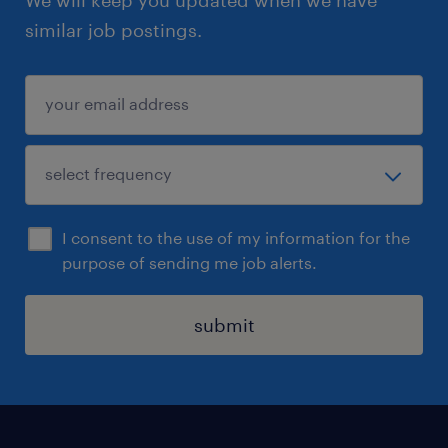
similar job postings.
I consent to the use of my information for the
purpose of sending me job alerts.
submit