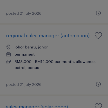
posted 21 july 2026
regional sales manager (automation)
johor bahru, johor
permanent
RM8,000 - RM12,000 per month, allowance,
petrol, bonus
posted 21 july 2026
sales manager (solar epcc)