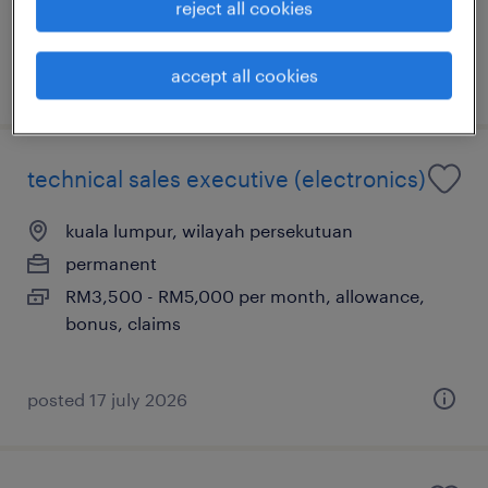
reject all cookies
petrol, bonus
accept all cookies
posted 5 august 2026
technical sales executive (electronics)
kuala lumpur, wilayah persekutuan
permanent
RM3,500 - RM5,000 per month, allowance,
bonus, claims
posted 17 july 2026