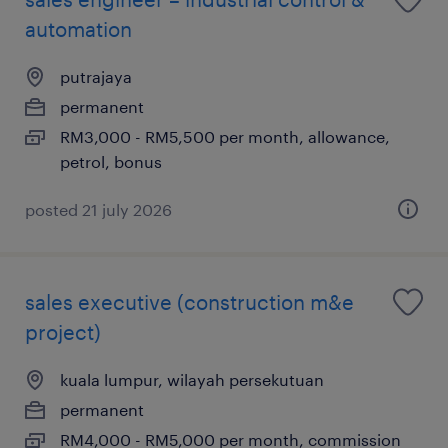
automation
putrajaya
permanent
RM3,000 - RM5,500 per month, allowance,
petrol, bonus
posted 21 july 2026
sales executive (construction m&e
project)
kuala lumpur, wilayah persekutuan
permanent
RM4,000 - RM5,000 per month, commission