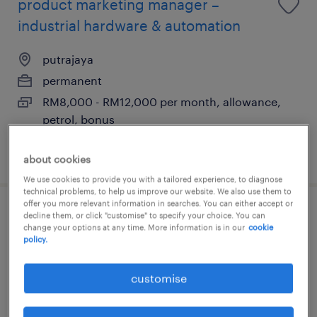
product marketing manager –
industrial hardware & automation
putrajaya
permanent
RM8,000 - RM12,000 per month, allowance,
petrol, bonus
posted 5 august 2026
about cookies
We use cookies to provide you with a tailored experience, to diagnose
technical problems, to help us improve our website. We also use them to
offer you more relevant information in searches. You can either accept or
product marketing manager –
decline them, or click "customise" to specify your choice. You can
change your options at any time. More information is in our
cookie
automation software & controls
policy.
putrajaya
customise
permanent
RM8,000 - RM12,000 per month, allowance,