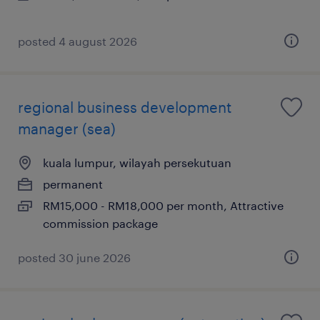
posted 4 august 2026
regional business development
manager (sea)
kuala lumpur, wilayah persekutuan
permanent
RM15,000 - RM18,000 per month, Attractive
commission package
posted 30 june 2026