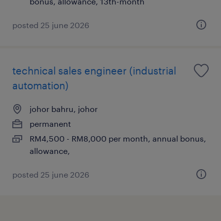
bonus, allowance, 13th-month
posted 25 june 2026
technical sales engineer (industrial
automation)
johor bahru, johor
permanent
RM4,500 - RM8,000 per month, annual bonus,
allowance,
posted 25 june 2026