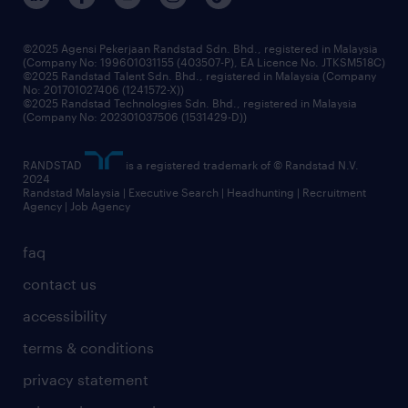
benefits & rewards
frequently asked questions
grow your career with us
©2025 Agensi Pekerjaan Randstad Sdn. Bhd., registered in Malaysia
(Company No: 199601031155 (403507-P), EA Licence No. JTKSM518C)
©2025 Randstad Talent Sdn. Bhd., registered in Malaysia (Company
No: 201701027406 (1241572-X))
©2025 Randstad Technologies Sdn. Bhd., registered in Malaysia
(Company No: 202301037506 (1531429-D))
RANDSTAD
is a registered trademark of © Randstad N.V.
2024
Randstad Malaysia | Executive Search | Headhunting | Recruitment
Agency | Job Agency
faq
contact us
accessibility
terms & conditions
privacy statement