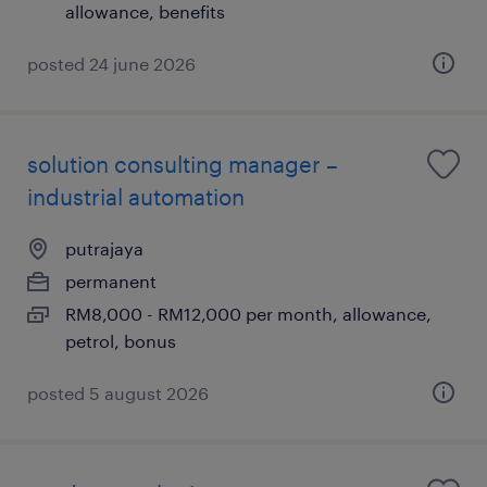
allowance, benefits
posted 24 june 2026
solution consulting manager –
industrial automation
putrajaya
permanent
RM8,000 - RM12,000 per month, allowance,
petrol, bonus
posted 5 august 2026