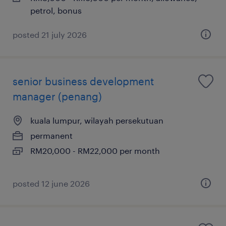
petrol, bonus
posted 21 july 2026
senior business development
manager (penang)
kuala lumpur, wilayah persekutuan
permanent
RM20,000 - RM22,000 per month
posted 12 june 2026