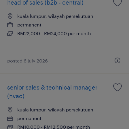
head of sales (b2b - central)
kuala lumpur, wilayah persekutuan
permanent
RM22,000 - RM24,000 per month
posted 6 july 2026
senior sales & technical manager
(hvac)
kuala lumpur, wilayah persekutuan
permanent
RM10,000 - RM12,500 per month