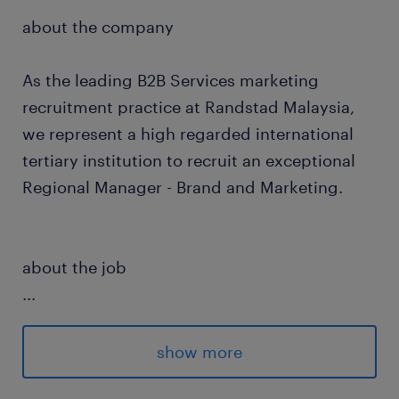
about the company
As the leading B2B Services marketing
recruitment practice at Randstad Malaysia,
we represent a high regarded international
tertiary institution to recruit an exceptional
Regional Manager - Brand and Marketing.
about the job
...
This is a newly created people manager
position reporting to the Director. The role
show more
involves formulating and executing a