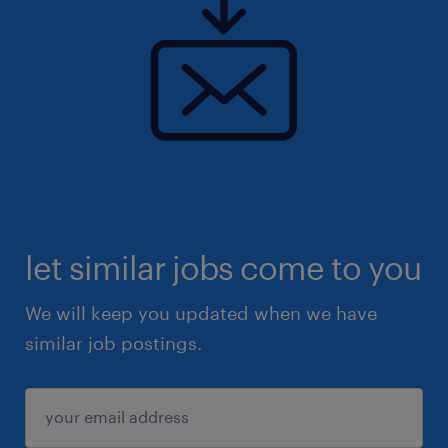
let similar jobs come to you
We will keep you updated when we have
similar job postings.