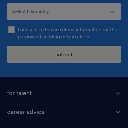
I consent to the use of my information for the
purpose of sending me job alerts.
submit
for talent
apply for a job
career advice
contracting jobs
career development
submit your cv