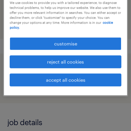
We use cookies to provide you with a tailored experience, to diagnose
reference number
technical problems, to help us improve our website. We also use them to
offer you more relevant information in searches. You can either accept or
91M0271798_8556941118278997377
decline them, or click "customise" to specify your choice. You can
change your options at any time. More information is in our
cookie
policy.
customise
reject all cookies
speed up the application by sharing your
profile
accept all cookies
job details