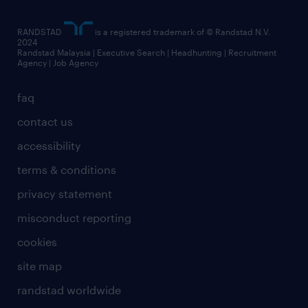
RANDSTAD
is a registered trademark of © Randstad N.V.
2024
Randstad Malaysia | Executive Search | Headhunting | Recruitment
Agency | Job Agency
faq
contact us
accessibility
terms & conditions
privacy statement
misconduct reporting
cookies
site map
randstad worldwide