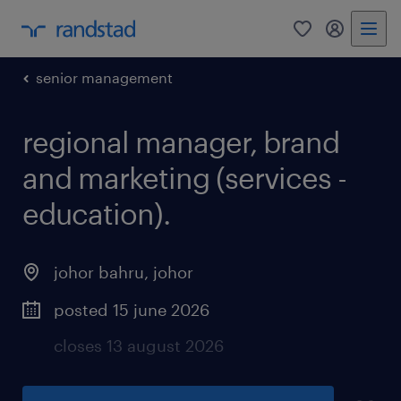
0
my randst
senior management
regional manager, brand
and marketing (services -
education).
johor bahru
,
johor
posted 15 june 2026
closes 13 august 2026