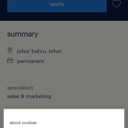
apply
summary
johor bahru, johor
permanent
specialism
sales & marketing
sub specialism
senior management
about cookies