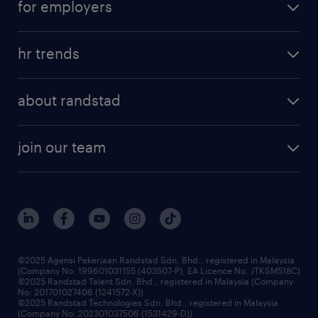
for employers
salary guide
refer a friend
areas of expertise
tips and resources
job scams alert
hr trends
executive search
employer brand
professional careers
about randstad
talent management
contracting services
company profile
workforce trends
randstad enterprise
join our team
our history
careers at randstad
events and partnerships
our people
corporate social responsibility
benefits & rewards
frequently asked questions
grow your career with us
©2025 Agensi Pekerjaan Randstad Sdn. Bhd., registered in Malaysia
(Company No: 199601031155 (403507-P), EA Licence No. JTKSM518C)
©2025 Randstad Talent Sdn. Bhd., registered in Malaysia (Company
No: 201701027406 (1241572-X))
©2025 Randstad Technologies Sdn. Bhd., registered in Malaysia
(Company No: 202301037506 (1531429-D))