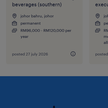
beverages (southern)
execu
johor bahru, johor
jo
permanent
p
RM96,000 - RM120,000 per
RM
year
mo
al
posted 27 july 2026
posted