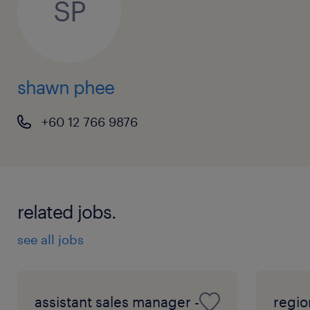
SP
shawn phee
+60 12 766 9876
related jobs.
see all jobs
assistant sales manager -
regio