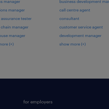
ics manager
business development ma
ions manager
call centre agent
y assurance tester
consultant
 chain manager
customer service agent
ouse manager
development manager
more
(+)
show more
(+)
for employers