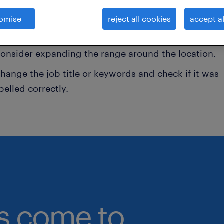
onsider removing some of the filters you have appli
omise
reject all cookies
accept al
ave you searched for jobs in a specific location?
onsider expanding the range around the location.
hange the job title or keywords and check if it was
pelled correctly.
bs come to