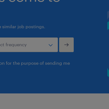
similar job postings.
ion for the purpose of sending me