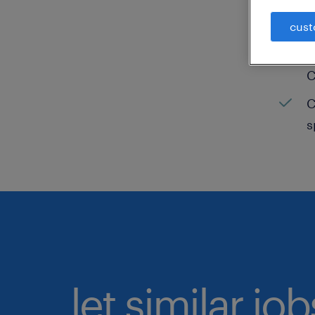
C
cust
H
C
C
s
let similar jo