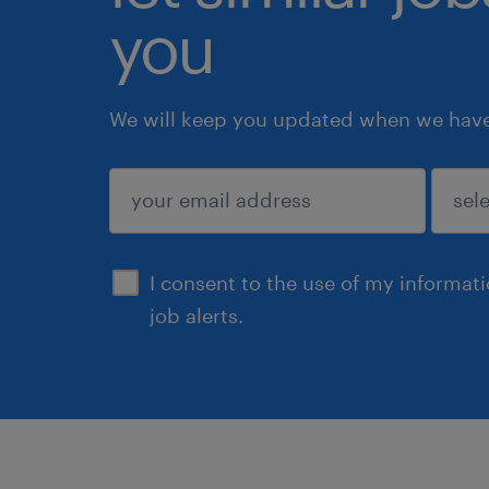
you
We will keep you updated when we have 
submit
I consent to the use of my informat
job alerts.