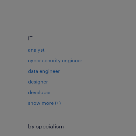
IT
analyst
cyber security engineer
data engineer
designer
developer
show more
(+)
by specialism