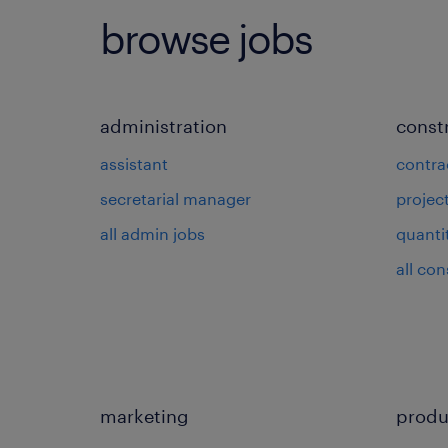
browse jobs
administration
const
assistant
contra
secretarial manager
projec
all admin jobs
quanti
all con
marketing
produ