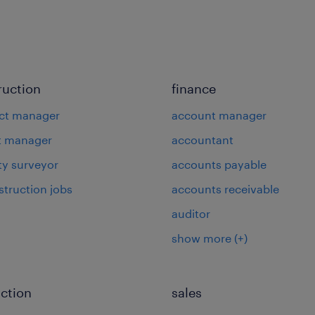
ruction
finance
ct manager
account manager
t manager
accountant
ty surveyor
accounts payable
struction jobs
accounts receivable
auditor
show more
(+)
ction
sales