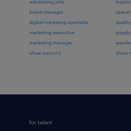
advertising jobs
logist
brand manager
operat
digital marketing specialist
qualit
marketing executive
supply
marketing manager
wareh
show more
(+)
show 
for talent