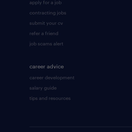
apply for a job
contracting jobs
submit your cv
refer a friend
job scams alert
career advice
career development
salary guide
tips and resources