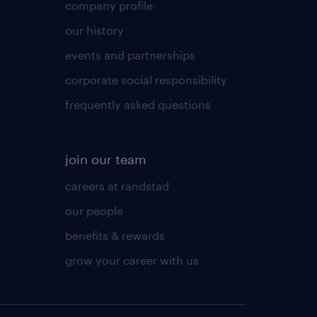
company profile
our history
events and partnerships
corporate social responsibility
frequently asked questions
join our team
careers at randstad
our people
benefits & rewards
grow your career with us