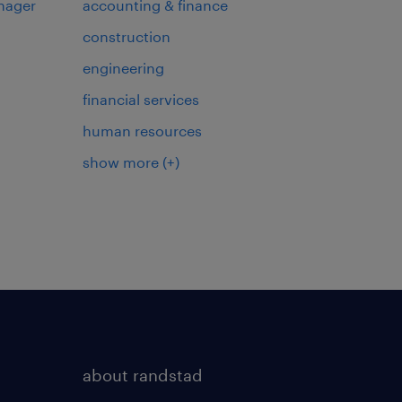
nager
accounting & finance
construction
engineering
financial services
human resources
show more
(+)
about randstad