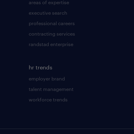
areas of expertise
executive search
professional careers
contracting services
randstad enterprise
hr trends
employer brand
talent management
workforce trends