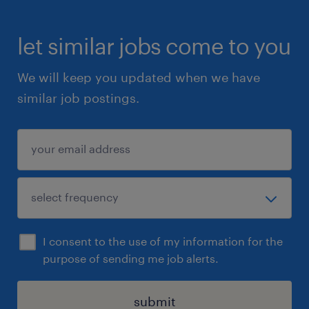
let similar jobs come to you
We will keep you updated when we have
similar job postings.
I consent to the use of my information for the
purpose of sending me job alerts.
submit