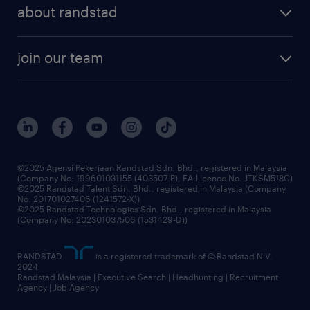
professional careers
about randstad
talent management
contracting services
company profile
workforce trends
randstad enterprise
join our team
our history
careers at randstad
events and partnerships
our people
corporate social responsibility
benefits & rewards
frequently asked questions
grow your career with us
©2025 Agensi Pekerjaan Randstad Sdn. Bhd., registered in Malaysia
(Company No: 199601031155 (403507-P), EA Licence No. JTKSM518C)
©2025 Randstad Talent Sdn. Bhd., registered in Malaysia (Company
No: 201701027406 (1241572-X))
©2025 Randstad Technologies Sdn. Bhd., registered in Malaysia
(Company No: 202301037506 (1531429-D))
RANDSTAD
is a registered trademark of © Randstad N.V.
2024
Randstad Malaysia | Executive Search | Headhunting | Recruitment
Agency | Job Agency