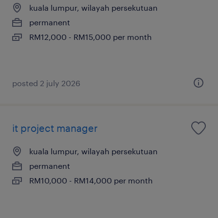
kuala lumpur, wilayah persekutuan
permanent
RM12,000 - RM15,000 per month
posted 2 july 2026
it project manager
kuala lumpur, wilayah persekutuan
permanent
RM10,000 - RM14,000 per month