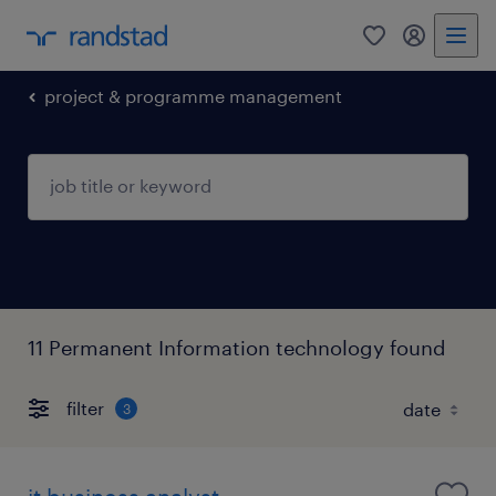
0
my randst
project & programme management
11 Permanent Information technology found
filter
3