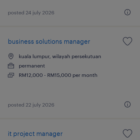
posted 24 july 2026
business solutions manager
kuala lumpur, wilayah persekutuan
permanent
RM12,000 - RM15,000 per month
posted 22 july 2026
it project manager