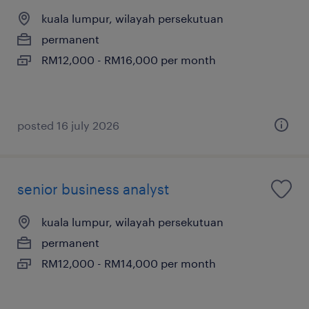
kuala lumpur, wilayah persekutuan
permanent
RM12,000 - RM16,000 per month
posted 16 july 2026
senior business analyst
kuala lumpur, wilayah persekutuan
permanent
RM12,000 - RM14,000 per month