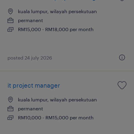
kuala lumpur, wilayah persekutuan
permanent
RM15,000 - RM18,000 per month
posted 24 july 2026
it project manager
kuala lumpur, wilayah persekutuan
permanent
RM10,000 - RM15,000 per month