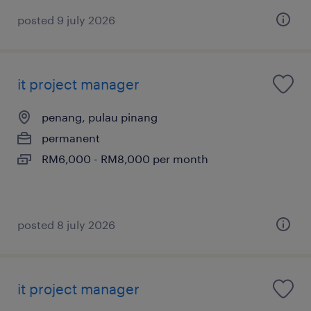
posted 9 july 2026
it project manager
penang, pulau pinang
permanent
RM6,000 - RM8,000 per month
posted 8 july 2026
it project manager