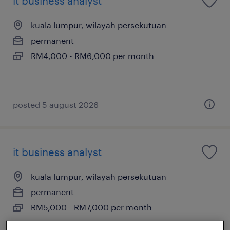
it business analyst
kuala lumpur, wilayah persekutuan
permanent
RM4,000 - RM6,000 per month
posted 5 august 2026
it business analyst
kuala lumpur, wilayah persekutuan
permanent
RM5,000 - RM7,000 per month