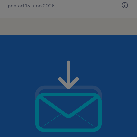
posted 15 june 2026