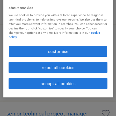
about cookies
posted 4 august 2026
We use cookies to provide you with a tailored experience, to diagnose
technical problems, to help us improve our website. We also use them to
offer you more relevant information in searches. You can either accept or
decline them, or click "customise" to specify your choice. You can
change your options at any time. More information is in our
cookie
technical it project manager
policy.
kuala lumpur, wilayah persekutuan
customise
permanent
RM15,000 - RM18,000 per month
reject all cookies
accept all cookies
posted 24 july 2026
senior technical project manager