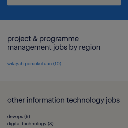
project & programme
management jobs by region
wilayah persekutuan
(
10
)
other information technology jobs
devops
(
9
)
digital technology
(
8
)