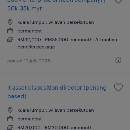
30k-35k myr
kuala lumpur, wilayah persekutuan
permanent
RM30,000 - RM35,000 per month, Attractive
benefits package
posted 13 july 2026
it asset disposition director (penang
based)
kuala lumpur, wilayah persekutuan
permanent
RM20,000 - RM30,000 per month,