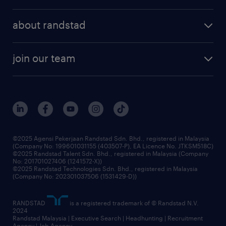
employer brand
professional careers
about randstad
talent management
contracting services
company profile
workforce trends
randstad enterprise
join our team
our history
careers at randstad
events and partnerships
our people
corporate social responsibility
benefits & rewards
frequently asked questions
grow your career with us
©2025 Agensi Pekerjaan Randstad Sdn. Bhd., registered in Malaysia
(Company No: 199601031155 (403507-P), EA Licence No. JTKSM518C)
©2025 Randstad Talent Sdn. Bhd., registered in Malaysia (Company
No: 201701027406 (1241572-X))
©2025 Randstad Technologies Sdn. Bhd., registered in Malaysia
(Company No: 202301037506 (1531429-D))
RANDSTAD
is a registered trademark of © Randstad N.V.
2024
Randstad Malaysia | Executive Search | Headhunting | Recruitment
Agency | Job Agency