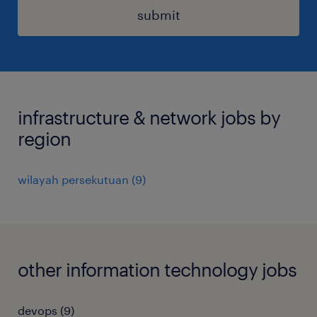
submit
infrastructure & network jobs by
region
wilayah persekutuan
(
9
)
other information technology jobs
devops
(
9
)