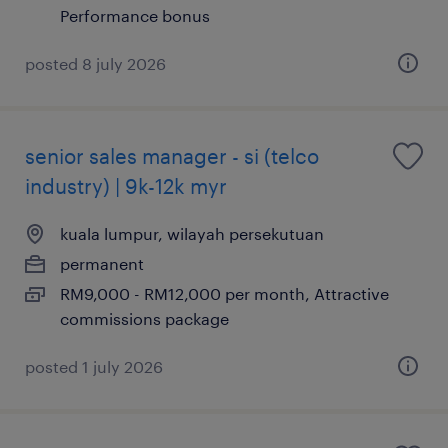
Performance bonus
posted 8 july 2026
senior sales manager - si (telco
industry) | 9k-12k myr
kuala lumpur, wilayah persekutuan
permanent
RM9,000 - RM12,000 per month, Attractive
commissions package
posted 1 july 2026