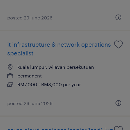
posted 29 june 2026
it infrastructure & network operations
specialist
kuala lumpur, wilayah persekutuan
permanent
RM7,000 - RM8,000 per year
posted 26 june 2026
azure cloud engineer (senior/lead) [up