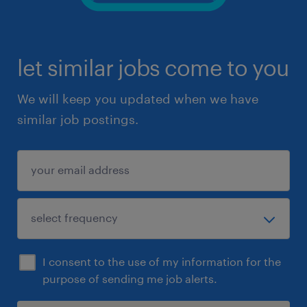
let similar jobs come to you
We will keep you updated when we have
similar job postings.
I consent to the use of my information for the
purpose of sending me job alerts.