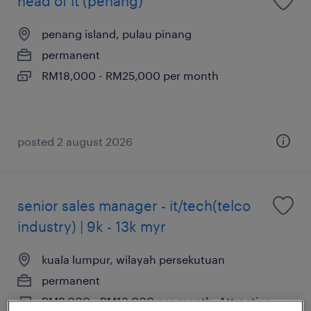
head of it (penang)
penang island, pulau pinang
permanent
RM18,000 - RM25,000 per month
posted 2 august 2026
senior sales manager - it/tech(telco
industry) | 9k - 13k myr
kuala lumpur, wilayah persekutuan
permanent
RM9,000 - RM13,000 per month, Attractive