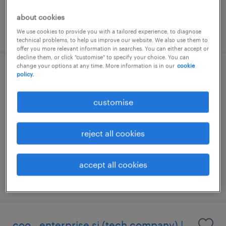
commissions package
about cookies
posted 14 july 2026
We use cookies to provide you with a tailored experience, to diagnose
technical problems, to help us improve our website. We also use them to
offer you more relevant information in searches. You can either accept or
decline them, or click "customise" to specify your choice. You can
change your options at any time. More information is in our
cookie
it operations manager
policy.
kuala lumpur, wilayah persekutuan
customise
permanent
RM1 - RM162,000 per year
reject all cookies
accept all cookies
posted 14 july 2026
coo - enterprise si (tech company) |