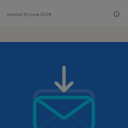
posted 10 june 2026