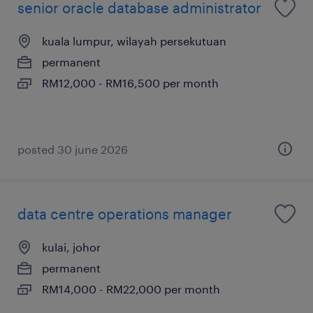
senior oracle database administrator
kuala lumpur, wilayah persekutuan
permanent
RM12,000 - RM16,500 per month
posted 30 june 2026
data centre operations manager
kulai, johor
permanent
RM14,000 - RM22,000 per month