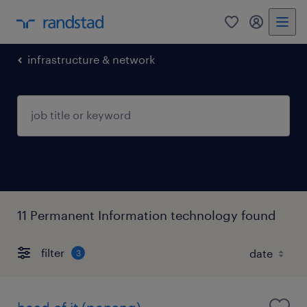
0
my randst
infrastructure & network
11 Permanent Information technology found
filter
3