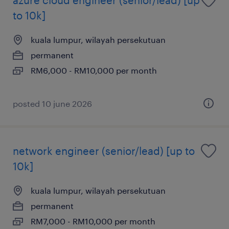
to 10k]
kuala lumpur, wilayah persekutuan
permanent
RM6,000 - RM10,000 per month
posted 10 june 2026
network engineer (senior/lead) [up to
10k]
kuala lumpur, wilayah persekutuan
permanent
RM7,000 - RM10,000 per month