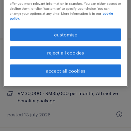
offer you more relevant information in searches. You can either accept or
decline them, or click "customise" to specify your choice. You can
change your options at any time. More information is in our
cookie
policy.
posted 14 july 2026
customise
coo - enterprise si (tech company) |
reject all cookies
30k-35k myr
accept all cookies
kuala lumpur, wilayah persekutuan
permanent
RM30,000 - RM35,000 per month, Attractive
benefits package
posted 13 july 2026