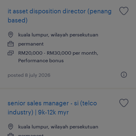
it asset disposition director (penang
based)
kuala lumpur, wilayah persekutuan
permanent
RM20,000 - RM30,000 per month,
Performance bonus
posted 8 july 2026
senior sales manager - si (telco
industry) | 9k-12k myr
kuala lumpur, wilayah persekutuan
permanent