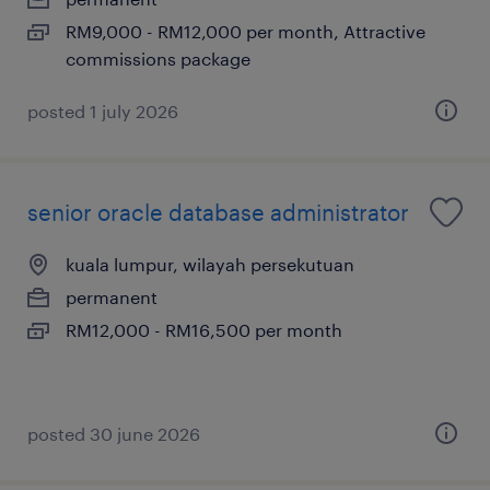
RM9,000 - RM12,000 per month, Attractive
commissions package
posted 1 july 2026
senior oracle database administrator
kuala lumpur, wilayah persekutuan
permanent
RM12,000 - RM16,500 per month
posted 30 june 2026