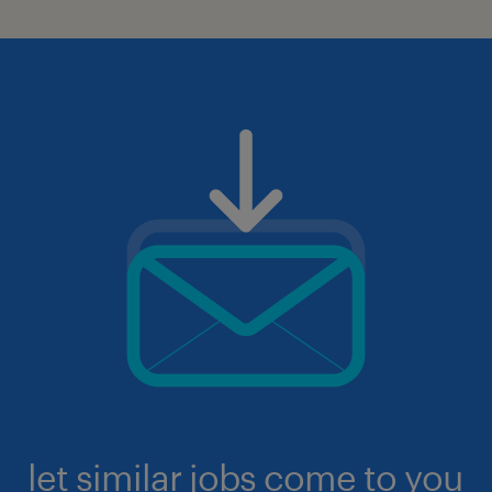
let similar jobs come to you