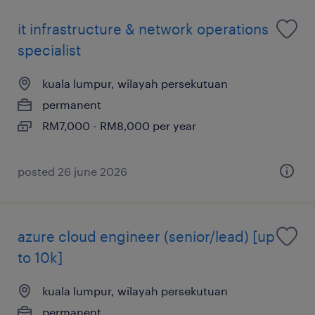
it infrastructure & network operations
specialist
kuala lumpur, wilayah persekutuan
permanent
RM7,000 - RM8,000 per year
posted 26 june 2026
azure cloud engineer (senior/lead) [up
to 10k]
kuala lumpur, wilayah persekutuan
permanent