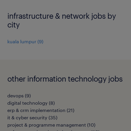
infrastructure & network jobs by
city
kuala lumpur
(
9
)
other information technology jobs
devops
(
9
)
digital technology
(
8
)
erp & crm implementation
(
21
)
it & cyber security
(
35
)
project & programme management
(
10
)