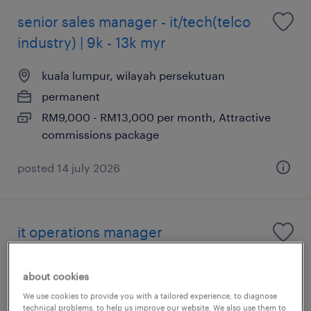
senior sales manager - it/tech(telco
industry) | 9k - 13k myr
kuala lumpur, wilayah persekutuan
permanent
RM9,000 - RM13,000 per month, Attractive
commissions package
posted 14 july 2026
it operations manager
kuala lumpur, wilayah persekutuan
about cookies
permanent
We use cookies to provide you with a tailored experience, to diagnose
RM1 - RM162,000 per year
technical problems, to help us improve our website. We also use them to