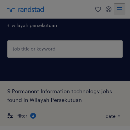
0
my randst
wilayah persekutuan
9 Permanent Information technology jobs
found in Wilayah Persekutuan
filter
4