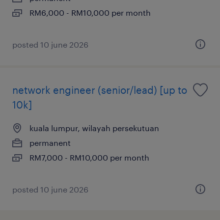
RM6,000 - RM10,000 per month
posted 10 june 2026
network engineer (senior/lead) [up to
10k]
kuala lumpur, wilayah persekutuan
permanent
RM7,000 - RM10,000 per month
posted 10 june 2026