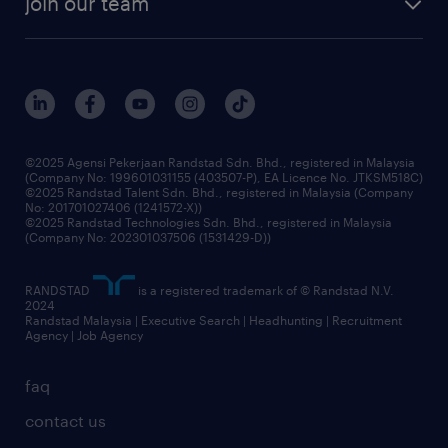
join our team
our history
careers at randstad
events and partnerships
our people
corporate social responsibility
benefits & rewards
frequently asked questions
grow your career with us
©2025 Agensi Pekerjaan Randstad Sdn. Bhd., registered in Malaysia
(Company No: 199601031155 (403507-P), EA Licence No. JTKSM518C)
©2025 Randstad Talent Sdn. Bhd., registered in Malaysia (Company
No: 201701027406 (1241572-X))
©2025 Randstad Technologies Sdn. Bhd., registered in Malaysia
(Company No: 202301037506 (1531429-D))
RANDSTAD
is a registered trademark of © Randstad N.V.
2024
Randstad Malaysia | Executive Search | Headhunting | Recruitment
Agency | Job Agency
faq
contact us