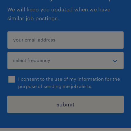
We will keep you updated when we have
similar job postings.
I consent to the use of my information for the
purpose of sending me job alerts.
submit