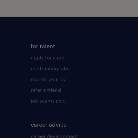
for talent
apply for a job
contracting jobs
submit your cv
refer a friend
job scams alert
career advice
career development