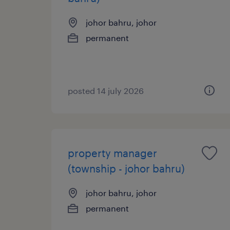
johor bahru, johor
permanent
posted 14 july 2026
property manager
(township - johor bahru)
johor bahru, johor
permanent