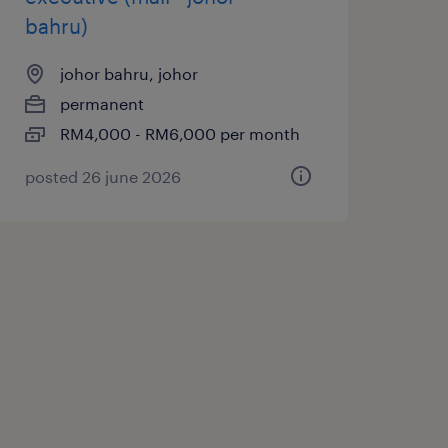
bahru)
johor bahru, johor
permanent
RM4,000 - RM6,000 per month
posted 26 june 2026