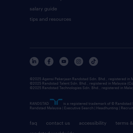
salary guide
tips and resources
©2025 Agensi Pekerjaan Randstad Sdn. Bhd., registered in
©2025 Randstad Talent Sdn. Bhd., registered in Malaysia (
©2025 Randstad Technologies Sdn. Bhd., registered in Mal
RANDSTAD
is a registered trademark of © Randstad
Randstad Malaysia | Executive Search | Headhunting | Recru
faq
contact us
accessibility
terms &