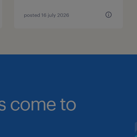
posted 16 july 2026
bs come to