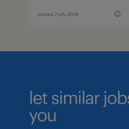
posted 2 july 2026
let similar jo
you