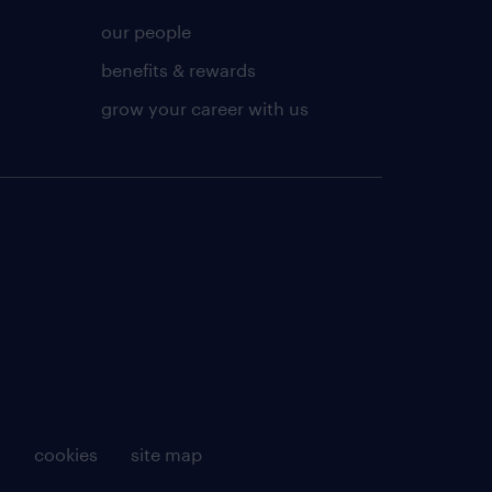
our people
benefits & rewards
grow your career with us
g
cookies
site map