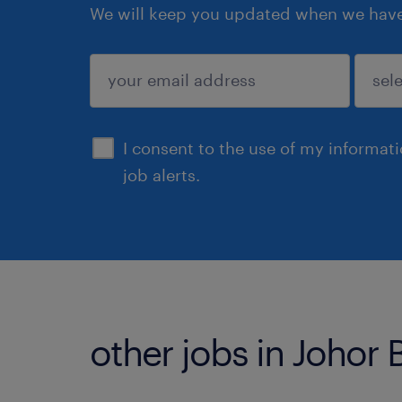
We will keep you updated when we have 
submit
I consent to the use of my informat
job alerts.
other jobs in Johor 