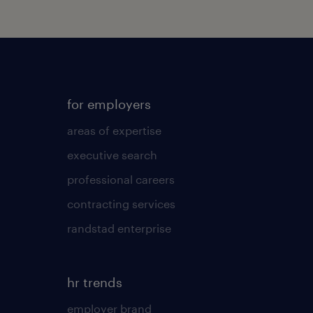
for employers
areas of expertise
executive search
professional careers
contracting services
randstad enterprise
hr trends
employer brand