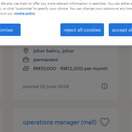
 We also use them to offer you more relevant information in searches. You can either 
, or click "customise" to specify your choice. You can change your options at any tim
is in our
cookie policy.
leasing manager (mall -
omise
reject all cookies
accept al
johor bahru)
johor bahru, johor
permanent
RM10,000 - RM12,000 per month
posted 26 june 2026
operations manager (mall)