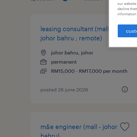
our website.
decline them
information 
leasing consultant (mall @
cust
johor bahru ; remote)
johor bahru, johor
permanent
RM15,000 - RM17,000 per month
posted 26 june 2026
m&e engineer (mall - johor
bahru)