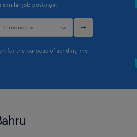
similar job postings.
ion for the purpose of sending me
Bahru