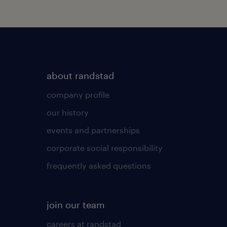
about randstad
company profile
our history
events and partnerships
corporate social responsibility
frequently asked questions
join our team
careers at randstad