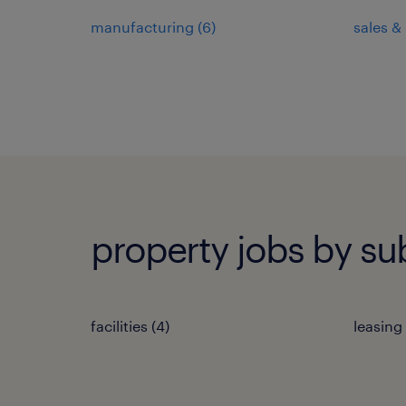
manufacturing
(
6
)
sales &
property jobs by su
facilities
(
4
)
leasing