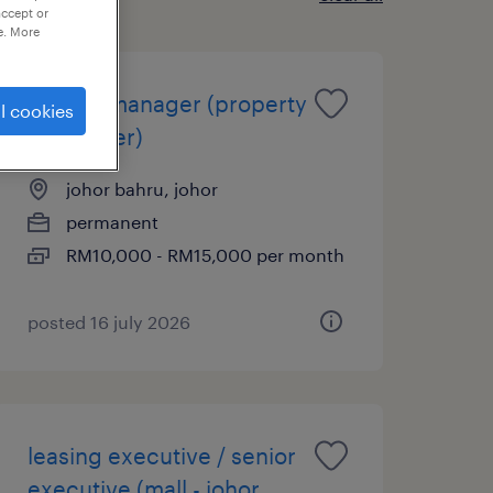
accept or
e. More
leasing manager (property
l cookies
developer)
johor bahru, johor
permanent
RM10,000 - RM15,000 per month
posted 16 july 2026
leasing executive / senior
executive (mall - johor