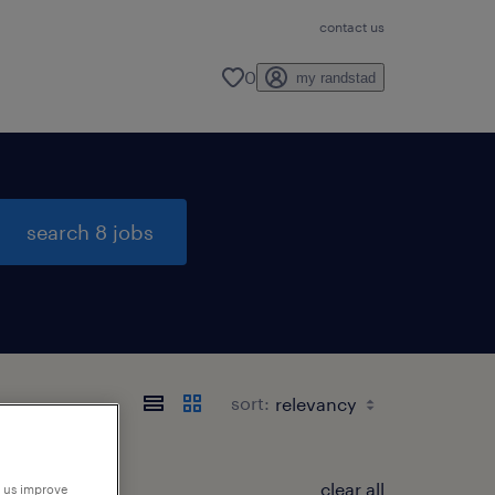
contact us
0
my randstad
search 8 jobs
sort:
clear all
p us improve