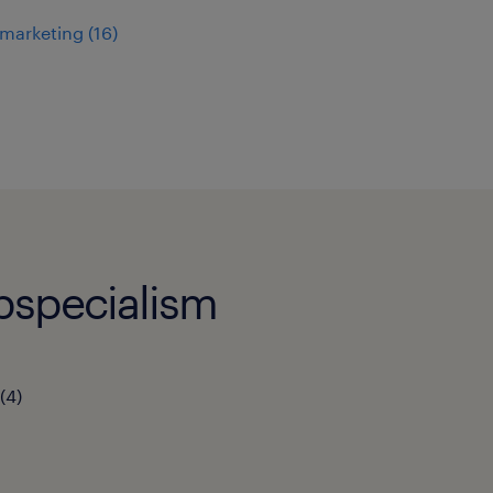
 marketing
(
16
)
bspecialism
(
4
)