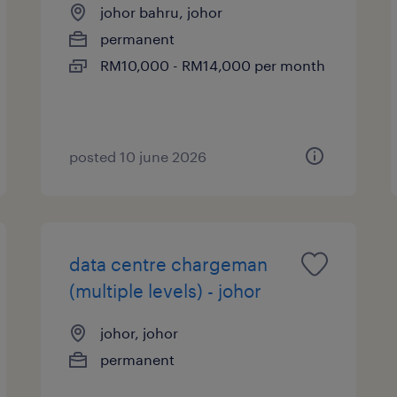
johor bahru, johor
permanent
RM10,000 - RM14,000 per month
posted 10 june 2026
data centre chargeman
(multiple levels) - johor
johor, johor
permanent