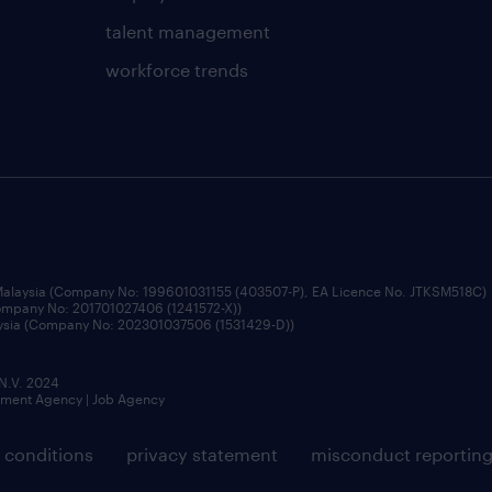
talent management
workforce trends
 Malaysia (Company No: 199601031155 (403507-P), EA Licence No. JTKSM518C)
Company No: 201701027406 (1241572-X))
aysia (Company No: 202301037506 (1531429-D))
 N.V. 2024
itment Agency | Job Agency
 conditions
privacy statement
misconduct reportin