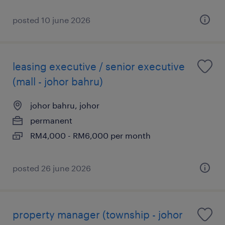
posted 10 june 2026
leasing executive / senior executive
(mall - johor bahru)
johor bahru, johor
permanent
RM4,000 - RM6,000 per month
posted 26 june 2026
property manager (township - johor