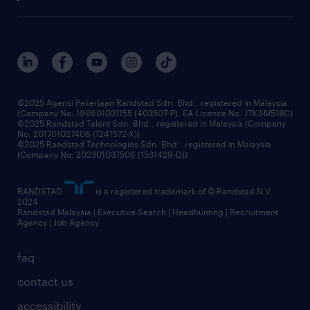
our history
careers at randstad
events and partnerships
our people
corporate social responsibility
benefits & rewards
frequently asked questions
grow your career with us
©2025 Agensi Pekerjaan Randstad Sdn. Bhd., registered in Malaysia
(Company No: 199601031155 (403507-P), EA Licence No. JTKSM518C)
©2025 Randstad Talent Sdn. Bhd., registered in Malaysia (Company
No: 201701027406 (1241572-X))
©2025 Randstad Technologies Sdn. Bhd., registered in Malaysia
(Company No: 202301037506 (1531429-D))
RANDSTAD
is a registered trademark of © Randstad N.V.
2024
Randstad Malaysia | Executive Search | Headhunting | Recruitment
Agency | Job Agency
faq
contact us
accessibility