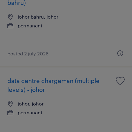
bahru)
johor bahru, johor
permanent
posted 2 july 2026
data centre chargeman (multiple
levels) - johor
johor, johor
permanent