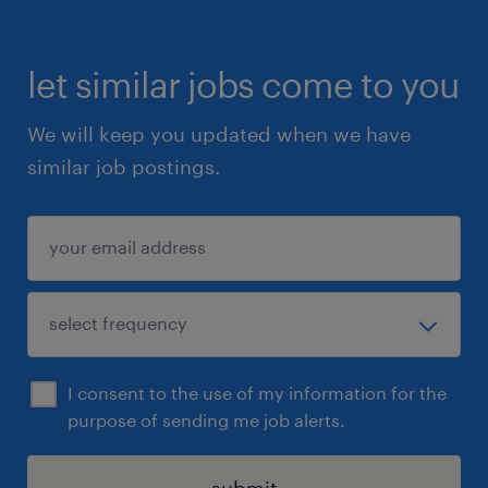
let similar jobs come to you
We will keep you updated when we have
similar job postings.
I consent to the use of my information for the
purpose of sending me job alerts.
submit