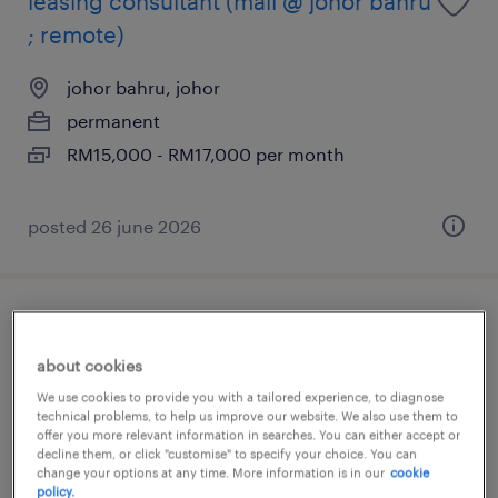
leasing consultant (mall @ johor bahru
; remote)
johor bahru, johor
permanent
RM15,000 - RM17,000 per month
posted 26 june 2026
leasing manager (mall - johor bahru)
about cookies
johor bahru, johor
We use cookies to provide you with a tailored experience, to diagnose
permanent
technical problems, to help us improve our website. We also use them to
offer you more relevant information in searches. You can either accept or
RM10,000 - RM12,000 per month
decline them, or click "customise" to specify your choice. You can
change your options at any time. More information is in our
cookie
policy.