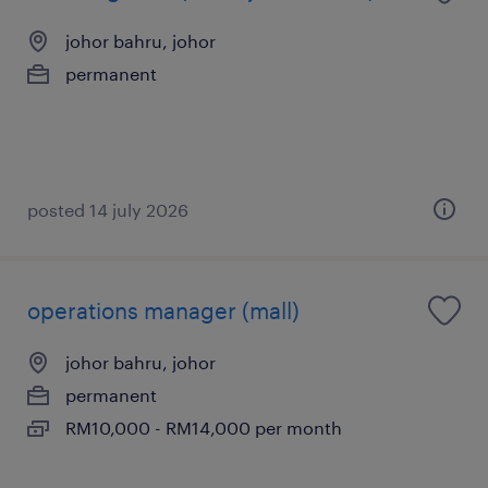
johor bahru, johor
permanent
posted 14 july 2026
operations manager (mall)
johor bahru, johor
permanent
RM10,000 - RM14,000 per month