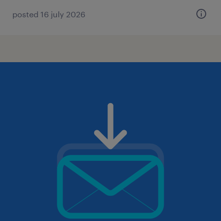
posted 16 july 2026