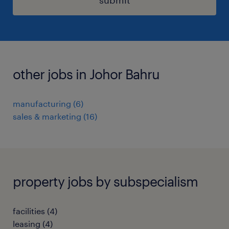
other jobs in Johor Bahru
manufacturing
(
6
)
sales & marketing
(
16
)
property jobs by subspecialism
facilities
(
4
)
leasing
(
4
)