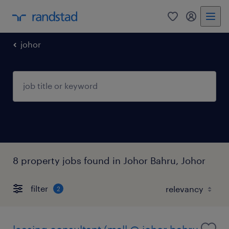
0
my randst
johor
8 property jobs found in Johor Bahru, Johor
filter
2