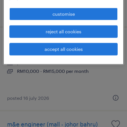
customise
posted 26 june 2026
reject all cookies
leasing manager (property developer)
accept all cookies
johor bahru, johor
permanent
RM10,000 - RM15,000 per month
posted 16 july 2026
m&e engineer (mall - johor bahru)