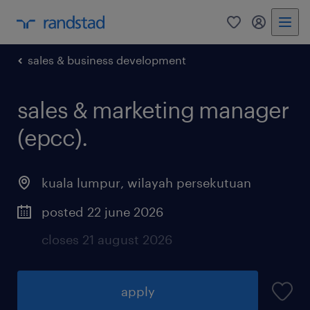
0
my randst
sales & business development
sales & marketing manager
(epcc).
kuala lumpur
,
wilayah persekutuan
posted 22 june 2026
closes 21 august 2026
apply