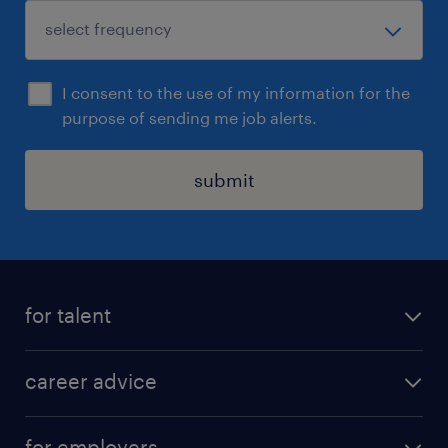
I consent to the use of my information for the
purpose of sending me job alerts.
submit
for talent
apply for a job
career advice
contracting jobs
career development
submit your cv
for employers