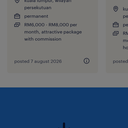
kuala lumpur, wilayah
persekutuan
ku
permanent
pe
RM6,000 - RM8,000 per
p
month, attractive package
RM
with commission
mo
ho
posted 7 august 2026
posted