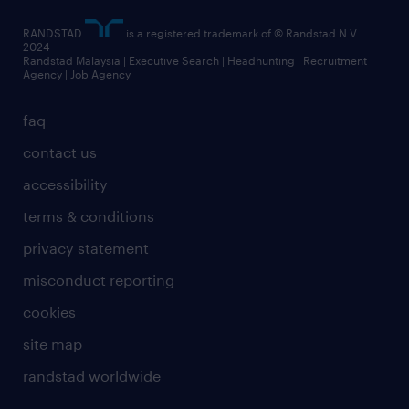
RANDSTAD
is a registered trademark of © Randstad N.V.
2024
Randstad Malaysia | Executive Search | Headhunting | Recruitment
Agency | Job Agency
faq
contact us
accessibility
terms & conditions
privacy statement
misconduct reporting
cookies
site map
randstad worldwide