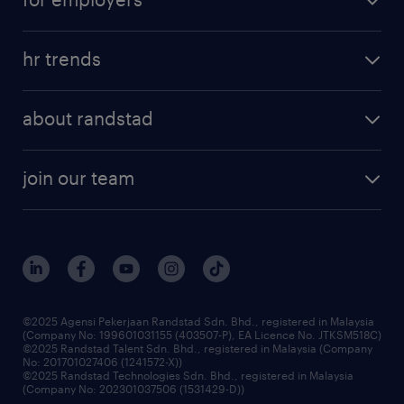
salary guide
refer a friend
areas of expertise
tips and resources
job scams alert
hr trends
executive search
employer brand
professional careers
about randstad
talent management
contracting services
company profile
workforce trends
randstad enterprise
join our team
our history
careers at randstad
events and partnerships
our people
corporate social responsibility
benefits & rewards
frequently asked questions
grow your career with us
©2025 Agensi Pekerjaan Randstad Sdn. Bhd., registered in Malaysia
(Company No: 199601031155 (403507-P), EA Licence No. JTKSM518C)
©2025 Randstad Talent Sdn. Bhd., registered in Malaysia (Company
No: 201701027406 (1241572-X))
©2025 Randstad Technologies Sdn. Bhd., registered in Malaysia
(Company No: 202301037506 (1531429-D))