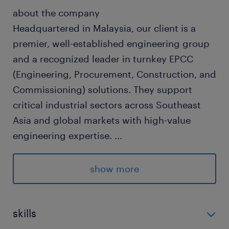
about the company
Headquartered in Malaysia, our client is a
premier, well-established engineering group
and a recognized leader in turnkey EPCC
(Engineering, Procurement, Construction, and
Commissioning) solutions. They support
critical industrial sectors across Southeast
Asia and global markets with high-value
engineering expertise.
...
show more
about the job
As the sales and marketing manager, you will:
skills
Identify, target, and secure new business