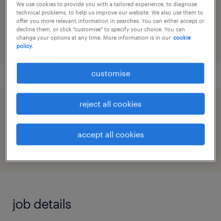
We use cookies to provide you with a tailored experience, to diagnose
reference number
technical problems, to help us improve our website. We also use them to
91M0271584_0885412138231214496
offer you more relevant information in searches. You can either accept or
decline them, or click "customise" to specify your choice. You can
change your options at any time. More information is in our
cookie
policy.
customise
reject all cookies
speed up the application by sharing your
profile
accept all cookies
job details