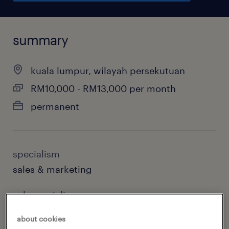
summary
kuala lumpur, wilayah persekutuan
RM10,000 - RM13,000 per month
permanent
specialism
sales & marketing
sub specialism
sales & business development
about cookies