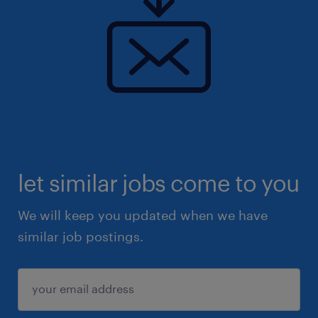
let similar jobs come to you
We will keep you updated when we have
similar job postings.