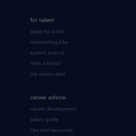
for talent
apply for a job
contracting jobs
submit your cv
refer a friend
job scams alert
career advice
career development
salary guide
tips and resources