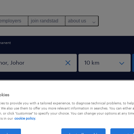
 employers
join randstad
about us
manent
okies
es to provide you with a tailored experience, to diagnose technical problems, to hel
or, Johor
 We also use them to offer you more relevant information in searches. You can either 
, or click "customise" to specify your choice. You can change your options at any tim
is in our
cookie policy.
pes
salary
1