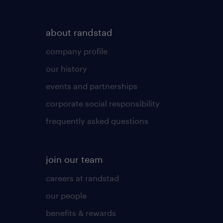
about randstad
company profile
our history
events and partnerships
corporate social responsibility
frequently asked questions
join our team
careers at randstad
our people
benefits & rewards