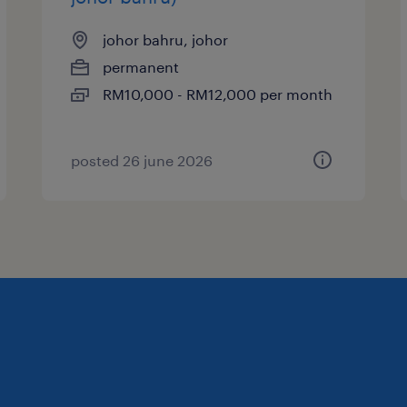
johor bahru, johor
permanent
RM10,000 - RM12,000 per month
posted 26 june 2026