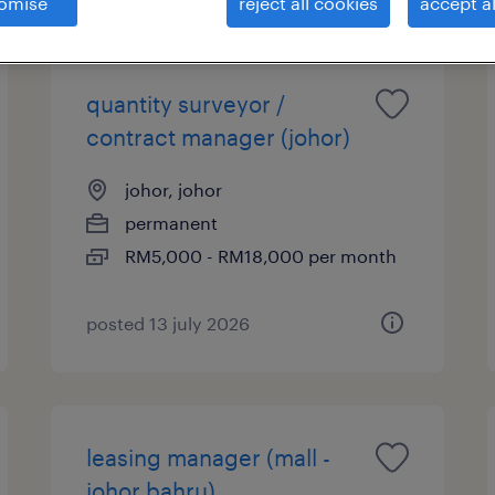
omise
reject all cookies
accept al
quantity surveyor /
contract manager (johor)
johor, johor
permanent
RM5,000 - RM18,000 per month
posted 13 july 2026
leasing manager (mall -
johor bahru)