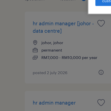
cust
hr admin manager [johor -
data centre]
johor, johor
permanent
RM7,000 - RM10,000 per year
posted 2 july 2026
hr admin manager