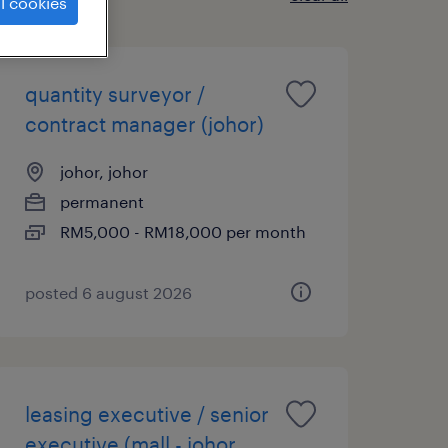
l cookies
quantity surveyor /
contract manager (johor)
johor, johor
permanent
RM5,000 - RM18,000 per month
posted 6 august 2026
leasing executive / senior
executive (mall - johor