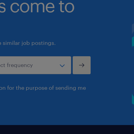
bs come to
similar job postings.
ion for the purpose of sending me