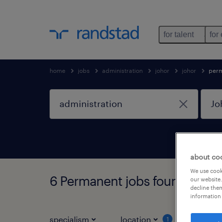
for talent
for
home
jobs
administration
johor
johor
per
about co
We use cooki
6 Permanent jobs found in Joh
our website.
decline them
information 
specialism
location
job ty
1