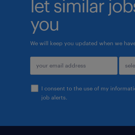
let similar jo
you
We will keep you updated when we have 
submit
I consent to the use of my informat
job alerts.