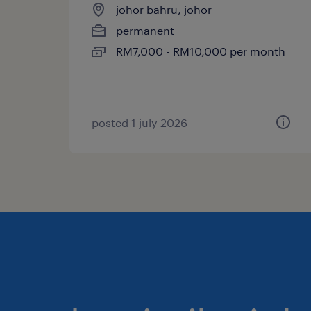
johor bahru, johor
permanent
RM7,000 - RM10,000 per month
posted 1 july 2026