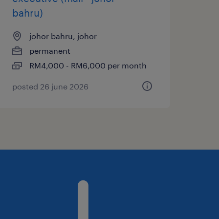
bahru)
johor bahru, johor
permanent
RM4,000 - RM6,000 per month
posted 26 june 2026