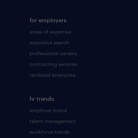
for employers
areas of expertise
executive search
professional careers
contracting services
randstad enterprise
hr trends
employer brand
talent management
workforce trends