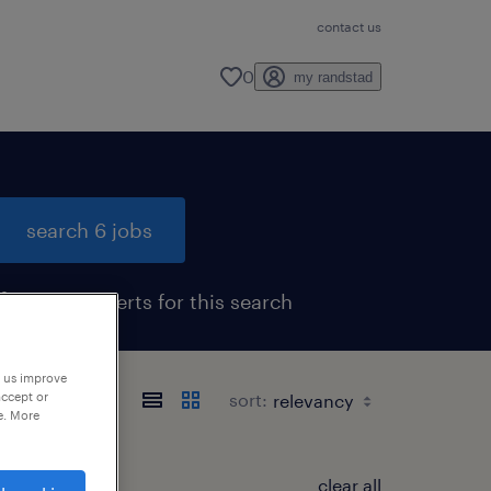
contact us
0
my randstad
search 6 jobs
get job alerts for this search
p us improve
accept or
sort:
e. More
clear all