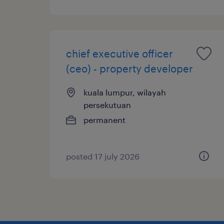
chief executive officer
(ceo) - property developer
kuala lumpur, wilayah
persekutuan
permanent
posted 17 july 2026