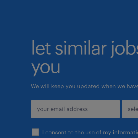
let similar jo
you
We will keep you updated when we have 
submit
I consent to the use of my informat