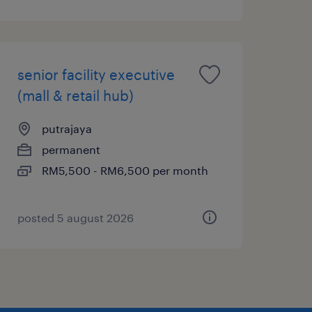
senior facility executive
(mall & retail hub)
putrajaya
permanent
RM5,500 - RM6,500 per month
posted 5 august 2026