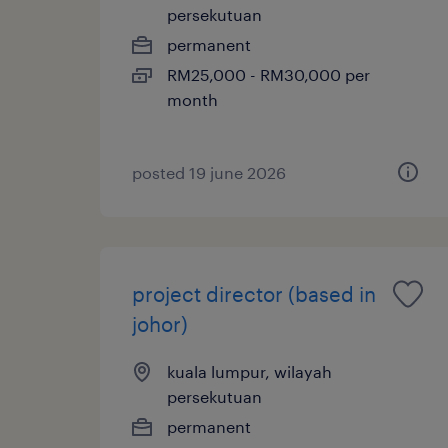
persekutuan
permanent
RM25,000 - RM30,000 per
month
posted 19 june 2026
project director (based in
johor)
kuala lumpur, wilayah
persekutuan
permanent