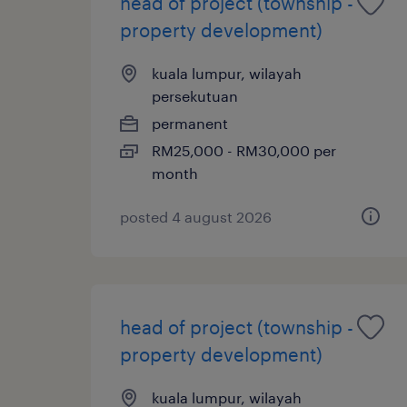
head of project (township -
property development)
kuala lumpur, wilayah
persekutuan
permanent
RM25,000 - RM30,000 per
month
posted 4 august 2026
head of project (township -
property development)
kuala lumpur, wilayah