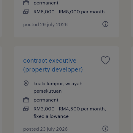
permanent
RM6,000 - RM8,000 per month
posted 29 july 2026
contract executive
(property developer)
kuala lumpur, wilayah
persekutuan
permanent
RM3,000 - RM4,500 per month,
fixed allowance
posted 23 july 2026