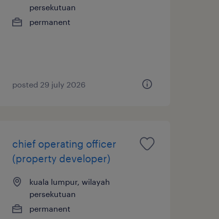
persekutuan
permanent
posted 29 july 2026
chief operating officer
(property developer)
kuala lumpur, wilayah
persekutuan
permanent