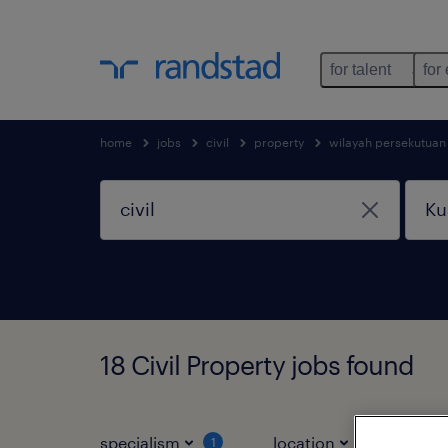
for talent
for
home
jobs
civil
property
wilayah persekutuan
18 Civil Property jobs found
specialism
location
jo
1
1