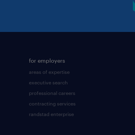
for employers
areas of expertise
executive search
professional careers
contracting services
randstad enterprise