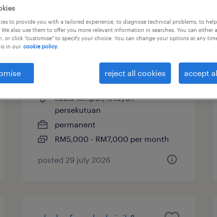
okies
es to provide you with a tailored experience, to diagnose technical problems, to hel
 We also use them to offer you more relevant information in searches. You can either 
, or click "customise" to specify your choice. You can change your options at any tim
clerk of works (civil &
is in our
cookie policy.
structural- high rise
omise
reject all cookies
accept al
development)
kuala lumpur, wilayah
persekutuan
permanent
RM5,000 - RM7,000 per month
posted 29 july 2026