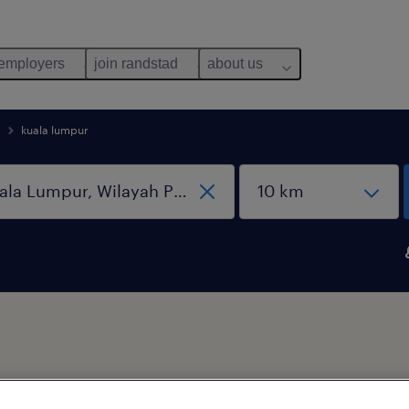
 employers
join randstad
about us
kuala lumpur
b types
salary