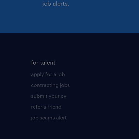
job alerts.
for talent
apply for a job
contracting jobs
submit your cv
refer a friend
job scams alert