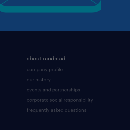
about randstad
company profile
our history
events and partnerships
corporate social responsibility
frequently asked questions