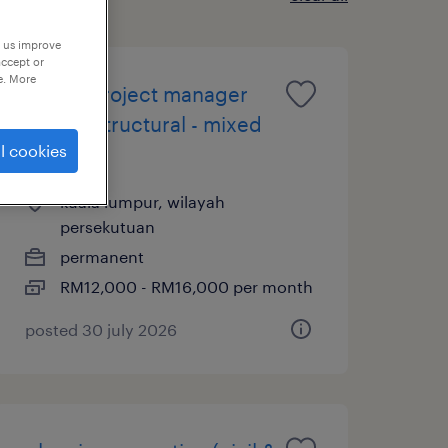
p us improve
accept or
e. More
senior project manager
(civil & structural - mixed
l cookies
dev)
kuala lumpur, wilayah
persekutuan
permanent
RM12,000 - RM16,000 per month
posted 30 july 2026