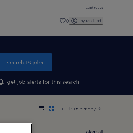
contact us
0
my randstad
search 18 jobs
get job alerts for this search
sort:
clear all