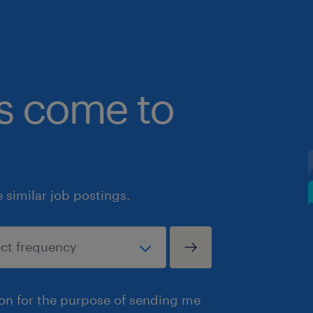
bs come to
similar job postings.
ion for the purpose of sending me