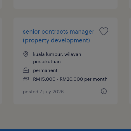
senior contracts manager
(property development)
kuala lumpur, wilayah
persekutuan
permanent
RM15,000 - RM20,000 per month
posted 7 july 2026