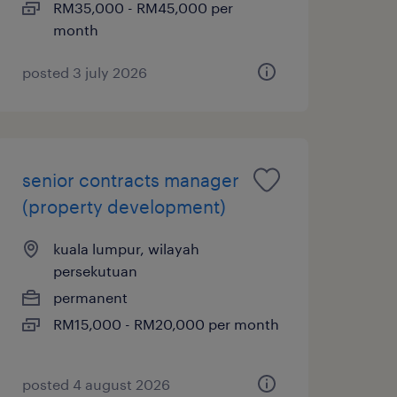
RM35,000 - RM45,000 per
month
posted 3 july 2026
senior contracts manager
(property development)
kuala lumpur, wilayah
persekutuan
permanent
RM15,000 - RM20,000 per month
posted 4 august 2026