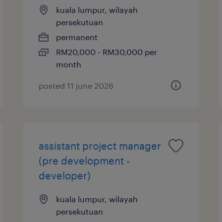
kuala lumpur, wilayah
persekutuan
permanent
RM20,000 - RM30,000 per
month
posted 11 june 2026
assistant project manager
(pre development -
developer)
kuala lumpur, wilayah
persekutuan