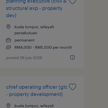
planning executive (civil &
structural exp - property
dev)
kuala lumpur, wilayah
persekutuan
permanent
RM4,000 - RM5,500 per month
posted 29 july 2026
chief operating officer (glc
- property development)
kuala lumpur, wilayah