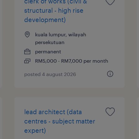
clerk of works (civil &
structural - high rise
development)
kuala lumpur, wilayah
persekutuan
permanent
RM5,000 - RM7,000 per month
posted 4 august 2026
lead architect (data
centres - subject matter
expert)