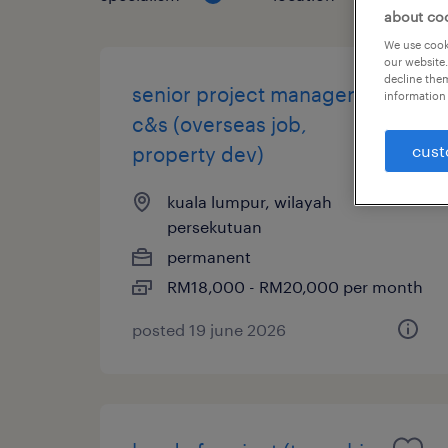
about co
We use cooki
our website.
decline them
senior project manager,
information 
c&s (overseas job,
cust
property dev)
kuala lumpur, wilayah
persekutuan
permanent
RM18,000 - RM20,000 per month
posted 19 june 2026