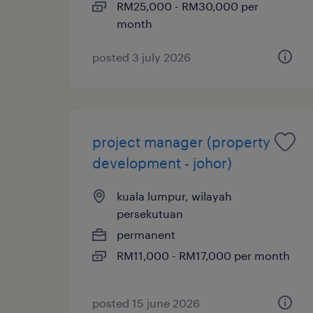
RM25,000 - RM30,000 per
month
posted 3 july 2026
project manager (property
development - johor)
kuala lumpur, wilayah
persekutuan
permanent
RM11,000 - RM17,000 per month
posted 15 june 2026