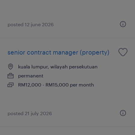
posted 12 june 2026
senior contract manager (property)
kuala lumpur, wilayah persekutuan
permanent
RM12,000 - RM15,000 per month
posted 21 july 2026