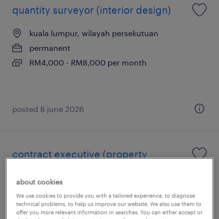
quantity surveyor (interior design)
kuala lumpur, wilayah persekutuan
permanent
RM4,000 - RM8,000 per month
posted 8 june 2026
contract executive (property
developer)
about cookies
kuala lumpur, wilayah persekutuan
We use cookies to provide you with a tailored experience, to diagnose
technical problems, to help us improve our website. We also use them to
permanent
offer you more relevant information in searches. You can either accept or