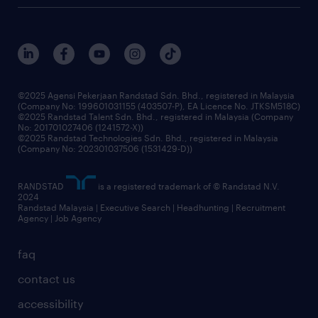
careers at randstad
events and partnerships
our people
corporate social responsibility
benefits & rewards
frequently asked questions
grow your career with us
©2025 Agensi Pekerjaan Randstad Sdn. Bhd., registered in Malaysia
(Company No: 199601031155 (403507-P), EA Licence No. JTKSM518C)
©2025 Randstad Talent Sdn. Bhd., registered in Malaysia (Company
No: 201701027406 (1241572-X))
©2025 Randstad Technologies Sdn. Bhd., registered in Malaysia
(Company No: 202301037506 (1531429-D))
RANDSTAD
is a registered trademark of © Randstad N.V.
2024
Randstad Malaysia | Executive Search | Headhunting | Recruitment
Agency | Job Agency
faq
contact us
accessibility