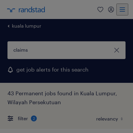
0
my randst
kuala lumpur
get job alerts for this search
43 Permanent jobs found in Kuala Lumpur,
Wilayah Persekutuan
filter
2