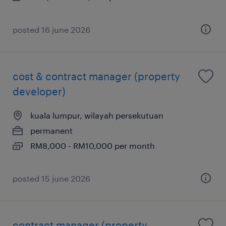
posted 16 june 2026
cost & contract manager (property
developer)
kuala lumpur, wilayah persekutuan
permanent
RM8,000 - RM10,000 per month
posted 15 june 2026
contract manager (property