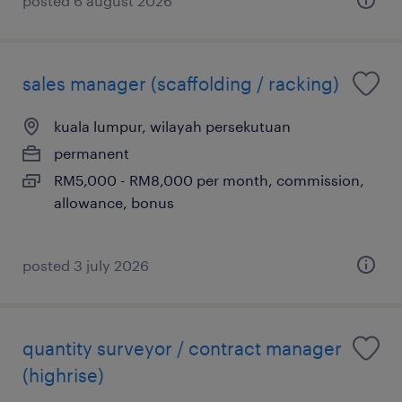
posted 6 august 2026
sales manager (scaffolding / racking)
kuala lumpur, wilayah persekutuan
permanent
RM5,000 - RM8,000 per month, commission,
allowance, bonus
posted 3 july 2026
quantity surveyor / contract manager
(highrise)