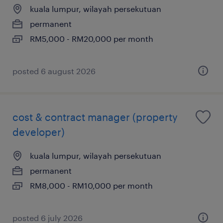
kuala lumpur, wilayah persekutuan
permanent
RM5,000 - RM20,000 per month
posted 6 august 2026
cost & contract manager (property
developer)
kuala lumpur, wilayah persekutuan
permanent
RM8,000 - RM10,000 per month
posted 6 july 2026