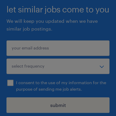
let similar jobs come to you
We will keep you updated when we have
similar job postings.
I consent to the use of my information for the
purpose of sending me job alerts.
submit