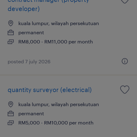
developer)
kuala lumpur, wilayah persekutuan
permanent
RM8,000 - RM11,000 per month
posted 7 july 2026
quantity surveyor (electrical)
kuala lumpur, wilayah persekutuan
permanent
RM5,000 - RM10,000 per month