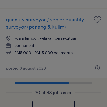
quantity surveyor / senior quantity
surveyor (penang & kulim)
kuala lumpur, wilayah persekutuan
permanent
RM5,000 - RM15,000 per month
posted 6 august 2026
30 of 43 jobs seen