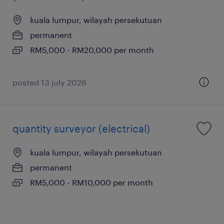
kuala lumpur, wilayah persekutuan
permanent
RM5,000 - RM20,000 per month
posted 13 july 2026
quantity surveyor (electrical)
kuala lumpur, wilayah persekutuan
permanent
RM5,000 - RM10,000 per month