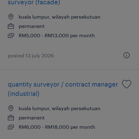
surveyor (facade)
kuala lumpur, wilayah persekutuan
permanent
RM5,000 - RM13,000 per month
posted 13 july 2026
quantity surveyor / contract manager
(industrial)
kuala lumpur, wilayah persekutuan
permanent
RM6,000 - RM18,000 per month