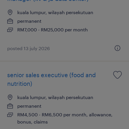
kuala lumpur, wilayah persekutuan
permanent
RM7,000 - RM25,000 per month
posted 13 july 2026
senior sales executive (food and
nutrition)
kuala lumpur, wilayah persekutuan
permanent
RM4,500 - RM6,500 per month, allowance,
bonus, claims