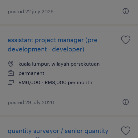
posted 22 july 2026
assistant project manager (pre
development - developer)
kuala lumpur, wilayah persekutuan
permanent
RM6,000 - RM8,000 per month
posted 29 july 2026
quantity surveyor / senior quantity