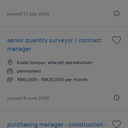
posted 13 july 2026
senior quantity surveyor / contract
manager
kuala lumpur, wilayah persekutuan
permanent
RM5,000 - RM25,000 per month
posted 8 june 2026
purchasing manager - construction -