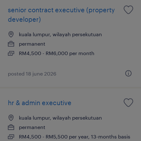
senior contract executive (property
developer)
kuala lumpur, wilayah persekutuan
permanent
RM4,500 - RM6,000 per month
posted 18 june 2026
hr & admin executive
kuala lumpur, wilayah persekutuan
permanent
RM4,500 - RM5,500 per year, 13-months basis