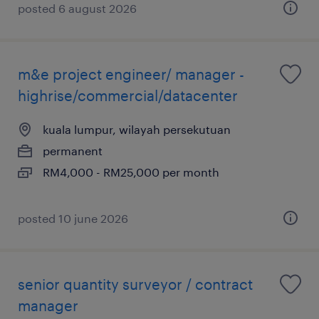
posted 6 august 2026
m&e project engineer/ manager -
highrise/commercial/datacenter
kuala lumpur, wilayah persekutuan
permanent
RM4,000 - RM25,000 per month
posted 10 june 2026
senior quantity surveyor / contract
manager