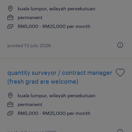
kuala lumpur, wilayah persekutuan
permanent
RM5,000 - RM25,000 per month
posted 13 july 2026
quantity surveyor / contract manager
(fresh grad are welcome)
kuala lumpur, wilayah persekutuan
permanent
RM5,000 - RM25,000 per month