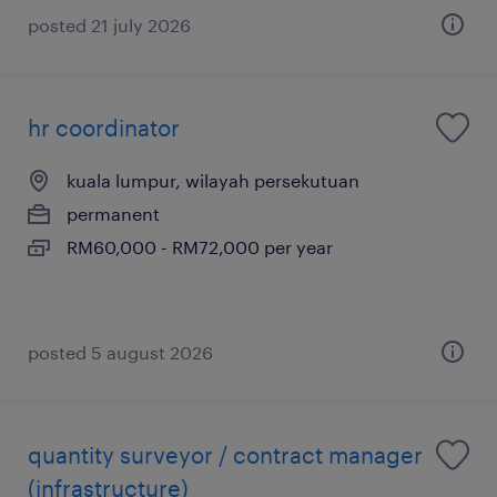
posted 21 july 2026
hr coordinator
kuala lumpur, wilayah persekutuan
permanent
RM60,000 - RM72,000 per year
posted 5 august 2026
quantity surveyor / contract manager
(infrastructure)