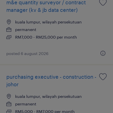
m&e quantity surveyor / contract
manager (kv & jb data center)
kuala lumpur, wilayah persekutuan
permanent
RM7,000 - RM25,000 per month
posted 6 august 2026
purchasing executive - construction -
johor
kuala lumpur, wilayah persekutuan
permanent
RM5,000 - RM7,000 per month