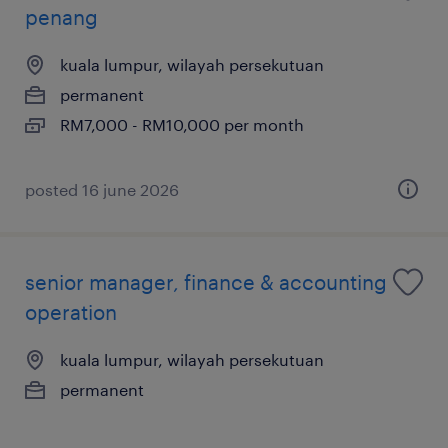
penang
kuala lumpur, wilayah persekutuan
permanent
RM7,000 - RM10,000 per month
posted 16 june 2026
senior manager, finance & accounting
operation
kuala lumpur, wilayah persekutuan
permanent