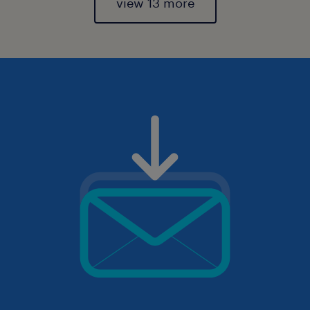
view 13 more