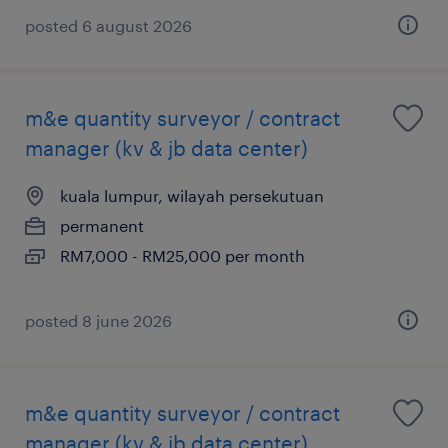
posted 6 august 2026
m&e quantity surveyor / contract
manager (kv & jb data center)
kuala lumpur, wilayah persekutuan
permanent
RM7,000 - RM25,000 per month
posted 8 june 2026
m&e quantity surveyor / contract
manager (kv & jb data center)