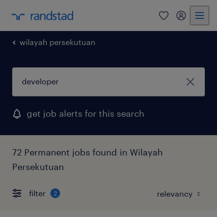
0
my randst
wilayah persekutuan
get job alerts for this search
72 Permanent jobs found in Wilayah
Persekutuan
filter
2