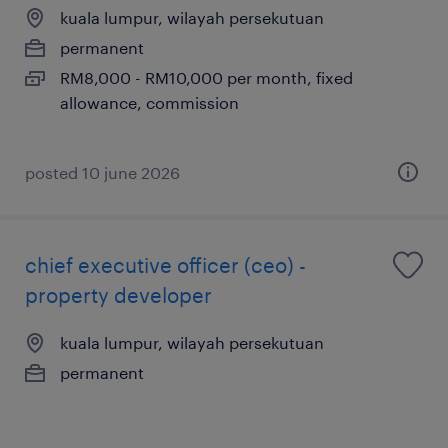
kuala lumpur, wilayah persekutuan
permanent
RM8,000 - RM10,000 per month, fixed
allowance, commission
posted 10 june 2026
chief executive officer (ceo) -
property developer
kuala lumpur, wilayah persekutuan
permanent