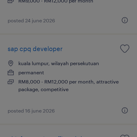
RM9,000 - RM12,000 per month
posted 24 june 2026
sap cpq developer
kuala lumpur, wilayah persekutuan
permanent
RM8,000 - RM12,000 per month, attractive
package, competitive
posted 16 june 2026