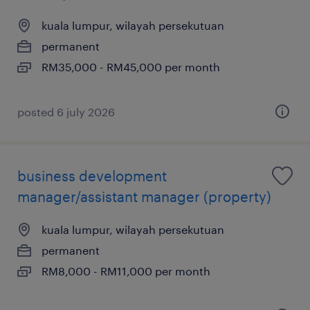
kuala lumpur, wilayah persekutuan
permanent
RM35,000 - RM45,000 per month
posted 6 july 2026
business development
manager/assistant manager (property)
kuala lumpur, wilayah persekutuan
permanent
RM8,000 - RM11,000 per month