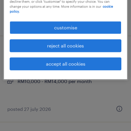
decline them, or click "customise" to specify your choice. You can
RM6,000 - RM8,000 per month
change your options at any time. More information is in our
cookie
policy.
posted 21 july 2026
customise
reject all cookies
full stack developer - web & martech
kuala lumpur, wilayah persekutuan
accept all cookies
permanent
RM10,000 - RM14,000 per month
posted 27 july 2026