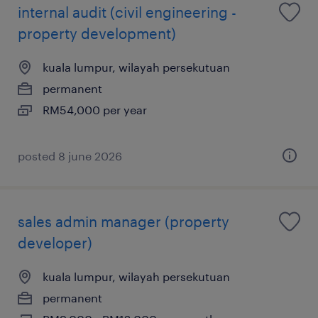
internal audit (civil engineering -
property development)
kuala lumpur, wilayah persekutuan
permanent
RM54,000 per year
posted 8 june 2026
sales admin manager (property
developer)
kuala lumpur, wilayah persekutuan
permanent