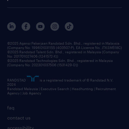
our history
careers at randstad
events and partnerships
our people
corporate social responsibility
benefits & rewards
frequently asked questions
grow your career with us
©2025 Agensi Pekerjaan Randstad Sdn. Bhd., registered in Malaysia
(Company No: 199601031155 (403507-P), EA Licence No. JTKSM518C)
©2025 Randstad Talent Sdn. Bhd., registered in Malaysia (Company
No: 201701027406 (1241572-X))
©2025 Randstad Technologies Sdn. Bhd., registered in Malaysia
(Company No: 202301037506 (1531429-D))
RANDSTAD
is a registered trademark of © Randstad N.V.
2024
Randstad Malaysia | Executive Search | Headhunting | Recruitment
Agency | Job Agency
faq
contact us
accessibility