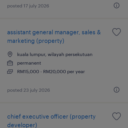
posted 17 july 2026
assistant general manager, sales &
marketing (property)
kuala lumpur, wilayah persekutuan
permanent
RM15,000 - RM20,000 per year
posted 23 july 2026
chief executive officer (property
developer)