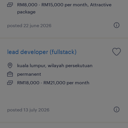
RM8,000 - RM15,000 per month, Attractive
package
posted 22 june 2026
lead developer (fullstack)
kuala lumpur, wilayah persekutuan
permanent
RM18,000 - RM21,000 per month
posted 13 july 2026