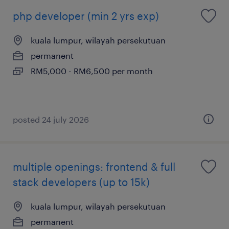
php developer (min 2 yrs exp)
kuala lumpur, wilayah persekutuan
permanent
RM5,000 - RM6,500 per month
posted 24 july 2026
multiple openings: frontend & full
stack developers (up to 15k)
kuala lumpur, wilayah persekutuan
permanent