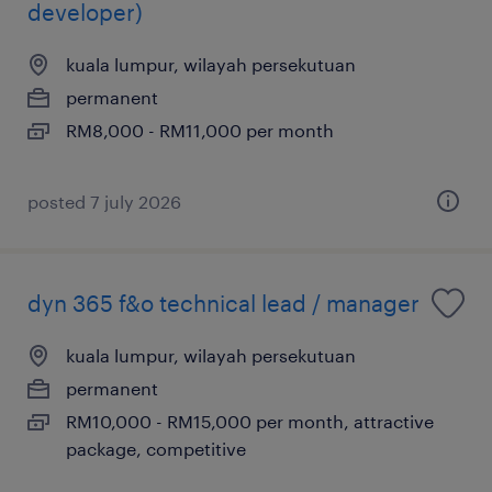
developer)
kuala lumpur, wilayah persekutuan
permanent
RM8,000 - RM11,000 per month
posted 7 july 2026
dyn 365 f&o technical lead / manager
kuala lumpur, wilayah persekutuan
permanent
RM10,000 - RM15,000 per month, attractive
package, competitive