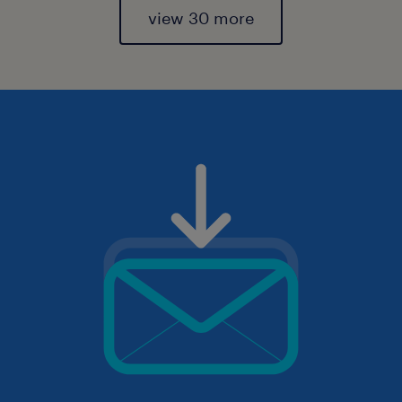
view 30 more