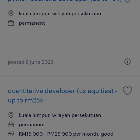
kuala lumpur, wilayah persekutuan
permanent
posted 8 june 2026
quantitative developer (us equities) -
up to rm25k
kuala lumpur, wilayah persekutuan
permanent
RM15,000 - RM25,000 per month, good