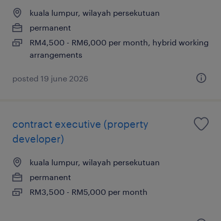
kuala lumpur, wilayah persekutuan
permanent
RM4,500 - RM6,000 per month, hybrid working
arrangements
posted 19 june 2026
contract executive (property
developer)
kuala lumpur, wilayah persekutuan
permanent
RM3,500 - RM5,000 per month