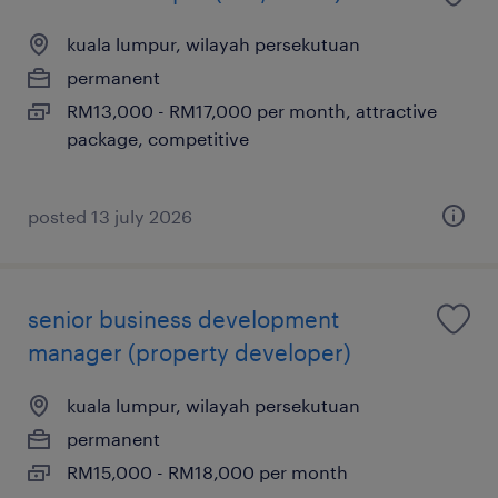
kuala lumpur, wilayah persekutuan
permanent
RM13,000 - RM17,000 per month, attractive
package, competitive
posted 13 july 2026
senior business development
manager (property developer)
kuala lumpur, wilayah persekutuan
permanent
RM15,000 - RM18,000 per month