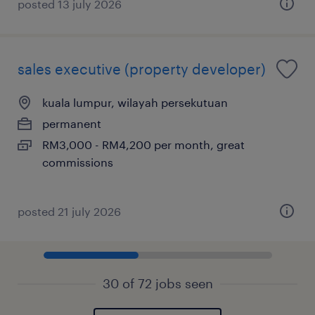
posted 13 july 2026
sales executive (property developer)
kuala lumpur, wilayah persekutuan
permanent
RM3,000 - RM4,200 per month, great
commissions
posted 21 july 2026
30 of 72 jobs seen