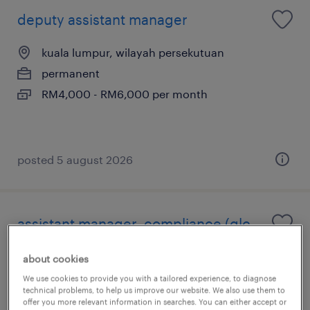
deputy assistant manager
kuala lumpur, wilayah persekutuan
permanent
RM4,000 - RM6,000 per month
posted 5 august 2026
assistant manager, compliance (glc
developer)
about cookies
kuala lumpur, wilayah persekutuan
We use cookies to provide you with a tailored experience, to diagnose
technical problems, to help us improve our website. We also use them to
permanent
offer you more relevant information in searches. You can either accept or