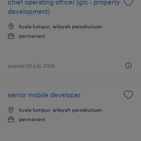
chief operating officer (glc - property
development)
kuala lumpur, wilayah persekutuan
permanent
posted 29 july 2026
senior mobile developer
kuala lumpur, wilayah persekutuan
permanent