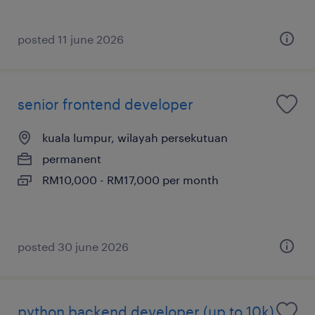
posted 11 june 2026
senior frontend developer
kuala lumpur, wilayah persekutuan
permanent
RM10,000 - RM17,000 per month
posted 30 june 2026
python backend developer (up to 10k)