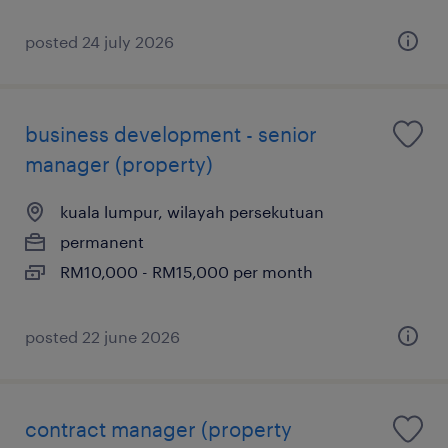
posted 24 july 2026
business development - senior
manager (property)
kuala lumpur, wilayah persekutuan
permanent
RM10,000 - RM15,000 per month
posted 22 june 2026
contract manager (property