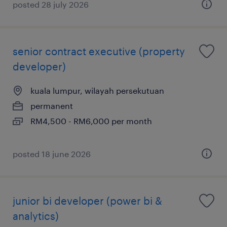
posted 28 july 2026
senior contract executive (property
developer)
kuala lumpur, wilayah persekutuan
permanent
RM4,500 - RM6,000 per month
posted 18 june 2026
junior bi developer (power bi &
analytics)