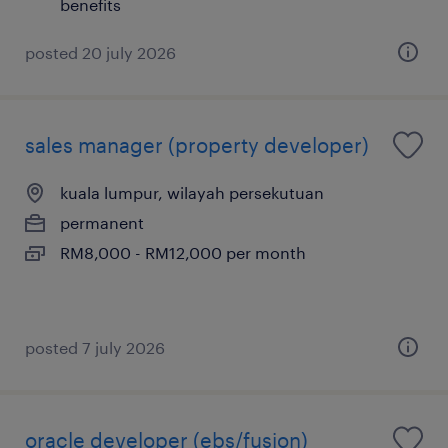
benefits
posted 20 july 2026
sales manager (property developer)
kuala lumpur, wilayah persekutuan
permanent
RM8,000 - RM12,000 per month
posted 7 july 2026
oracle developer (ebs/fusion)