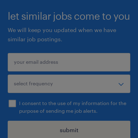
let similar jobs come to you
We will keep you updated when we have
similar job postings.
I consent to the use of my information for the
purpose of sending me job alerts.
submit