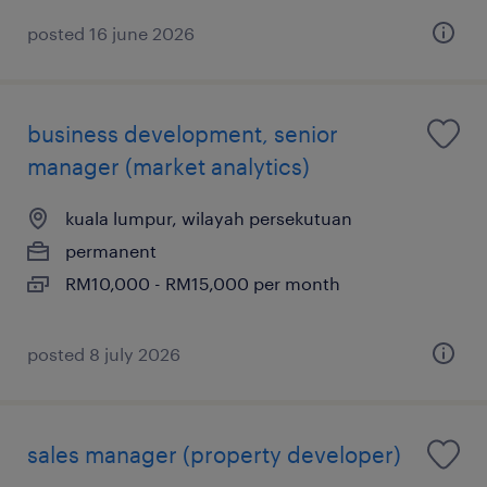
posted 16 june 2026
business development, senior
manager (market analytics)
kuala lumpur, wilayah persekutuan
permanent
RM10,000 - RM15,000 per month
posted 8 july 2026
sales manager (property developer)