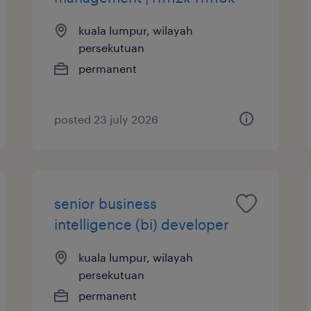
kuala lumpur, wilayah
persekutuan
permanent
posted 23 july 2026
senior business
intelligence (bi) developer
kuala lumpur, wilayah
persekutuan
permanent