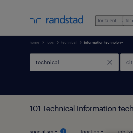
for talent
for
home
jobs
technical
information technology
101 Technical Information tec
specialism
location
job ty
1