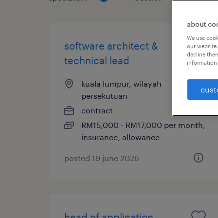
about co
We use cooki
software architect &
our website.
decline them
technical lead
information 
kuala lumpur, wilayah
cust
persekutuan
contract
RM15,000 - RM17,000 per month,
insurance, allowance
posted 19 june 2026
head of application