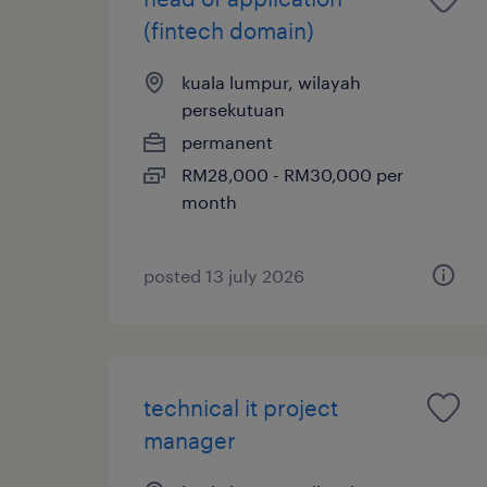
(fintech domain)
kuala lumpur, wilayah
persekutuan
permanent
RM28,000 - RM30,000 per
month
posted 13 july 2026
technical it project
manager