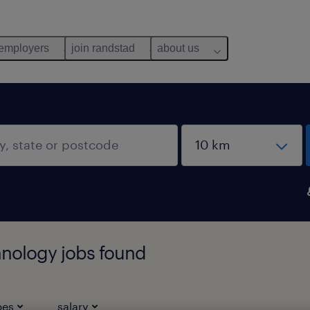
 employers
join randstad
about us
hnology jobs found
pes
salary