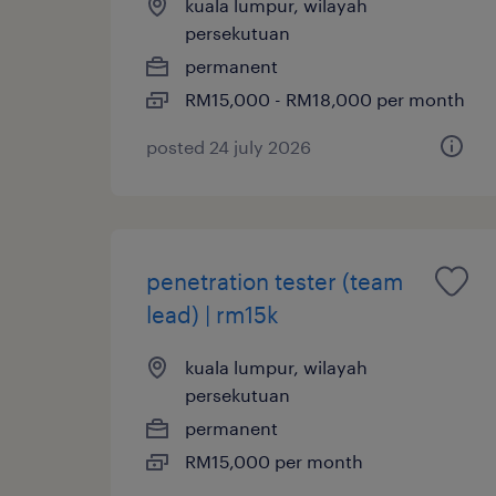
kuala lumpur, wilayah
persekutuan
permanent
RM15,000 - RM18,000 per month
posted 24 july 2026
penetration tester (team
lead) | rm15k
kuala lumpur, wilayah
persekutuan
permanent
RM15,000 per month