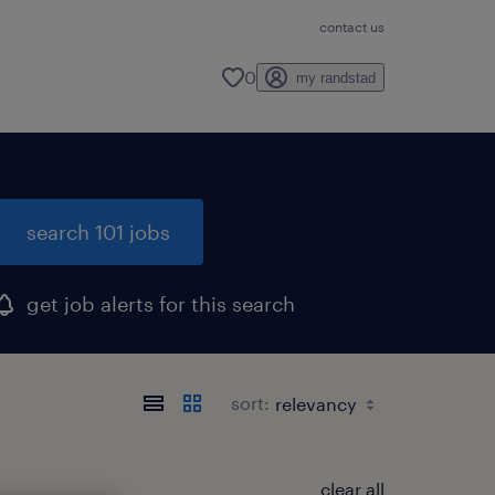
contact us
0
my randstad
search 101 jobs
get job alerts for this search
sort:
clear all