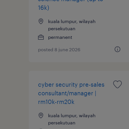
16k)
kuala lumpur, wilayah
persekutuan
permanent
posted 8 june 2026
cyber security pre-sales
consultant/manager |
rm10k-rm20k
kuala lumpur, wilayah
persekutuan