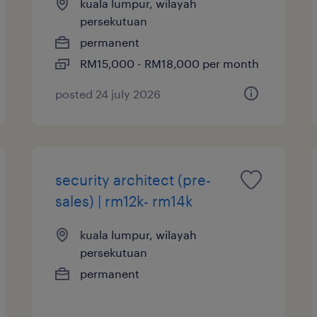
kuala lumpur, wilayah
persekutuan
permanent
RM15,000 - RM18,000 per month
posted 24 july 2026
security architect (pre-
sales) | rm12k- rm14k
kuala lumpur, wilayah
persekutuan
permanent