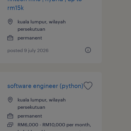
rm15k
kuala lumpur, wilayah
persekutuan
permanent
posted 9 july 2026
software engineer (python)
kuala lumpur, wilayah
persekutuan
permanent
RM6,000 - RM10,000 per month,