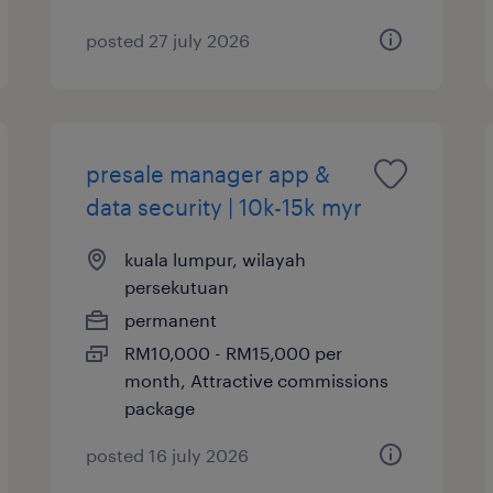
posted 27 july 2026
presale manager app &
data security | 10k-15k myr
kuala lumpur, wilayah
persekutuan
permanent
RM10,000 - RM15,000 per
month, Attractive commissions
package
posted 16 july 2026