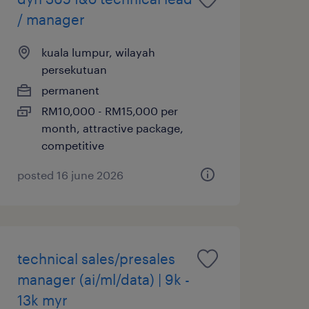
/ manager
kuala lumpur, wilayah
persekutuan
permanent
RM10,000 - RM15,000 per
month, attractive package,
competitive
posted 16 june 2026
technical sales/presales
manager (ai/ml/data) | 9k -
13k myr