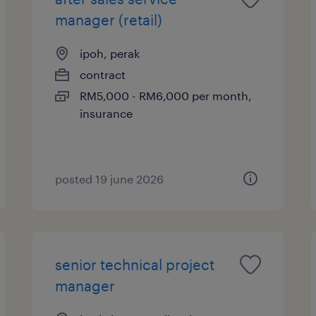
manager (retail)
ipoh, perak
contract
RM5,000 - RM6,000 per month,
insurance
posted 19 june 2026
senior technical project
manager