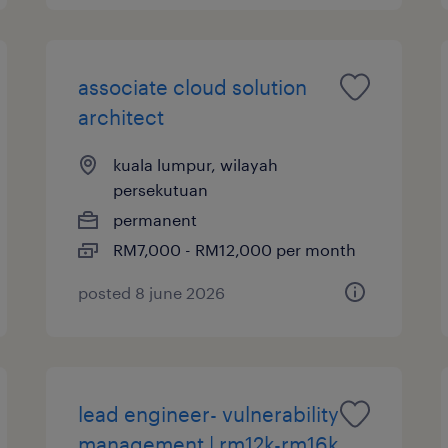
associate cloud solution
architect
kuala lumpur, wilayah
persekutuan
permanent
RM7,000 - RM12,000 per month
posted 8 june 2026
lead engineer- vulnerability
management | rm12k-rm16k