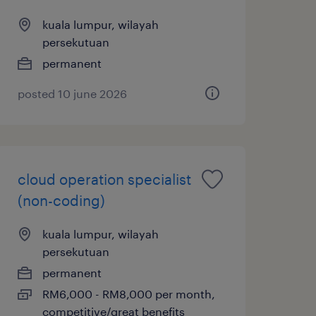
kuala lumpur, wilayah
persekutuan
permanent
posted 10 june 2026
cloud operation specialist
(non-coding)
kuala lumpur, wilayah
persekutuan
permanent
RM6,000 - RM8,000 per month,
competitive/great benefits