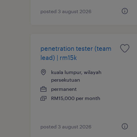
posted 3 august 2026
penetration tester (team
lead) | rm15k
kuala lumpur, wilayah
persekutuan
permanent
RM15,000 per month
posted 3 august 2026