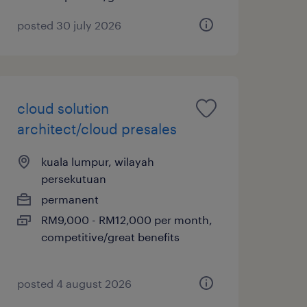
posted 30 july 2026
cloud solution
architect/cloud presales
kuala lumpur, wilayah
persekutuan
permanent
RM9,000 - RM12,000 per month,
competitive/great benefits
posted 4 august 2026