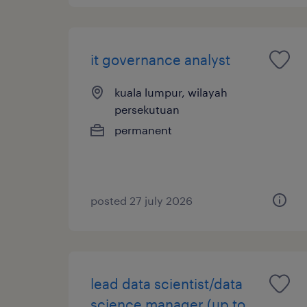
it governance analyst
kuala lumpur, wilayah
persekutuan
permanent
posted 27 july 2026
lead data scientist/data
science manager (up to