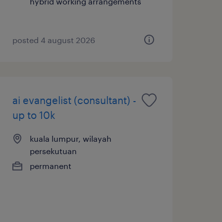
hybrid working arrangements
posted 4 august 2026
ai evangelist (consultant) -
up to 10k
kuala lumpur, wilayah
persekutuan
permanent