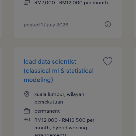
RM7,000 - RM12,000 per month
posted 17 july 2026
lead data scientist
(classical ml & statistical
modeling)
kuala lumpur, wilayah
persekutuan
permanent
RM12,000 - RM16,500 per
month, hybrid working
arrangements