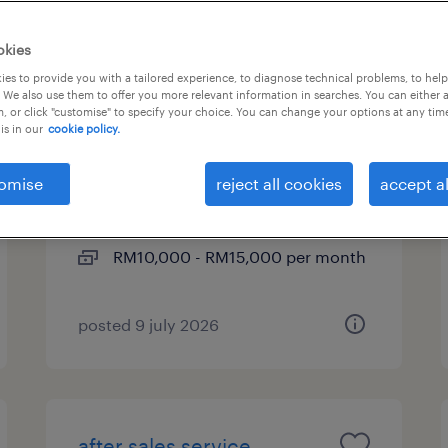
okies
es to provide you with a tailored experience, to diagnose technical problems, to hel
technical engineer - red
 We also use them to offer you more relevant information in searches. You can either 
, or click "customise" to specify your choice. You can change your options at any tim
hat
is in our
cookie policy.
kuala lumpur, wilayah
omise
reject all cookies
accept al
persekutuan
permanent
RM10,000 - RM15,000 per month
posted 9 july 2026
after sales service