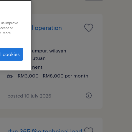
p us improve
technical operation
accept or
e. More
support
kuala lumpur, wilayah
l cookies
persekutuan
permanent
RM3,000 - RM8,000 per month
posted 10 july 2026
dyn 365 f&o technical lead