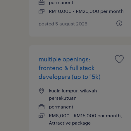
permanent
RM10,000 - RM20,000 per month
posted 5 august 2026
multiple openings:
frontend & full stack
developers (up to 15k)
kuala lumpur, wilayah
persekutuan
permanent
RM8,000 - RM15,000 per month,
Attractive package