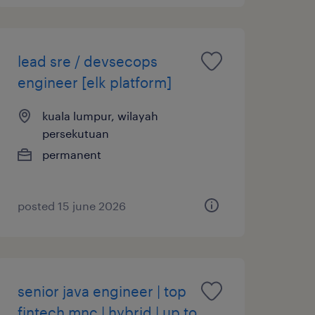
lead sre / devsecops
engineer [elk platform]
kuala lumpur, wilayah
persekutuan
permanent
posted 15 june 2026
senior java engineer | top
fintech mnc | hybrid | up to