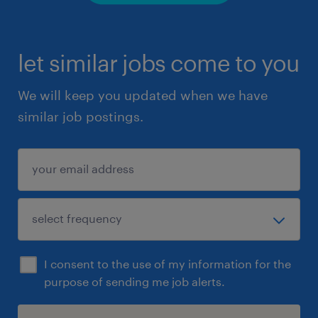
let similar jobs come to you
We will keep you updated when we have
similar job postings.
I consent to the use of my information for the
purpose of sending me job alerts.