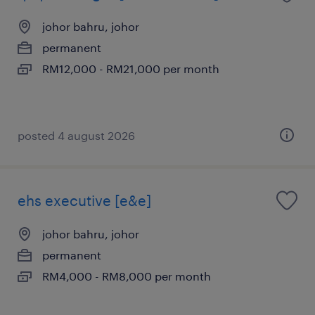
johor bahru, johor
permanent
RM12,000 - RM21,000 per month
posted 4 august 2026
ehs executive [e&e]
johor bahru, johor
permanent
RM4,000 - RM8,000 per month