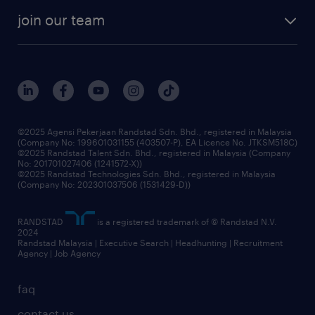
company profile
workforce trends
randstad enterprise
join our team
our history
careers at randstad
events and partnerships
our people
corporate social responsibility
benefits & rewards
frequently asked questions
grow your career with us
©2025 Agensi Pekerjaan Randstad Sdn. Bhd., registered in Malaysia
(Company No: 199601031155 (403507-P), EA Licence No. JTKSM518C)
©2025 Randstad Talent Sdn. Bhd., registered in Malaysia (Company
No: 201701027406 (1241572-X))
©2025 Randstad Technologies Sdn. Bhd., registered in Malaysia
(Company No: 202301037506 (1531429-D))
RANDSTAD
is a registered trademark of © Randstad N.V.
2024
Randstad Malaysia | Executive Search | Headhunting | Recruitment
Agency | Job Agency
faq
contact us