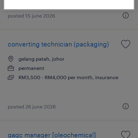
posted 15 june 2026
converting technician (packaging)
gelang patah, johor
permanent
RM3,500 - RM4,000 per month, insurance
posted 26 june 2026
qaqc manager [oleochemical]