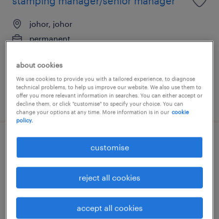
stamping manager/senior manager
johor, johor
permanent
RM10,000 - RM18,000 per month
about cookies
We use cookies to provide you with a tailored experience, to diagnose
technical problems, to help us improve our website. We also use them to
offer you more relevant information in searches. You can either accept or
posted 7 august 2026
decline them, or click "customise" to specify your choice. You can
change your options at any time. More information is in our
cookie
policy.
production manager [semicon/e&e] -
customise
johor
reject all cookies
johor, johor
permanent
accept all cookies
RM8,000 - RM17,000 per month