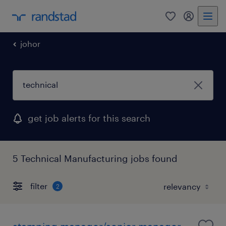
0
my randst
johor
get job alerts for this search
5 Technical Manufacturing jobs found
filter
2