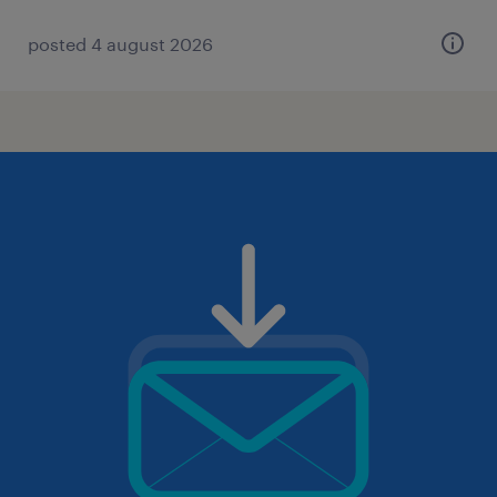
posted 4 august 2026