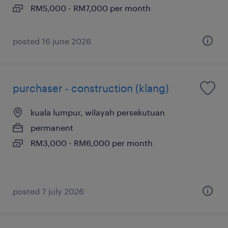
RM5,000 - RM7,000 per month
posted 16 june 2026
purchaser - construction (klang)
kuala lumpur, wilayah persekutuan
permanent
RM3,000 - RM6,000 per month
posted 7 july 2026