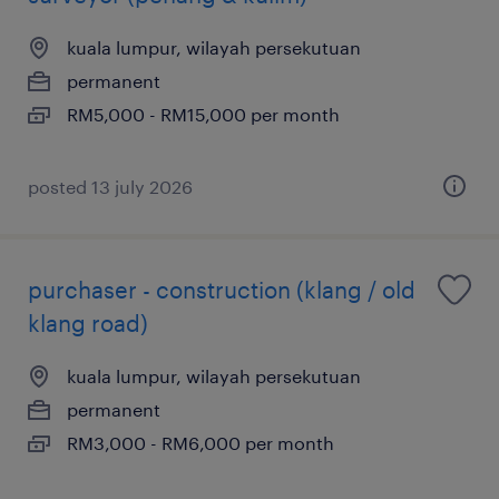
kuala lumpur, wilayah persekutuan
permanent
RM5,000 - RM15,000 per month
posted 13 july 2026
purchaser - construction (klang / old
klang road)
kuala lumpur, wilayah persekutuan
permanent
RM3,000 - RM6,000 per month