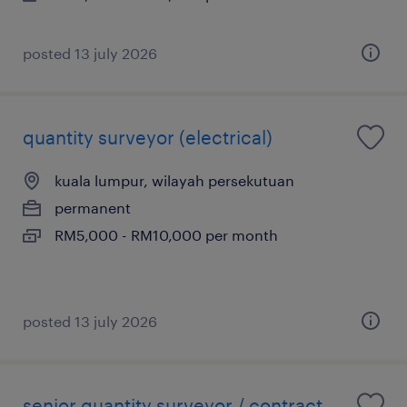
posted 13 july 2026
quantity surveyor (electrical)
kuala lumpur, wilayah persekutuan
permanent
RM5,000 - RM10,000 per month
posted 13 july 2026
senior quantity surveyor / contract