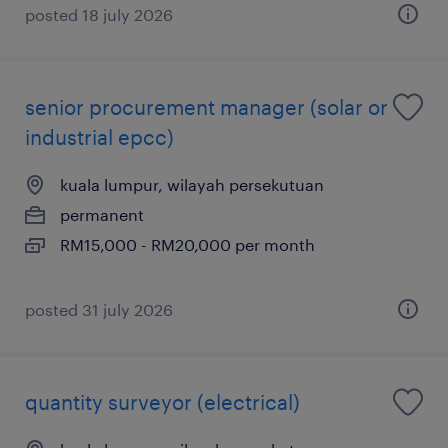
posted 18 july 2026
senior procurement manager (solar or
industrial epcc)
kuala lumpur, wilayah persekutuan
permanent
RM15,000 - RM20,000 per month
posted 31 july 2026
quantity surveyor (electrical)