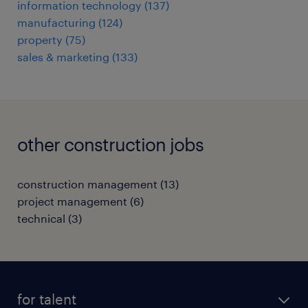
information technology
(
137
)
manufacturing
(
124
)
property
(
75
)
sales & marketing
(
133
)
other construction jobs
construction management
(
13
)
project management
(
6
)
technical
(
3
)
for talent