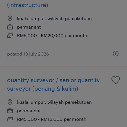
(infrastructure)
kuala lumpur, wilayah persekutuan
permanent
RM5,000 - RM20,000 per month
posted 13 july 2026
quantity surveyor / senior quantity
surveyor (penang & kulim)
kuala lumpur, wilayah persekutuan
permanent
RM5,000 - RM15,000 per month