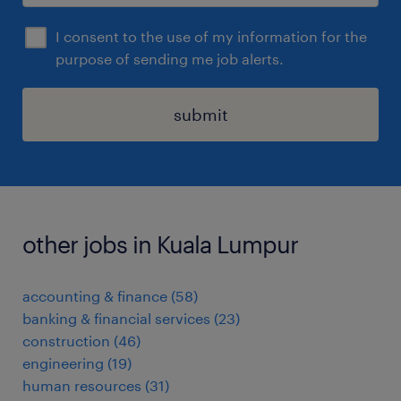
I consent to the use of my information for the
purpose of sending me job alerts.
submit
other jobs in Kuala Lumpur
accounting & finance
(
58
)
banking & financial services
(
23
)
construction
(
46
)
engineering
(
19
)
human resources
(
31
)