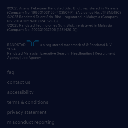
grow your career with us
©2025 Agensi Pekerjaan Randstad Sdn. Bhd., registered in Malaysia
(Company No: 199601031155 (403507-P), EA Licence No. JTKSM518C)
©2025 Randstad Talent Sdn. Bhd., registered in Malaysia (Company
No: 201701027406 (1241572-X))
©2025 Randstad Technologies Sdn. Bhd., registered in Malaysia
(Company No: 202301037506 (1531429-D))
RANDSTAD
is a registered trademark of © Randstad N.V.
2024
Randstad Malaysia | Executive Search | Headhunting | Recruitment
Agency | Job Agency
faq
contact us
accessibility
terms & conditions
privacy statement
misconduct reporting