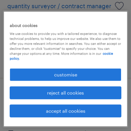
quantity surveyor / contract manager
(industrial)
about cookies
kuala lumpur, wilayah persekutuan
We use cookies to provide you with a tailored experience, to diagnose
permanent
technical problems, to help us improve our website. We also use them to
offer you more relevant information in searches. You can either accept or
RM6,000 - RM18,000 per month
decline them, or click "customise" to specify your choice. You can
change your options at any time. More information is in our
cookie
policy.
posted 13 july 2026
customise
purchaser - construction (penang -
reject all cookies
mainland)
accept all cookies
kuala lumpur, wilayah persekutuan
permanent