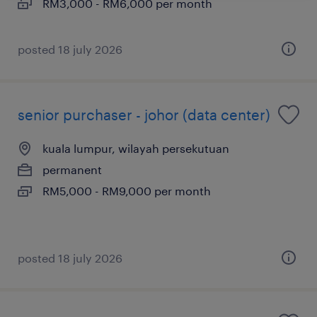
RM3,000 - RM6,000 per month
posted 18 july 2026
senior purchaser - johor (data center)
kuala lumpur, wilayah persekutuan
permanent
RM5,000 - RM9,000 per month
posted 18 july 2026