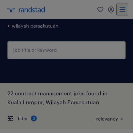
0
my randst
wilayah persekutuan
22 contract management jobs found in
Kuala Lumpur, Wilayah Persekutuan
filter
3