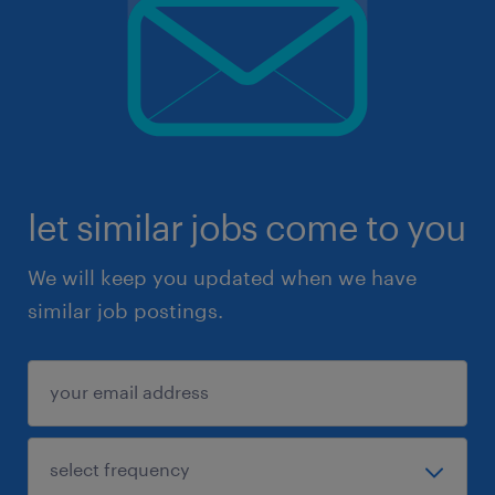
let similar jobs come to you
We will keep you updated when we have
similar job postings.