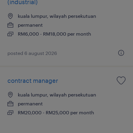
(industrial)
kuala lumpur, wilayah persekutuan
permanent
RM6,000 - RM18,000 per month
posted 6 august 2026
contract manager
kuala lumpur, wilayah persekutuan
permanent
RM20,000 - RM25,000 per month