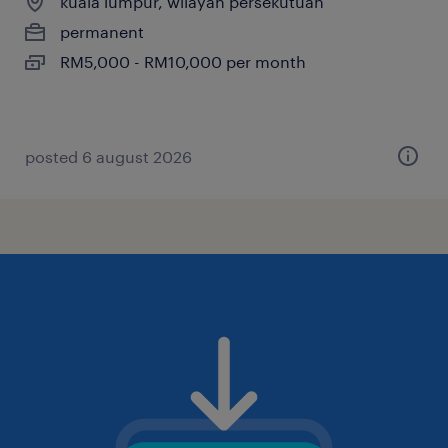
kuala lumpur, wilayah persekutuan
permanent
RM5,000 - RM10,000 per month
posted 6 august 2026