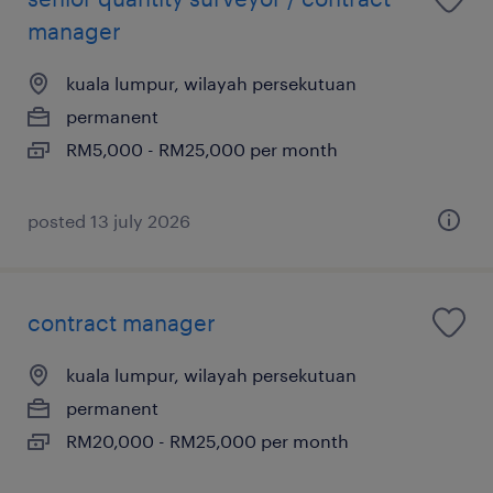
manager
kuala lumpur, wilayah persekutuan
permanent
RM5,000 - RM25,000 per month
posted 13 july 2026
contract manager
kuala lumpur, wilayah persekutuan
permanent
RM20,000 - RM25,000 per month