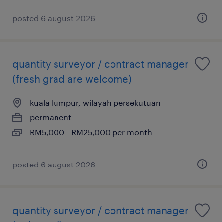
posted 6 august 2026
quantity surveyor / contract manager
(fresh grad are welcome)
kuala lumpur, wilayah persekutuan
permanent
RM5,000 - RM25,000 per month
posted 6 august 2026
quantity surveyor / contract manager