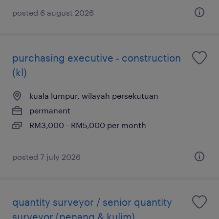
posted 6 august 2026
purchasing executive - construction
(kl)
kuala lumpur, wilayah persekutuan
permanent
RM3,000 - RM5,000 per month
posted 7 july 2026
quantity surveyor / senior quantity
surveyor (penang & kulim)