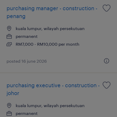
purchasing manager - construction -
penang
kuala lumpur, wilayah persekutuan
permanent
RM7,000 - RM10,000 per month
posted 16 june 2026
purchasing executive - construction -
johor
kuala lumpur, wilayah persekutuan
permanent