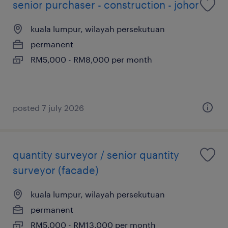
senior purchaser - construction - johor
kuala lumpur, wilayah persekutuan
permanent
RM5,000 - RM8,000 per month
posted 7 july 2026
quantity surveyor / senior quantity
surveyor (facade)
kuala lumpur, wilayah persekutuan
permanent
RM5,000 - RM13,000 per month