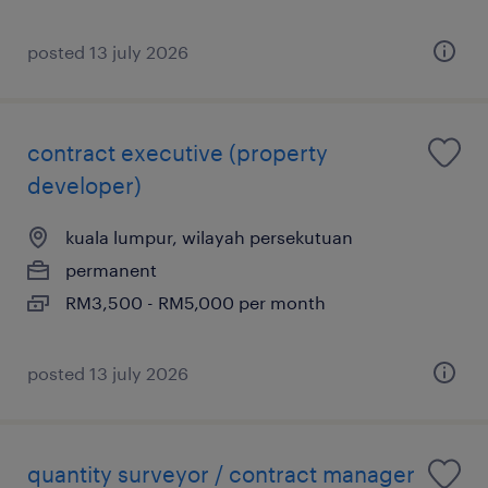
posted 13 july 2026
contract executive (property
developer)
kuala lumpur, wilayah persekutuan
permanent
RM3,500 - RM5,000 per month
posted 13 july 2026
quantity surveyor / contract manager