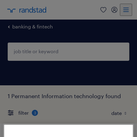
0
my randst
banking & fintech
1 Permanent Information technology found
filter
3