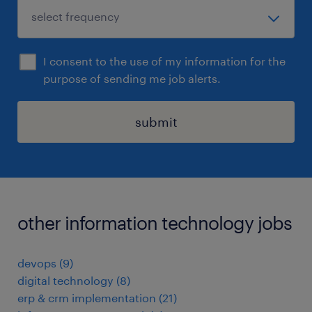
I consent to the use of my information for the
purpose of sending me job alerts.
submit
other information technology jobs
devops
(
9
)
digital technology
(
8
)
erp & crm implementation
(
21
)