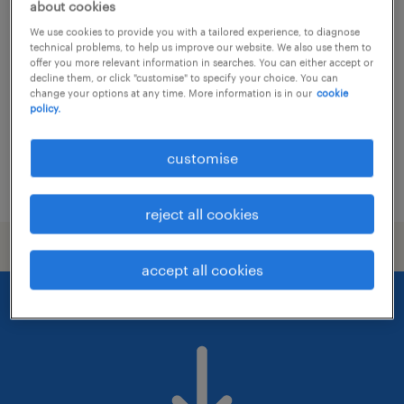
system architect, trading tech
about cookies
We use cookies to provide you with a tailored experience, to diagnose
kuala lumpur, wilayah persekutuan
technical problems, to help us improve our website. We also use them to
offer you more relevant information in searches. You can either accept or
permanent
decline them, or click "customise" to specify your choice. You can
change your options at any time. More information is in our
cookie
RM15,000 - RM20,000 per month
policy.
customise
posted 14 july 2026
reject all cookies
accept all cookies