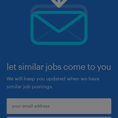
let similar jobs come to you
We will keep you updated when we have
similar job postings.