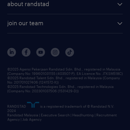
about randstad
talent management
contracting services
company profile
workforce trends
randstad enterprise
join our team
our history
careers at randstad
events and partnerships
our people
corporate social responsibility
benefits & rewards
frequently asked questions
grow your career with us
©2025 Agensi Pekerjaan Randstad Sdn. Bhd., registered in Malaysia
(Company No: 199601031155 (403507-P), EA Licence No. JTKSM518C)
©2025 Randstad Talent Sdn. Bhd., registered in Malaysia (Company
No: 201701027406 (1241572-X))
©2025 Randstad Technologies Sdn. Bhd., registered in Malaysia
(Company No: 202301037506 (1531429-D))
RANDSTAD
is a registered trademark of © Randstad N.V.
2024
Randstad Malaysia | Executive Search | Headhunting | Recruitment
Agency | Job Agency