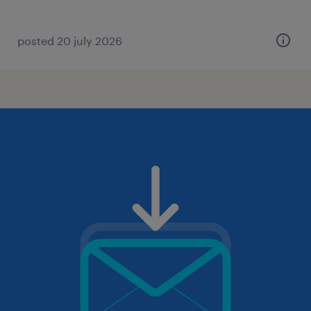
posted 20 july 2026