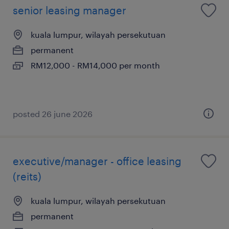
senior leasing manager
kuala lumpur, wilayah persekutuan
permanent
RM12,000 - RM14,000 per month
posted 26 june 2026
executive/manager - office leasing
(reits)
kuala lumpur, wilayah persekutuan
permanent