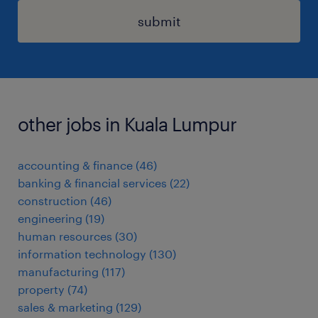
submit
other jobs in Kuala Lumpur
accounting & finance
(
46
)
banking & financial services
(
22
)
construction
(
46
)
engineering
(
19
)
human resources
(
30
)
information technology
(
130
)
manufacturing
(
117
)
property
(
74
)
sales & marketing
(
129
)