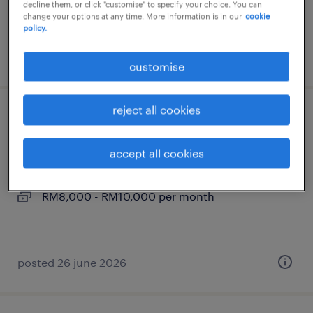
decline them, or click "customise" to specify your choice. You can
RM8,000 - RM9,000 per month
change your options at any time. More information is in our
cookie
policy.
posted 26 june 2026
customise
reject all cookies
leasing manager
accept all cookies
kuala lumpur, wilayah persekutuan
permanent
RM8,000 - RM10,000 per month
posted 26 june 2026