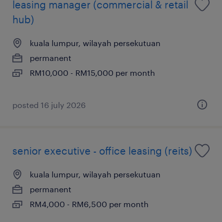
leasing manager (commercial & retail
hub)
kuala lumpur, wilayah persekutuan
permanent
RM10,000 - RM15,000 per month
posted 16 july 2026
senior executive - office leasing (reits)
kuala lumpur, wilayah persekutuan
permanent
RM4,000 - RM6,500 per month