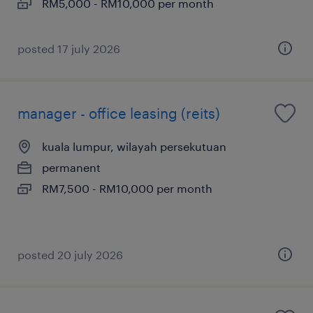
RM5,000 - RM10,000 per month
posted 17 july 2026
manager - office leasing (reits)
kuala lumpur, wilayah persekutuan
permanent
RM7,500 - RM10,000 per month
posted 20 july 2026