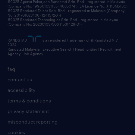
©2025 Agensi Pekerjaan Randstad Sdn. Bhd., registered in Malaysia
(Company No: 199601031155 (403507-P), EA Licence No. JTKSM518C)
©2025 Randstad Talent Sdn. Bhd., registered in Malaysia (Company
No: 201701027406 (1241572-X))
©2025 Randstad Technologies Sdn. Bhd., registered in Malaysia
(Company No: 202301037506 (1531429-D))
RANDSTAD
is a registered trademark of © Randstad N.V.
2024
Randstad Malaysia | Executive Search | Headhunting | Recruitment
Agency | Job Agency
faq
contact us
accessibility
terms & conditions
privacy statement
misconduct reporting
cookies