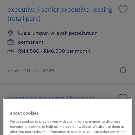
executive / senior executive, leasing
(retail park)
kuala lumpur, wilayah persekutuan
permanent
RM4,500 - RM6,500 per month
posted 10 june 2026
expansion manager / business
development manager (f&b store)
about cookies
kuala lumpur, wilayah persekutuan
We use cookies to provide you with a tailored experience, to diagnose
technical problems, to help us improve our website. We also use them to
permanent
offer you more relevant information in searches. You can either accept or