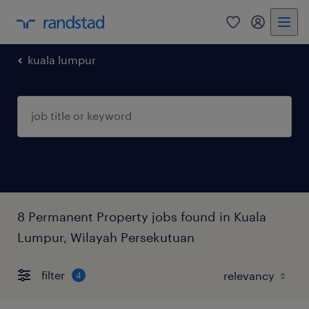
0
my randst
kuala lumpur
8 Permanent Property jobs found in Kuala
Lumpur, Wilayah Persekutuan
filter
4