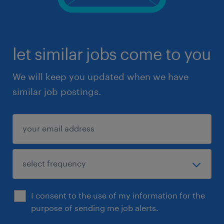
let similar jobs come to you
We will keep you updated when we have
similar job postings.
I consent to the use of my information for the
purpose of sending me job alerts.