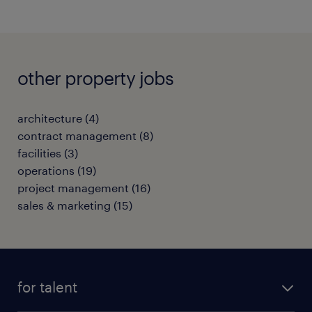
other property jobs
architecture
(
4
)
contract management
(
8
)
facilities
(
3
)
operations
(
19
)
project management
(
16
)
sales & marketing
(
15
)
for talent