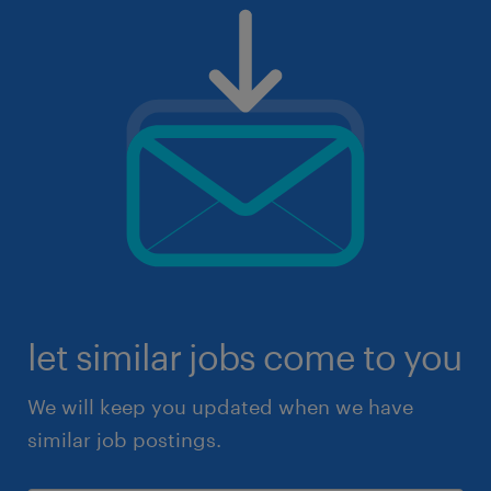
let similar jobs come to you
We will keep you updated when we have
similar job postings.