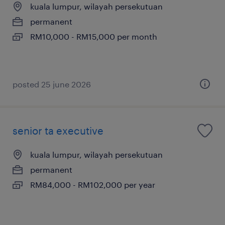
kuala lumpur, wilayah persekutuan
permanent
RM10,000 - RM15,000 per month
posted 25 june 2026
senior ta executive
kuala lumpur, wilayah persekutuan
permanent
RM84,000 - RM102,000 per year