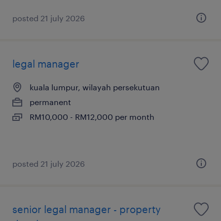
posted 21 july 2026
legal manager
kuala lumpur, wilayah persekutuan
permanent
RM10,000 - RM12,000 per month
posted 21 july 2026
senior legal manager - property