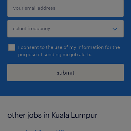
I consent to the use of my information for the
purpose of sending me job alerts.
submit
other jobs in Kuala Lumpur