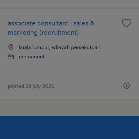
associate consultant - sales &
marketing (recruitment)
kuala lumpur, wilayah persekutuan
permanent
posted 28 july 2026