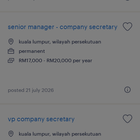
senior manager - company secretary
kuala lumpur, wilayah persekutuan
permanent
RM17,000 - RM20,000 per year
posted 21 july 2026
vp company secretary
kuala lumpur, wilayah persekutuan