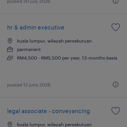
posted 30 july 2026
hr & admin executive
kuala lumpur, wilayah persekutuan
permanent
RM4,500 - RM5,500 per year, 13-months basis
posted 12 june 2026
legal associate - conveyancing
kuala lumpur, wilayah persekutuan