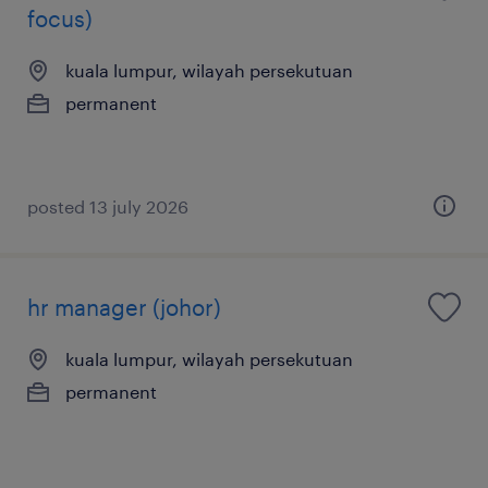
focus)
kuala lumpur, wilayah persekutuan
permanent
posted 13 july 2026
hr manager (johor)
kuala lumpur, wilayah persekutuan
permanent