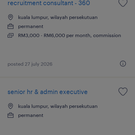
recruitment consultant - 360
kuala lumpur, wilayah persekutuan
permanent
RM3,000 - RM6,000 per month, commission
posted 27 july 2026
senior hr & admin executive
kuala lumpur, wilayah persekutuan
permanent