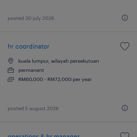
posted 30 july 2026
hr coordinator
kuala lumpur, wilayah persekutuan
permanent
RM60,000 - RM72,000 per year
posted 5 august 2026
operations & hr manager