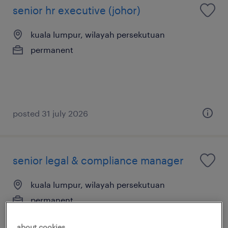
senior hr executive (johor)
kuala lumpur, wilayah persekutuan
permanent
posted 31 july 2026
senior legal & compliance manager
kuala lumpur, wilayah persekutuan
permanent
about cookies