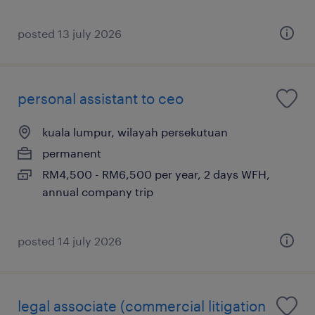
posted 13 july 2026
personal assistant to ceo
kuala lumpur, wilayah persekutuan
permanent
RM4,500 - RM6,500 per year, 2 days WFH,
annual company trip
posted 14 july 2026
legal associate (commercial litigation