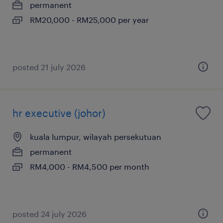
permanent
RM20,000 - RM25,000 per year
posted 21 july 2026
hr executive (johor)
kuala lumpur, wilayah persekutuan
permanent
RM4,000 - RM4,500 per month
posted 24 july 2026