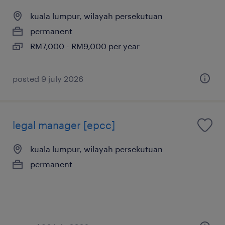
kuala lumpur, wilayah persekutuan
permanent
RM7,000 - RM9,000 per year
posted 9 july 2026
legal manager [epcc]
kuala lumpur, wilayah persekutuan
permanent