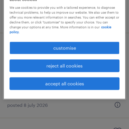
We use cookies to provide you with a tailored experience, to diagnose
technical problems, to help us improve our website. We also use them to
offer you more relevant information in searches. You can either accept or
posted 5 august 2026
decline them, or click "customise" to specify your choice. You can
change your options at any time. More information is in our
cookie
policy.
corporate secretarial & compliance
customise
manager
reject all cookies
kuala lumpur, wilayah persekutuan
permanent
accept all cookies
RM8,000 - RM10,000 per month
posted 8 july 2026