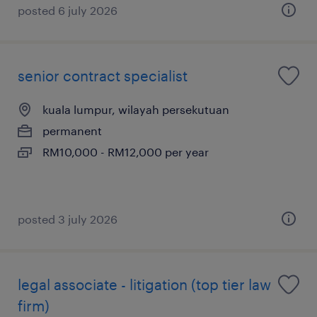
posted 6 july 2026
senior contract specialist
kuala lumpur, wilayah persekutuan
permanent
RM10,000 - RM12,000 per year
posted 3 july 2026
legal associate - litigation (top tier law
firm)