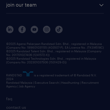
company profile
workforce trends
randstad enterprise
join our team
our history
careers at randstad
events and partnerships
our people
corporate social responsibility
benefits & rewards
frequently asked questions
grow your career with us
©2025 Agensi Pekerjaan Randstad Sdn. Bhd., registered in Malaysia
(Company No: 199601031155 (403507-P), EA Licence No. JTKSM518C)
©2025 Randstad Talent Sdn. Bhd., registered in Malaysia (Company
No: 201701027406 (1241572-X))
©2025 Randstad Technologies Sdn. Bhd., registered in Malaysia
(Company No: 202301037506 (1531429-D))
RANDSTAD
is a registered trademark of © Randstad N.V.
2024
Randstad Malaysia | Executive Search | Headhunting | Recruitment
Agency | Job Agency
faq
contact us