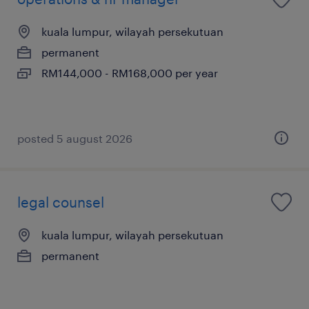
kuala lumpur, wilayah persekutuan
permanent
RM144,000 - RM168,000 per year
posted 5 august 2026
legal counsel
kuala lumpur, wilayah persekutuan
permanent