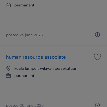
permanent
posted 24 june 2026
human resource associate
kuala lumpur, wilayah persekutuan
permanent
posted 30 june 2026