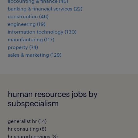
accounting & finance
(
46
)
banking & financial services
(
22
)
construction
(
46
)
engineering
(
19
)
information technology
(
130
)
manufacturing
(
117
)
property
(
74
)
sales & marketing
(
129
)
human resources jobs by
subspecialism
generalist hr
(
14
)
hr consulting
(
8
)
hr shared services
(
3
)