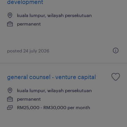
development
kuala lumpur, wilayah persekutuan
permanent
posted 24 july 2026
general counsel - venture capital
kuala lumpur, wilayah persekutuan
permanent
RM25,000 - RM30,000 per month