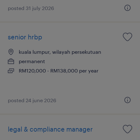
posted 31 july 2026
senior hrbp
kuala lumpur, wilayah persekutuan
permanent
RM120,000 - RM138,000 per year
posted 24 june 2026
legal & compliance manager