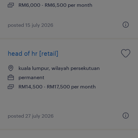
RM6,000 - RM6,500 per month
posted 15 july 2026
head of hr [retail]
kuala lumpur, wilayah persekutuan
permanent
RM14,500 - RM17,500 per month
posted 27 july 2026