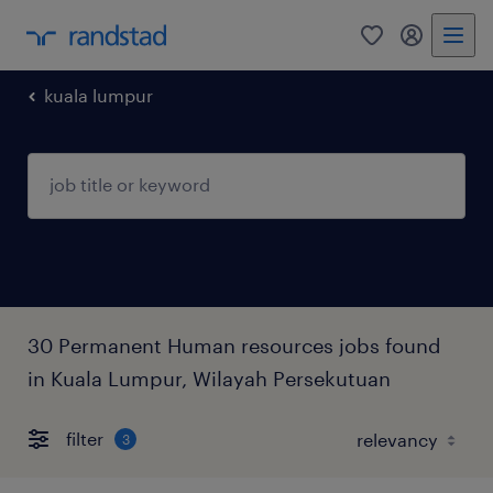
0
my randst
kuala lumpur
30 Permanent Human resources jobs found
in Kuala Lumpur, Wilayah Persekutuan
filter
3