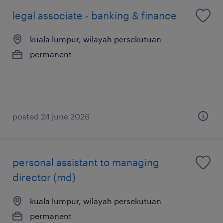
legal associate - banking & finance
kuala lumpur, wilayah persekutuan
permanent
posted 24 june 2026
personal assistant to managing
director (md)
kuala lumpur, wilayah persekutuan
permanent