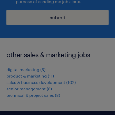
purpose of sending me job alerts.
submit
other sales & marketing jobs
digital marketing
(
5
)
product & marketing
(
11
)
sales & business development
(
102
)
senior management
(
8
)
technical & project sales
(
8
)