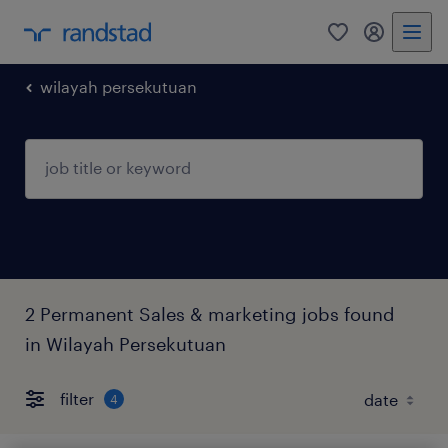
0
my randst
wilayah persekutuan
2 Permanent Sales & marketing jobs found
in Wilayah Persekutuan
filter
4