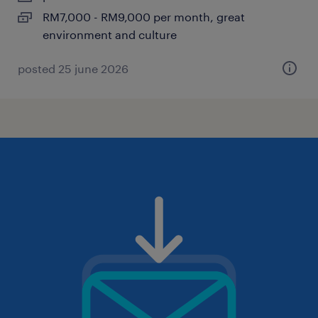
RM7,000 - RM9,000 per month, great
environment and culture
posted 25 june 2026