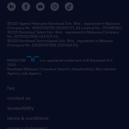
our people
corporate social responsibility
benefits & rewards
frequently asked questions
grow your career with us
©2025 Agensi Pekerjaan Randstad Sdn. Bhd., registered in Malaysia
(Company No: 199601031155 (403507-P), EA Licence No. JTKSM518C)
©2025 Randstad Talent Sdn. Bhd., registered in Malaysia (Company
No: 201701027406 (1241572-X))
©2025 Randstad Technologies Sdn. Bhd., registered in Malaysia
(Company No: 202301037506 (1531429-D))
RANDSTAD
is a registered trademark of © Randstad N.V.
2024
Randstad Malaysia | Executive Search | Headhunting | Recruitment
Agency | Job Agency
faq
contact us
accessibility
terms & conditions
privacy statement