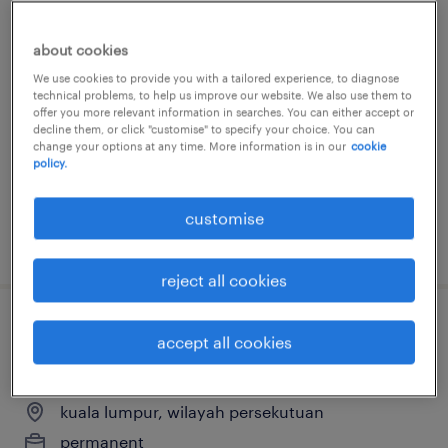
senior executive, network
about cookies
development & training
We use cookies to provide you with a tailored experience, to diagnose
technical problems, to help us improve our website. We also use them to
kuala lumpur, wilayah persekutuan
offer you more relevant information in searches. You can either accept or
decline them, or click "customise" to specify your choice. You can
permanent
change your options at any time. More information is in our
cookie
policy.
RM5,000 - RM7,000 per month, Excellent
benefits package
customise
posted 27 july 2026
reject all cookies
account manager (social media + ad
accept all cookies
buy)
kuala lumpur, wilayah persekutuan
permanent