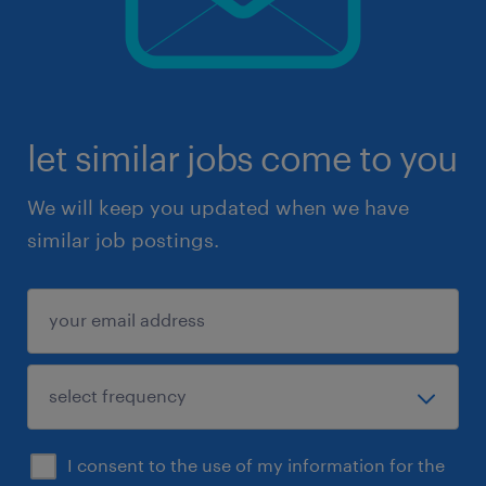
let similar jobs come to you
We will keep you updated when we have
similar job postings.
I consent to the use of my information for the